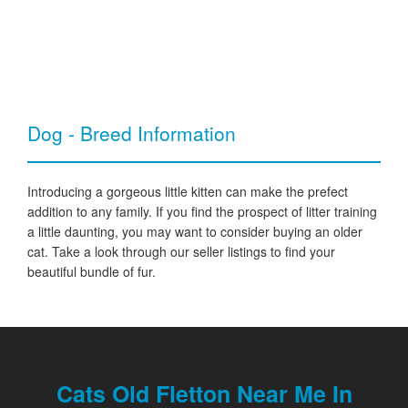
Dog - Breed Information
Introducing a gorgeous little kitten can make the prefect
addition to any family. If you find the prospect of litter training
a little daunting, you may want to consider buying an older
cat. Take a look through our seller listings to find your
beautiful bundle of fur.
Cats Old Fletton Near Me In