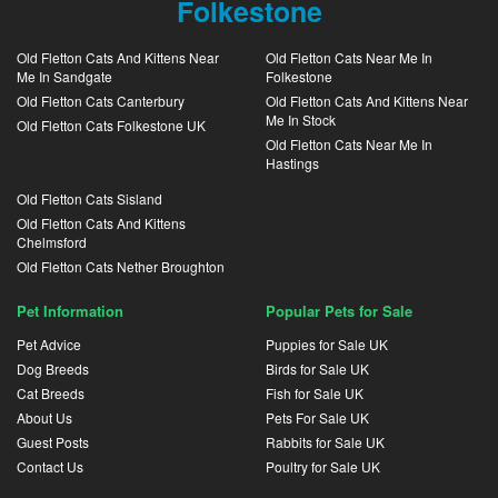
Folkestone
Old Fletton Cats And Kittens Near
Old Fletton Cats Near Me In
Me In Sandgate
Folkestone
Old Fletton Cats Canterbury
Old Fletton Cats And Kittens Near
Me In Stock
Old Fletton Cats Folkestone UK
Old Fletton Cats Near Me In
Hastings
Old Fletton Cats Sisland
Old Fletton Cats And Kittens
Chelmsford
Old Fletton Cats Nether Broughton
Pet Information
Popular Pets for Sale
Pet Advice
Puppies for Sale UK
Dog Breeds
Birds for Sale UK
Cat Breeds
Fish for Sale UK
About Us
Pets For Sale UK
Guest Posts
Rabbits for Sale UK
Contact Us
Poultry for Sale UK