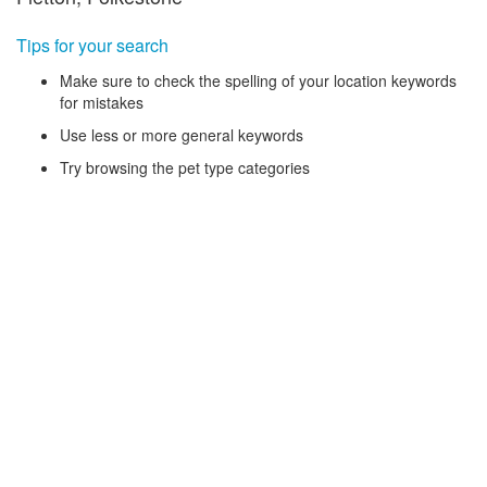
Tips for your search
Make sure to check the spelling of your location keywords
for mistakes
Use less or more general keywords
Try browsing the pet type categories