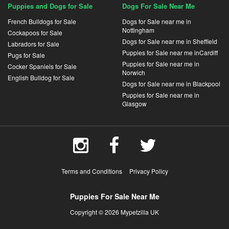
Puppies and Dogs for Sale
Dogs For Sale Near Me
French Bulldogs for Sale
Dogs for Sale near me in
Nottingham
Cockapoos for Sale
Dogs for Sale near me in Sheffield
Labradors for Sale
Puppies for Sale near me inCardiff
Pugs for Sale
Puppies for Sale near me in
Cocker Spaniels for Sale
Norwich
English Bulldog for Sale
Dogs for Sale near me in Blackpool
Puppies for Sale near me in
Glasgow
Terms and Conditions
Privacy Policy
Puppies For Sale Near Me
Copyright © 2026 Mypetzilla UK