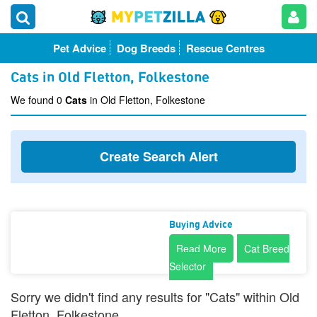
Pet Advice
Dog Breeds
Rescue Centres
Cats in Old Fletton, Folkestone
We found 0
Cats
in Old Fletton, Folkestone
Create Search Alert
Buying Advice
Read More
Cat Breed
Selector
Sorry we didn't find any results for "Cats" within Old
Fletton, Folkestone