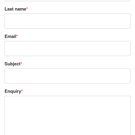
Last name
*
Email
*
Subject
*
Enquiry
*