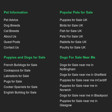
Pet Information
Popular Pets for Sale
Pet Advice
Puppies for Sale UK
Dog Breeds
Birds for Sale UK
Cat Breeds
Fish for Sale UK
About Us
Pets For Sale UK
Guest Posts
Rabbits for Sale UK
Contact Us
Poultry for Sale UK
Puppies and Dogs for Sale
Dogs For Sale Near Me
French Bulldogs for Sale
Dogs for Sale near me in
Nottingham
Cockapoos for Sale
Dogs for Sale near me in Sheffield
Labradors for Sale
Puppies for Sale near me inCardiff
Pugs for Sale
Puppies for Sale near me in
Cocker Spaniels for Sale
Norwich
English Bulldog for Sale
Dogs for Sale near me in Blackpool
Puppies for Sale near me in
Glasgow