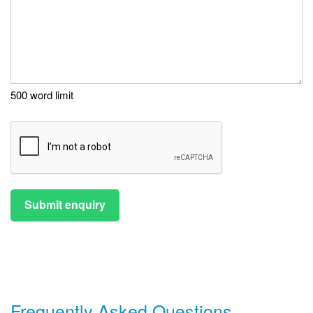
500 word limit
Submit enquiry
Frequently Asked Questions