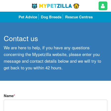
Pet Advice
Dog Breeds
Rescue Centres
Contact us
We are here to help, if you have any questions
concerning the Mypetzilla website, please enter you
message and contact details below and we will try to
get back to you within 42 hours.
Name
*