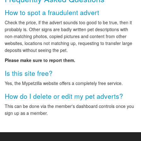
How to spot a fraudulent advert
Check the price, if the advert sounds too good to be true, then it
probably is. Other signs are badly written pet descriptions with
non-matching photos, copied pictures and content from other
websites, locations not matching up, requesting to transfer large
deposits without seeing the pet.
Please make sure to report them.
Is this site free?
Yes, the Mypetzilla website offers a completely free service.
How do I delete or edit my pet adverts?
This can be done via the member's dashboard controls once you
sign up as a member.