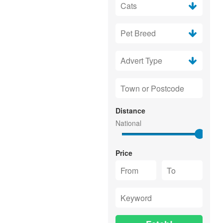
Distance
Price