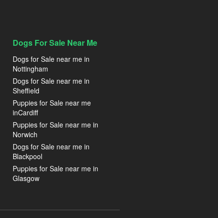
Dogs For Sale Near Me
Dogs for Sale near me in
Nottingham
Dogs for Sale near me in
Sheffield
Puppies for Sale near me
inCardiff
Puppies for Sale near me in
Norwich
Dogs for Sale near me in
Blackpool
Puppies for Sale near me in
Glasgow