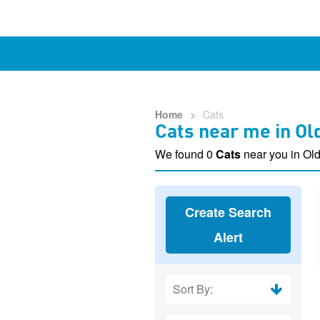
Home
>
Cats
Cats near me in Ol
We found 0
Cats
near you in Old
Create Search
Alert