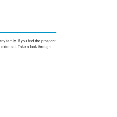
any family. If you find the prospect
an older cat. Take a look through