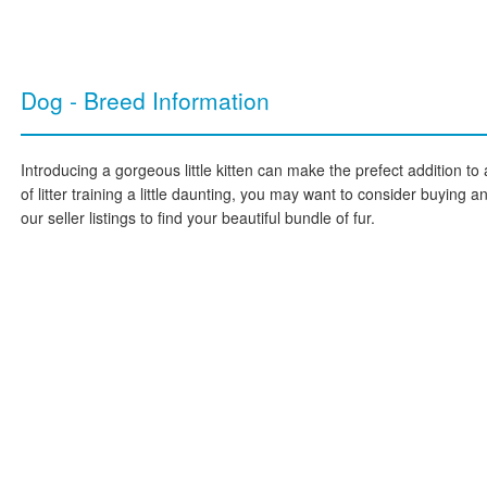
Dog - Breed Information
Introducing a gorgeous little kitten can make the prefect addition to 
of litter training a little daunting, you may want to consider buying 
our seller listings to find your beautiful bundle of fur.