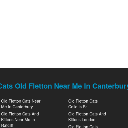
Cats Old Fletton Near Me In Canterbur
Old Fletton Cats Near
Old Fletton Cats
Me In Canterbury
Colletts Br
Old Fletton Cats And
Old Fletton Cats And
Kittens Near Me In
Kittens London
Ratcliff
Old Fletton Cats