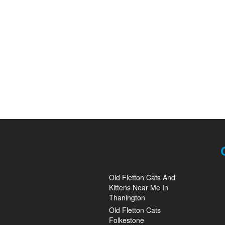
Old Fletton Cats And
Kittens Near Me In
Thanington
Old Fletton Cats
Folkestone