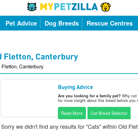
Pet Advice
Dog Breeds
Rescue Centres
d Fletton, Canterbury
 Fletton, Canterbury
Buying Advice
Are you looking for a family pet?
Why not v
for more insight about this breed before you 
Read More
Cat Breed Selector
Sorry we didn't find any results for "Cats" within Old Fl