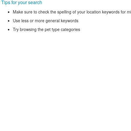
Tips for your search
Make sure to check the spelling of your location keywords for m
Use less or more general keywords
Try browsing the pet type categories