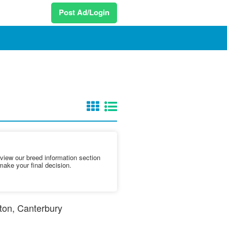
Post Ad/Login
iew our breed information section
make your final decision.
etton, Canterbury