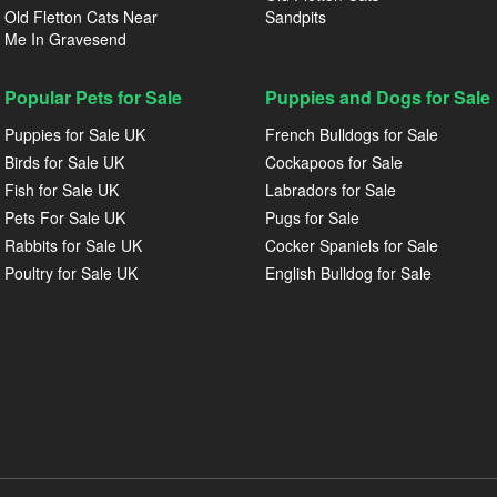
Old Fletton Cats Near
Sandpits
Me In Gravesend
Popular Pets for Sale
Puppies and Dogs for Sale
Puppies for Sale UK
French Bulldogs for Sale
Birds for Sale UK
Cockapoos for Sale
Fish for Sale UK
Labradors for Sale
Pets For Sale UK
Pugs for Sale
Rabbits for Sale UK
Cocker Spaniels for Sale
Poultry for Sale UK
English Bulldog for Sale