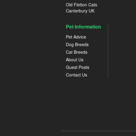
Old Fletton Cats
Canterbury UK
Pet Information
Pet Advice
Dog Breeds
Cat Breeds
About Us
Guest Posts
Contact Us