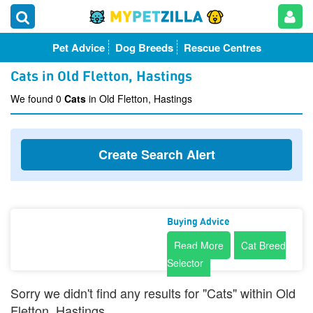
Pet Advice
Dog Breeds
Rescue Centres
Cats in Old Fletton, Hastings
We found 0
Cats
in Old Fletton, Hastings
Create Search Alert
Buying Advice
Read More
Cat Breed
Selector
Sorry we didn't find any results for "Cats" within Old
Fletton, Hastings