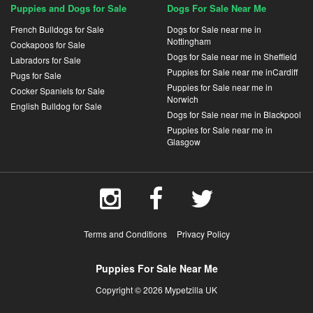
Puppies and Dogs for Sale
Dogs For Sale Near Me
French Bulldogs for Sale
Dogs for Sale near me in
Nottingham
Cockapoos for Sale
Dogs for Sale near me in Sheffield
Labradors for Sale
Puppies for Sale near me inCardiff
Pugs for Sale
Puppies for Sale near me in
Cocker Spaniels for Sale
Norwich
English Bulldog for Sale
Dogs for Sale near me in Blackpool
Puppies for Sale near me in
Glasgow
Terms and Conditions
Privacy Policy
Puppies For Sale Near Me
Copyright © 2026 Mypetzilla UK