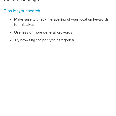
Tips for your search
Make sure to check the spelling of your location keywords
for mistakes
Use less or more general keywords
Try browsing the pet type categories