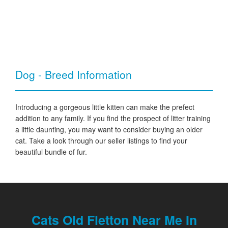
Dog - Breed Information
Introducing a gorgeous little kitten can make the prefect
addition to any family. If you find the prospect of litter training
a little daunting, you may want to consider buying an older
cat. Take a look through our seller listings to find your
beautiful bundle of fur.
Cats Old Fletton Near Me In