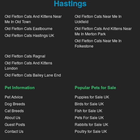
Hastings
Old Fletton Cats And Kittens Near
Old Fletton Cats Near Me In
Me In Old Town
Uckfield
Old Fletton Cats Eastbourne
Old Fletton Cats And Kittens Near
Me In Merton Park
Old Fletton Cats Hastings UK
Old Fletton Cats Near Me In
Folkestone
Old Fletton Cats Ragnal
Old Fletton Cats And Kittens
London
Old Fletton Cats Bailey Lane End
Pet Information
Popular Pets for Sale
Pet Advice
Puppies for Sale UK
Dog Breeds
Birds for Sale UK
Cat Breeds
Fish for Sale UK
About Us
Pets For Sale UK
Guest Posts
Rabbits for Sale UK
Contact Us
Poultry for Sale UK