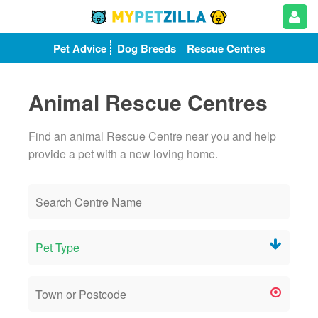
Pet Advice
Dog Breeds
Rescue Centres
Animal Rescue Centres
Find an animal Rescue Centre near you and help
provide a pet with a new loving home.