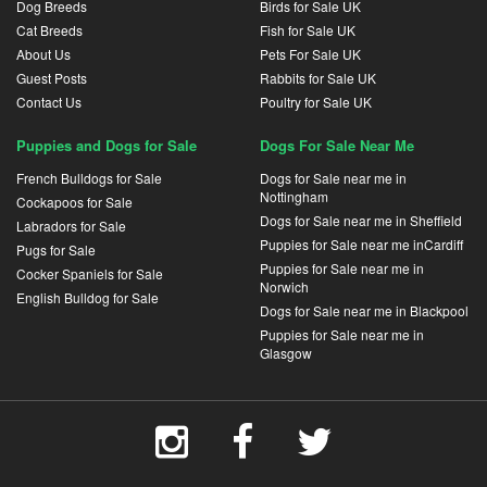
Dog Breeds
Birds for Sale UK
Cat Breeds
Fish for Sale UK
About Us
Pets For Sale UK
Guest Posts
Rabbits for Sale UK
Contact Us
Poultry for Sale UK
Puppies and Dogs for Sale
Dogs For Sale Near Me
French Bulldogs for Sale
Dogs for Sale near me in
Nottingham
Cockapoos for Sale
Dogs for Sale near me in Sheffield
Labradors for Sale
Puppies for Sale near me inCardiff
Pugs for Sale
Puppies for Sale near me in
Cocker Spaniels for Sale
Norwich
English Bulldog for Sale
Dogs for Sale near me in Blackpool
Puppies for Sale near me in
Glasgow