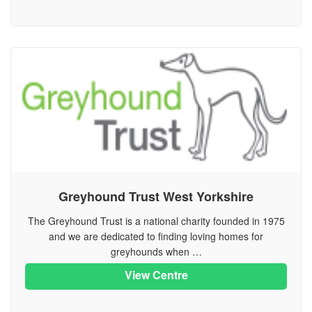
Greyhound Trust West Yorkshire
The Greyhound Trust is a national charity founded in 1975
and we are dedicated to finding loving homes for
greyhounds when …
View Centre