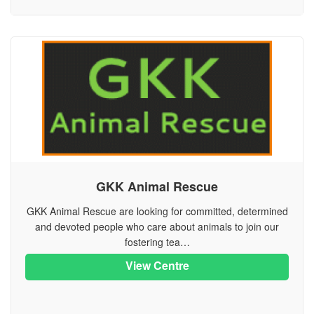
GKK Animal Rescue
GKK Animal Rescue are looking for committed, determined
and devoted people who care about animals to join our
fostering tea…
View Centre