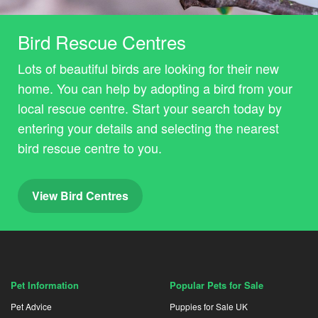
Bird Rescue Centres
Lots of beautiful birds are looking for their new
home. You can help by adopting a bird from your
local rescue centre. Start your search today by
entering your details and selecting the nearest
bird rescue centre to you.
View Bird Centres
Pet Information
Popular Pets for Sale
Pet Advice
Puppies for Sale UK