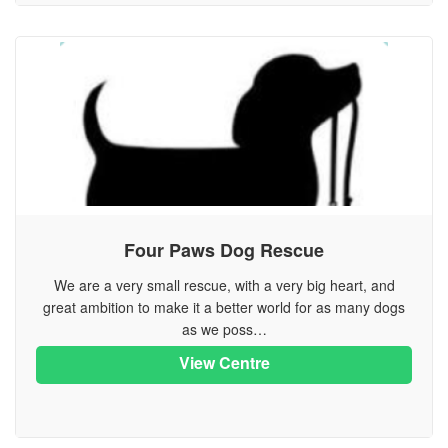
Four Paws Dog Rescue
We are a very small rescue, with a very big heart, and
great ambition to make it a better world for as many dogs
as we poss…
View Centre