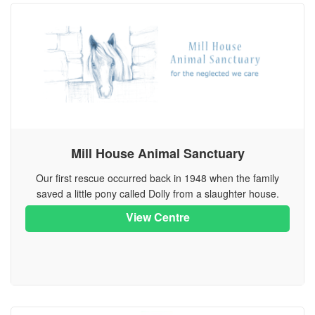
Mill House Animal Sanctuary
Our first rescue occurred back in 1948 when the family
saved a little pony called Dolly from a slaughter house.
View Centre