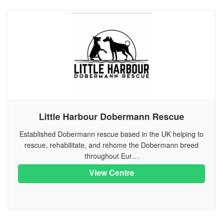
Little Harbour Dobermann Rescue
Established Dobermann rescue based in the UK helping to
rescue, rehabilitate, and rehome the Dobermann breed
throughout Eur…
View Centre