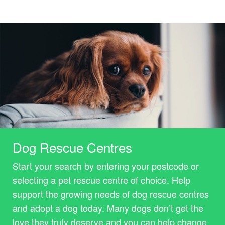
Dog Rescue Centres
Start your search by entering your postcode or
selecting a pet rescue centre of choice. Help
support the growing needs of dog rescue centres
and adopt a dog today. Many dogs don’t get the
love they truly deserve and you can help change