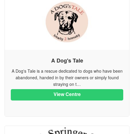
A Dog's Tale
A Dog's Tale is a rescue dedicated to dogs who have been
abandoned, handed in by their owners or simply found
straying on t…
View Centre