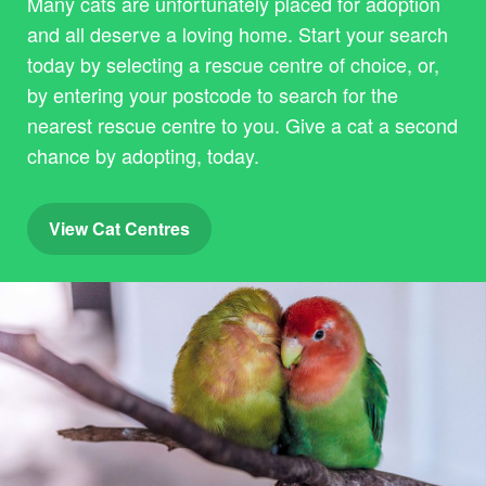
Many cats are unfortunately placed for adoption
and all deserve a loving home. Start your search
today by selecting a rescue centre of choice, or,
by entering your postcode to search for the
nearest rescue centre to you. Give a cat a second
chance by adopting, today.
View Cat Centres