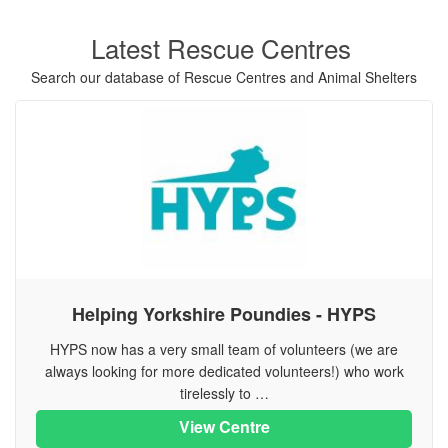
Latest Rescue Centres
Search our database of Rescue Centres and Animal Shelters
Helping Yorkshire Poundies - HYPS
HYPS now has a very small team of volunteers (we are
always looking for more dedicated volunteers!) who work
tirelessly to …
View Centre