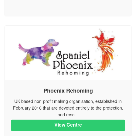
Phoenix Rehoming
UK based non-profit making organisation, established in
February 2016 that are devoted entirely to the protection,
and resc…
View Centre