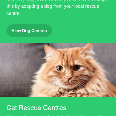
this by adopting a dog from your local rescue
centre.
View Dog Centres
Cat Rescue Centres