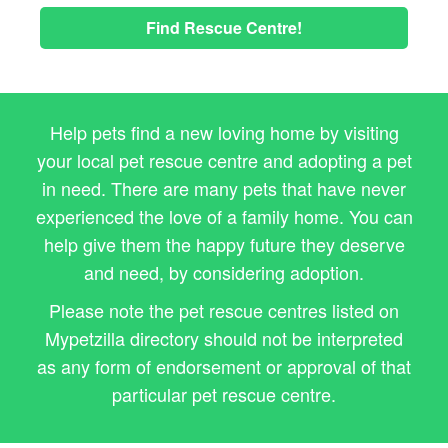
Find Rescue Centre!
Help pets find a new loving home by visiting
your local pet rescue centre and adopting a pet
in need. There are many pets that have never
experienced the love of a family home. You can
help give them the happy future they deserve
and need, by considering adoption.
Please note the pet rescue centres listed on
Mypetzilla directory should not be interpreted
as any form of endorsement or approval of that
particular pet rescue centre.