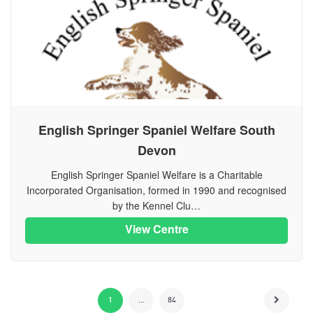
English Springer Spaniel Welfare South
Devon
English Springer Spaniel Welfare is a Charitable
Incorporated Organisation, formed in 1990 and recognised
by the Kennel Clu…
View Centre
1
...
84