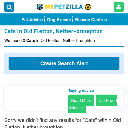
Pet Advice
Dog Breeds
Rescue Centres
Cats in Old Fletton, Nether-broughton
We found 0
Cats
in Old Fletton, Nether-broughton
Create Search Alert
Buying Advice
Read More
Cat Breed
Selector
Sorry we didn't find any results for "Cats" within Old
Fletton, Nether-broughton