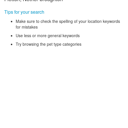
Tips for your search
Make sure to check the spelling of your location keywords
for mistakes
Use less or more general keywords
Try browsing the pet type categories