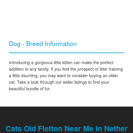
Dog - Breed Information
Introducing a gorgeous little kitten can make the prefect
addition to any family. If you find the prospect of litter training
a little daunting, you may want to consider buying an older
cat. Take a look through our seller listings to find your
beautiful bundle of fur.
Cats Old Fletton Near Me In Nether