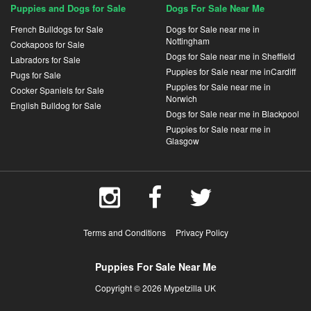
Puppies and Dogs for Sale
Dogs For Sale Near Me
French Bulldogs for Sale
Dogs for Sale near me in
Nottingham
Cockapoos for Sale
Dogs for Sale near me in Sheffield
Labradors for Sale
Puppies for Sale near me inCardiff
Pugs for Sale
Puppies for Sale near me in
Cocker Spaniels for Sale
Norwich
English Bulldog for Sale
Dogs for Sale near me in Blackpool
Puppies for Sale near me in
Glasgow
Terms and Conditions
Privacy Policy
Puppies For Sale Near Me
Copyright © 2026 Mypetzilla UK