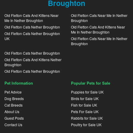
Broughton
Old Fletton Cats And Kittens Near
Old Fletton Cats Near Me In Nether
Me In Nether Broughton
Broughton
Old Fletton Cats Nether Broughton
Old Fletton Cats And Kittens Near
Me In Nether Broughton
Old Fletton Cats Nether Broughton
UK
Old Fletton Cats Near Me In Nether
Broughton
Old Fletton Cats Nether Broughton
Old Fletton Cats And Kittens Nether
Broughton
Old Fletton Cats Nether Broughton
Pet Information
Popular Pets for Sale
Pet Advice
Puppies for Sale UK
Dog Breeds
Birds for Sale UK
Cat Breeds
Fish for Sale UK
About Us
Pets For Sale UK
Guest Posts
Rabbits for Sale UK
Contact Us
Poultry for Sale UK