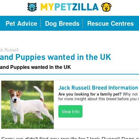
Pet Advice
Dog Breeds
Rescue Centres
ck Russell
 and Puppies wanted in the UK
 and Puppies wanted in the UK
Jack Russell Breed Information
Are you looking for a family pet?
Why not v
for more insight about this breed before you 
View Info
Sorry we didn't find any results for "Jack Russell Dogs