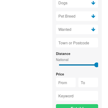
Distance
Price