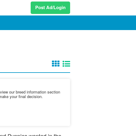
Post Ad/Login
iew our breed information section
make your final decision.
 and Puppies wanted in the