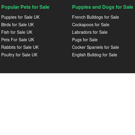
Popular Pets for Sale
Puppies and Dogs for Sale
Puppies for Sale UK
French Bulldogs for Sale
Birds for Sale UK
Cockapoos for Sale
Fish for Sale UK
Labradors for Sale
Pets For Sale UK
Pugs for Sale
Rabbits for Sale UK
Cocker Spaniels for Sale
Poultry for Sale UK
English Bulldog for Sale