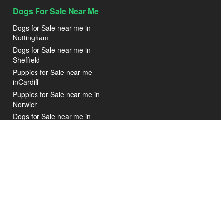
Dogs For Sale Near Me
Dogs for Sale near me in
Nottingham
Dogs for Sale near me in
Sheffield
Puppies for Sale near me
inCardiff
Puppies for Sale near me in
Norwich
Dogs for Sale near me in
Blackpool
Puppies for Sale near me in
Glasgow