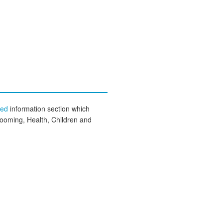
eed
information section which
rooming, Health, Children and