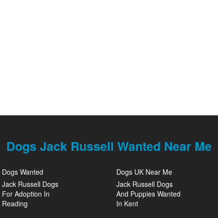
Dogs Jack Russell Wanted Near Me
Dogs Wanted
Dogs UK Near Me
Jack Russell Dogs
Jack Russell Dogs
For Adoption In
And Puppies Wanted
Reading
In Kent