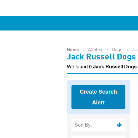
Home
>
Wanted
>
Dogs
>
Ja
Jack Russell Dogs
We found 0
Jack Russell Dogs
Create Search
Alert