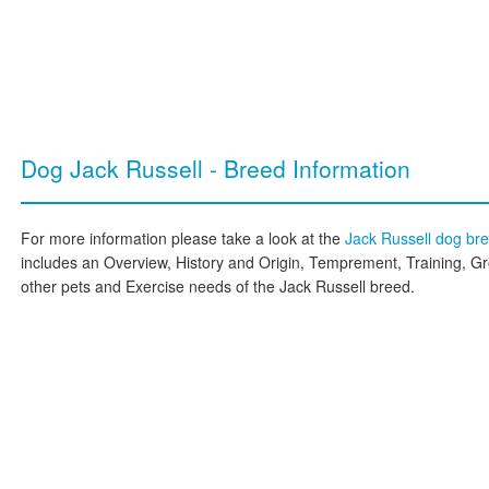
Dog Jack Russell - Breed Information
For more information please take a look at the
Jack Russell dog br
includes an Overview, History and Origin, Temprement, Training, G
other pets and Exercise needs of the Jack Russell breed.