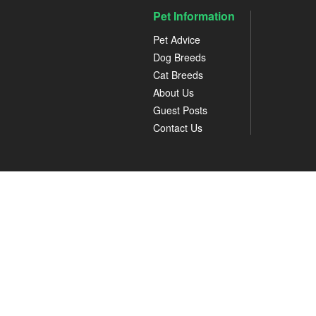
Pet Information
Pet Advice
Dog Breeds
Cat Breeds
About Us
Guest Posts
Contact Us