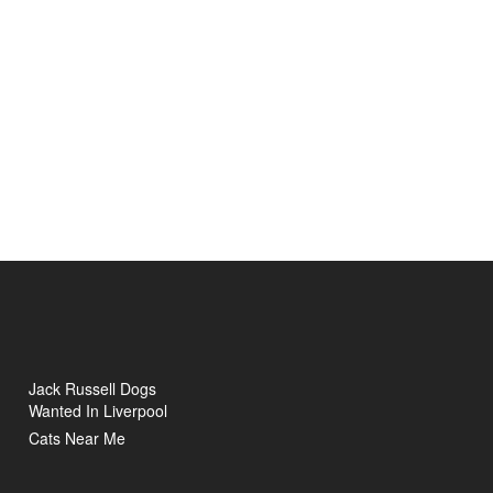
Jack Russell Dogs
Wanted In Liverpool
Cats Near Me