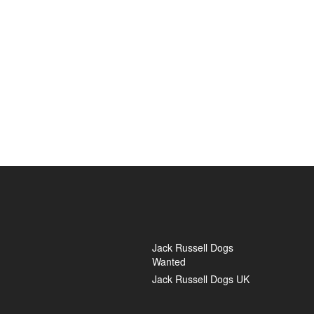
Jack Russell Dogs
Wanted
Jack Russell Dogs UK