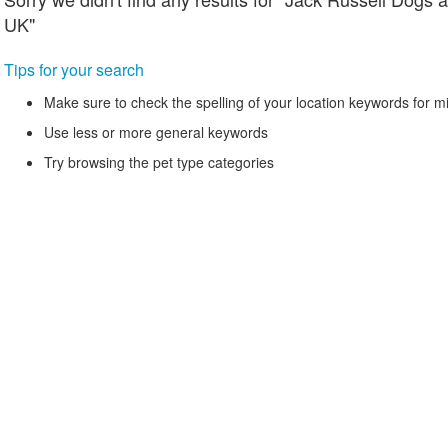
UK"
Tips for your search
Make sure to check the spelling of your location keywords for m
Use less or more general keywords
Try browsing the pet type categories