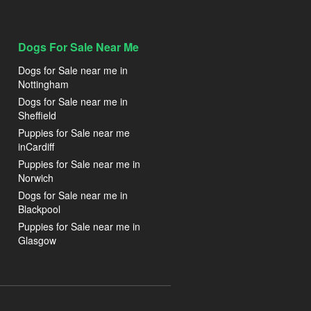
Dogs For Sale Near Me
Dogs for Sale near me in
Nottingham
Dogs for Sale near me in
Sheffield
Puppies for Sale near me
inCardiff
Puppies for Sale near me in
Norwich
Dogs for Sale near me in
Blackpool
Puppies for Sale near me in
Glasgow