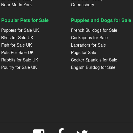
Near Me In York
Queensbury
Popular Pets for Sale
Puppies and Dogs for Sale
Puppies for Sale UK
French Bulldogs for Sale
Birds for Sale UK
Cockapoos for Sale
Fish for Sale UK
Labradors for Sale
Pets For Sale UK
Pugs for Sale
Rabbits for Sale UK
Cocker Spaniels for Sale
Poultry for Sale UK
English Bulldog for Sale