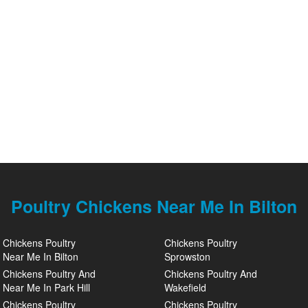
Poultry Chickens Near Me In Bilton
Chickens Poultry
Chickens Poultry
Near Me In Bilton
Sprowston
Chickens Poultry And
Chickens Poultry And
Near Me In Park Hill
Wakefield
Chickens Poultry
Chickens Poultry