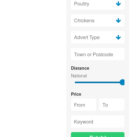
Distance
Price