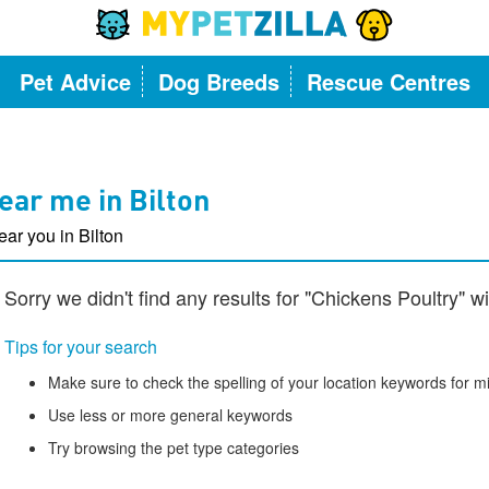
Pet Advice
Dog Breeds
Rescue Centres
ear me in Bilton
ear you in Bilton
Sorry we didn't find any results for "Chickens Poultry" wi
Tips for your search
Make sure to check the spelling of your location keywords for m
Use less or more general keywords
Try browsing the pet type categories