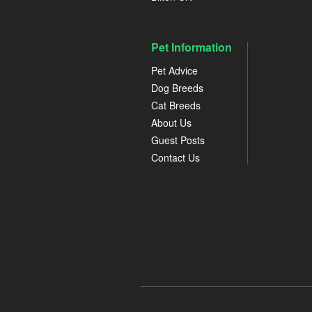
Pet Information
Pet Advice
Dog Breeds
Cat Breeds
About Us
Guest Posts
Contact Us