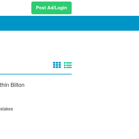
Post Ad/Login
thin Bilton
istakes