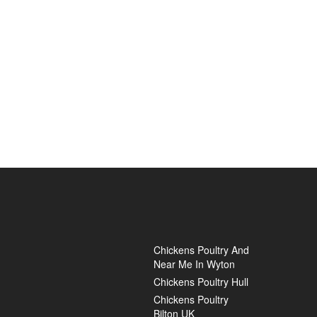
Chickens Poultry And
Near Me In Wyton
Chickens Poultry Hull
Chickens Poultry
Bilton UK