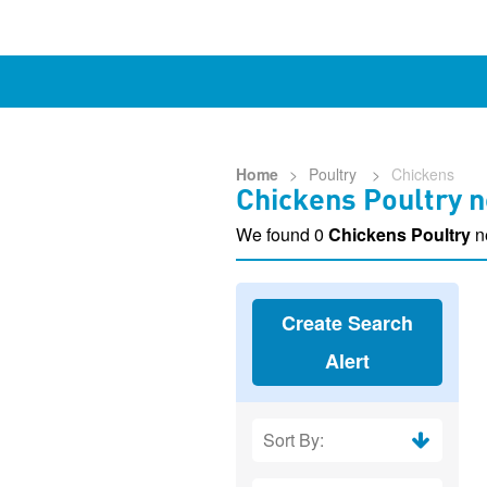
Home
>
Poultry
>
Chickens
Chickens Poultry n
We found 0
Chickens Poultry
n
Create Search
Alert