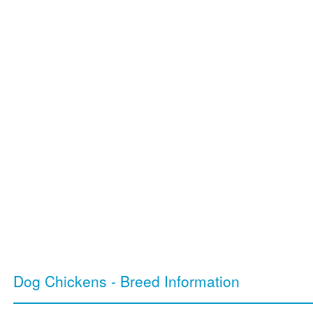
Dog Chickens - Breed Information