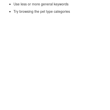
Use less or more general keywords
Try browsing the pet type categories