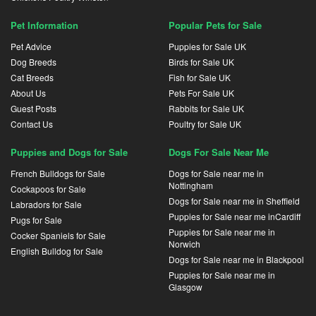
Pet Information
Popular Pets for Sale
Pet Advice
Puppies for Sale UK
Dog Breeds
Birds for Sale UK
Cat Breeds
Fish for Sale UK
About Us
Pets For Sale UK
Guest Posts
Rabbits for Sale UK
Contact Us
Poultry for Sale UK
Puppies and Dogs for Sale
Dogs For Sale Near Me
French Bulldogs for Sale
Dogs for Sale near me in
Nottingham
Cockapoos for Sale
Dogs for Sale near me in Sheffield
Labradors for Sale
Puppies for Sale near me inCardiff
Pugs for Sale
Puppies for Sale near me in
Cocker Spaniels for Sale
Norwich
English Bulldog for Sale
Dogs for Sale near me in Blackpool
Puppies for Sale near me in
Glasgow