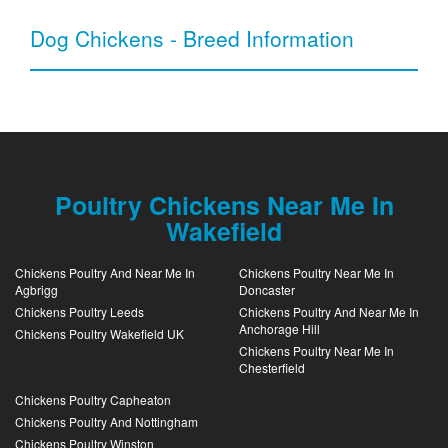
Dog Chickens - Breed Information
Poultry Chickens Near Me In
Wakefield
Chickens Poultry And Near Me In
Chickens Poultry Near Me In
Agbrigg
Doncaster
Chickens Poultry Leeds
Chickens Poultry And Near Me In
Anchorage Hill
Chickens Poultry Wakefield UK
Chickens Poultry Near Me In
Chesterfield
Chickens Poultry Capheaton
Chickens Poultry And Nottingham
Chickens Poultry Winston