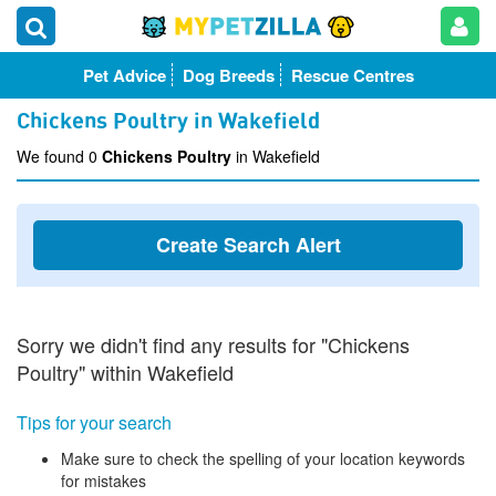
Pet Advice
Dog Breeds
Rescue Centres
Chickens Poultry in Wakefield
We found 0
Chickens Poultry
in Wakefield
Create Search Alert
Sorry we didn't find any results for "Chickens
Poultry" within Wakefield
Tips for your search
Make sure to check the spelling of your location keywords
for mistakes