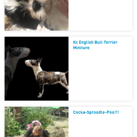
Kc English Bull Terrier
Miniture
Cocka-Sproodle-Poo!!!