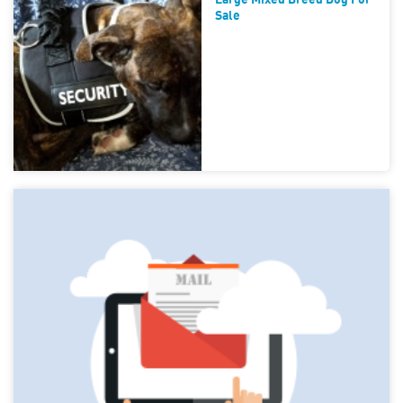
Large Mixed Breed Dog For
Sale