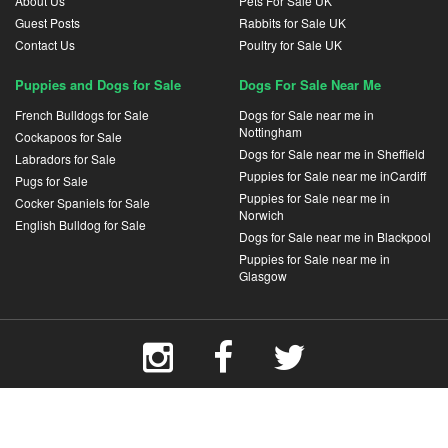
About Us
Pets For Sale UK
Guest Posts
Rabbits for Sale UK
Contact Us
Poultry for Sale UK
Puppies and Dogs for Sale
Dogs For Sale Near Me
French Bulldogs for Sale
Dogs for Sale near me in
Nottingham
Cockapoos for Sale
Dogs for Sale near me in Sheffield
Labradors for Sale
Puppies for Sale near me inCardiff
Pugs for Sale
Puppies for Sale near me in
Cocker Spaniels for Sale
Norwich
English Bulldog for Sale
Dogs for Sale near me in Blackpool
Puppies for Sale near me in
Glasgow
Terms and Conditions
Privacy Policy