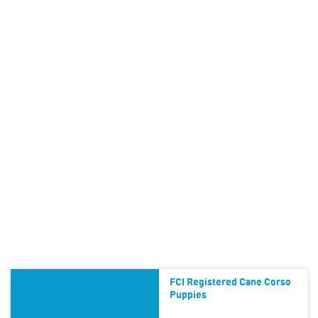
FCI Registered Cane Corso
Puppies