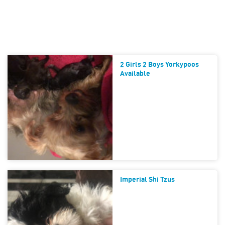
2 Girls 2 Boys Yorkypoos
Available
Imperial Shi Tzus