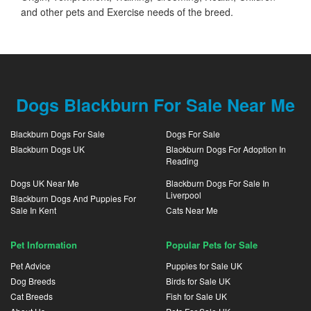
and other pets and Exercise needs of the breed.
Dogs Blackburn For Sale Near Me
Blackburn Dogs For Sale
Dogs For Sale
Blackburn Dogs UK
Blackburn Dogs For Adoption In
Reading
Dogs UK Near Me
Blackburn Dogs For Sale In
Liverpool
Blackburn Dogs And Puppies For
Sale In Kent
Cats Near Me
Pet Information
Popular Pets for Sale
Pet Advice
Puppies for Sale UK
Dog Breeds
Birds for Sale UK
Cat Breeds
Fish for Sale UK