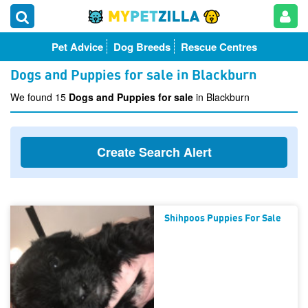
Pet Advice
Dog Breeds
Rescue Centres
Dogs and Puppies for sale in Blackburn
We found 15
Dogs and Puppies for sale
in Blackburn
Create Search Alert
Shihpoos Puppies For Sale