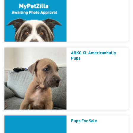
ABKC XL Americanbully
Pups
Pups For Sale