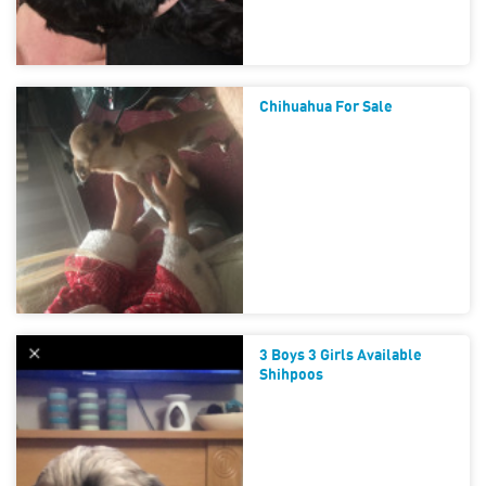
Chihuahua For Sale
3 Boys 3 Girls Available
Shihpoos