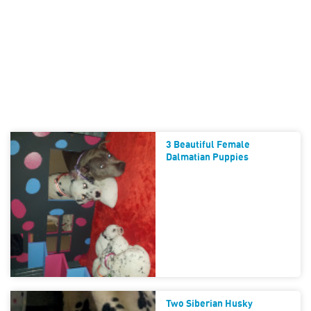
3 Beautiful Female
Dalmatian Puppies
Two Siberian Husky