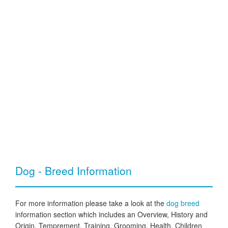
Dog - Breed Information
For more information please take a look at the
dog breed
information section which includes an Overview, History and
Origin, Temprement, Training, Grooming, Health, Children