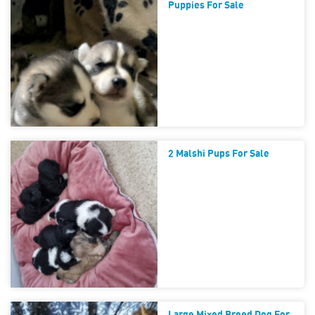
Puppies For Sale
2 Malshi Pups For Sale