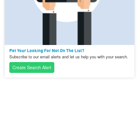
Pet Your Looking For Not On The List?
Subscribe to our email alerts and let us help you with your search.
Create Search Alert