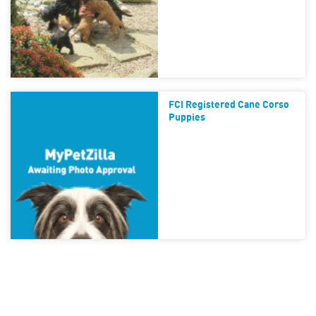
FCI Registered Cane Corso
Puppies