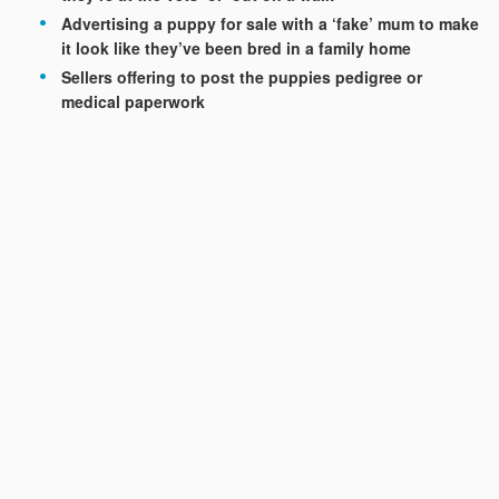
Advertising a puppy for sale with a ‘fake’ mum to make
it look like they’ve been bred in a family home
Sellers offering to post the puppies pedigree or
medical paperwork