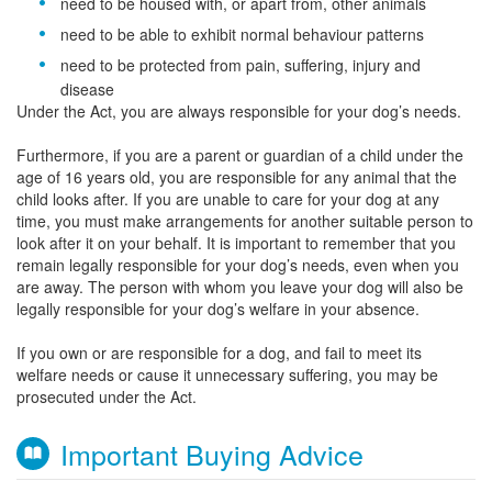
need to be housed with, or apart from, other animals
need to be able to exhibit normal behaviour patterns
need to be protected from pain, suffering, injury and
disease
Under the Act, you are always responsible for your dog’s needs.
Furthermore, if you are a parent or guardian of a child under the
age of 16 years old, you are responsible for any animal that the
child looks after. If you are unable to care for your dog at any
time, you must make arrangements for another suitable person to
look after it on your behalf. It is important to remember that you
remain legally responsible for your dog’s needs, even when you
are away. The person with whom you leave your dog will also be
legally responsible for your dog’s welfare in your absence.
If you own or are responsible for a dog, and fail to meet its
welfare needs or cause it unnecessary suffering, you may be
prosecuted under the Act.
Important Buying Advice