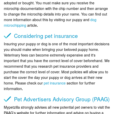
adopted or bought. You must make sure you receive the
microchip documentation with the chip number and then arrange
to change the microchip details into your name. You can find out
more information about this by visiting our puppy and
dog
microchipping
article
.
Considering pet insurance
Insuring your puppy or dog is one of the most important decisions
you should make when bringing your beloved puppy home.
Veterinary fees can become extremely expensive and it's
important that you have the correct level of cover beforehand. We
recommend that you research pet insurance providers and
purchase the correct level of cover. Most policies will allow you to
start the cover the day your puppy or dog arrives at their new
home. Please check our
pet insurance
section for further
information
.
Pet Advertisers Advisory Group (PAAG)
Mypetzilla strongly advises all new potential pet owners to visit the
PAAG's website for further information and advice on buying a