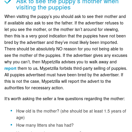
Ask to see the puppy’s mother when
visiting the puppies
When visiting the puppy’s you should ask to see their mother and
if available also ask to see the father. If the advertiser refuses to
let you see the mother, or the mother isn’t around for viewing,
then this is a very good indication that the puppies have not been
bred by the advertiser and they’ve most likely been imported.
There should be absolutely NO reason for you not being able to
see the mother of the puppies. If the advertiser gives any excuses
why you can’t, then Mypetzilla advises you to walk away and
report
them to us
.
Mypetzilla forbids third-party selling of puppies.
All puppies advertised must have been bred by the advertiser. If
this is not the case, Mypetzilla will report the advert to the
authorities for necessary action.
It's worth asking the seller a few questions regarding the mother:
How old is the mother? (she should be at least 1.5 years of
age)
How many litters she has had?