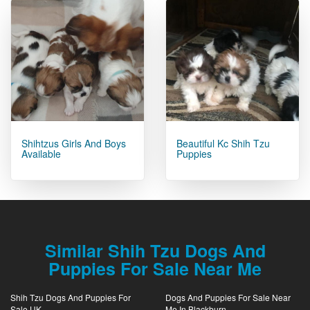
Shihtzus Girls And Boys
Beautiful Kc Shih Tzu
Available
Puppies
Similar Shih Tzu Dogs And
Puppies For Sale Near Me
Shih Tzu Dogs And Puppies For
Dogs And Puppies For Sale Near
Sale UK
Me In Blackburn