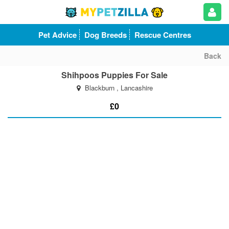
Pet Advice
Dog Breeds
Rescue Centres
Back
Shihpoos Puppies For Sale
Blackburn , Lancashire
£0