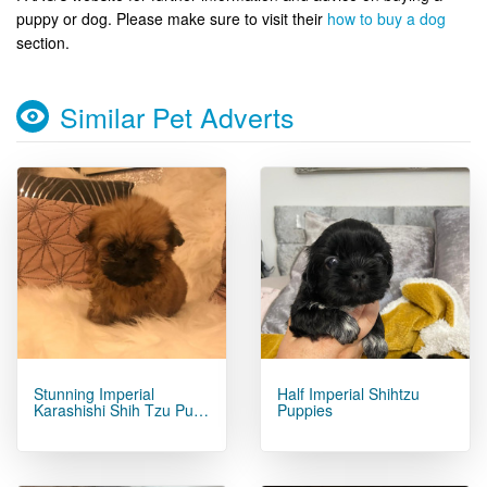
puppy or dog. Please make sure to visit their
how to buy a dog
section.
Similar Pet Adverts
Stunning Imperial
Half Imperial Shihtzu
Karashishi Shih Tzu Pu…
Puppies