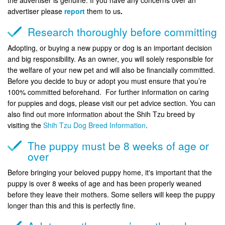
advertiser please
report
them to us
.
Research thoroughly before committing
Adopting, or buying a new puppy or dog is an important decision
and big responsibility. As an owner, you will solely responsible for
the welfare of your new pet and will also be financially committed.
Before you decide to buy or adopt you must ensure that you’re
100% committed beforehand. For further information on caring
for puppies and dogs, please visit our pet advice section. You can
also find out more information about the Shih Tzu breed by
visiting the
Shih Tzu Dog Breed Information
.
The puppy must be 8 weeks of age or
over
Before bringing your beloved puppy home, it's important that the
puppy is over 8 weeks of age and has been properly weaned
before they leave their mothers. Some sellers will keep the puppy
longer than this and this is perfectly fine.