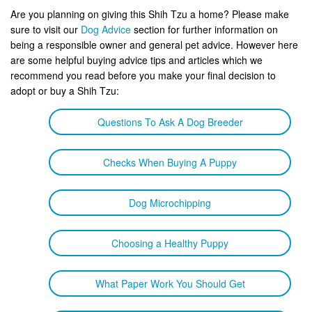
Are you planning on giving this Shih Tzu a home? Please make
sure to visit our
Dog Advice
section for further information on
being a responsible owner and general pet advice. However here
are some helpful buying advice tips and articles which we
recommend you read before you make your final decision to
adopt or buy a Shih Tzu:
Questions To Ask A Dog Breeder
Checks When Buying A Puppy
Dog Microchipping
Choosing a Healthy Puppy
What Paper Work You Should Get