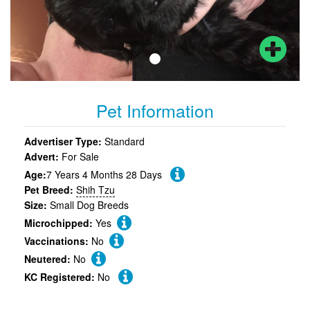
Pet Information
Advertiser Type:
Standard
Advert:
For Sale
Age:
7 Years 4 Months 28 Days
Pet Breed:
Shih Tzu
Size:
Small Dog Breeds
Microchipped:
Yes
Vaccinations:
No
Neutered:
No
KC Registered:
No