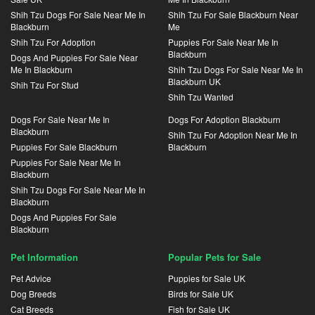
Shih Tzu Dogs For Sale Near Me In
Shih Tzu For Sale Blackburn Near
Blackburn
Me
Shih Tzu For Adoption
Puppies For Sale Near Me In
Blackburn
Dogs And Puppies For Sale Near
Me In Blackburn
Shih Tzu Dogs For Sale Near Me In
Blackburn UK
Shih Tzu For Stud
Shih Tzu Wanted
Dogs For Sale Near Me In
Dogs For Adoption Blackburn
Blackburn
Shih Tzu For Adoption Near Me In
Puppies For Sale Blackburn
Blackburn
Puppies For Sale Near Me In
Blackburn
Shih Tzu Dogs For Sale Near Me In
Blackburn
Dogs And Puppies For Sale
Blackburn
Pet Information
Popular Pets for Sale
Pet Advice
Puppies for Sale UK
Dog Breeds
Birds for Sale UK
Cat Breeds
Fish for Sale UK