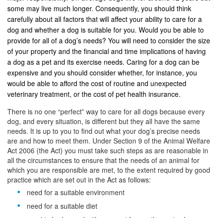
some may live much longer. Consequently, you should think
carefully about all factors that will affect your ability to care for a
dog and whether a dog is suitable for you. Would you be able to
provide for all of a dog’s needs? You will need to consider the size
of your property and the financial and time implications of having
a dog as a pet and its exercise needs. Caring for a dog can be
expensive and you should consider whether, for instance, you
would be able to afford the cost of routine and unexpected
veterinary treatment, or the cost of pet health insurance.
There is no one “perfect” way to care for all dogs because every
dog, and every situation, is different but they all have the same
needs. It is up to you to find out what your dog’s precise needs
are and how to meet them. Under Section 9 of the Animal Welfare
Act 2006 (the Act) you must take such steps as are reasonable in
all the circumstances to ensure that the needs of an animal for
which you are responsible are met, to the extent required by good
practice which are set out in the Act as follows:
need for a suitable environment
need for a suitable diet