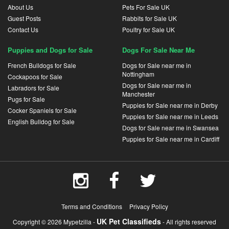
About Us
Pets For Sale UK
Guest Posts
Rabbits for Sale UK
Contact Us
Poultry for Sale UK
Puppies and Dogs for Sale
Dogs For Sale Near Me
French Bulldogs for Sale
Dogs for Sale near me in
Nottingham
Cockapoos for Sale
Dogs for Sale near me in
Labradors for Sale
Manchester
Pugs for Sale
Puppies for Sale near me in Derby
Cocker Spaniels for Sale
Puppies for Sale near me in Leeds
English Bulldog for Sale
Dogs for Sale near me in Swansea
Puppies for Sale near me in Cardiff
Terms and Conditions
Privacy Policy
UK Pet Classifieds
Copyright © 2026 Mypetzilla -
- All rights reserved