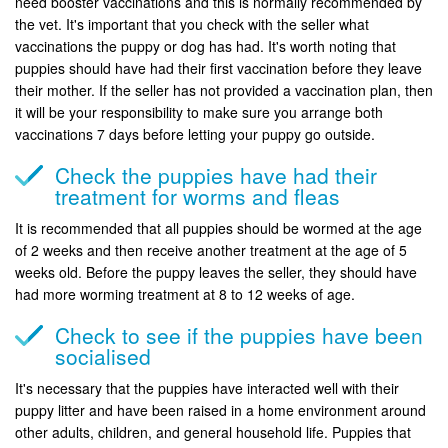
need booster vaccinations and this is normally recommended by
the vet. It's important that you check with the seller what
vaccinations the puppy or dog has had. It's worth noting that
puppies should have had their first vaccination before they leave
their mother. If the seller has not provided a vaccination plan, then
it will be your responsibility to make sure you arrange both
vaccinations 7 days before letting your puppy go outside.
Check the puppies have had their
treatment for worms and fleas
It is recommended that all puppies should be wormed at the age
of 2 weeks and then receive another treatment at the age of 5
weeks old. Before the puppy leaves the seller, they should have
had more worming treatment at 8 to 12 weeks of age.
Check to see if the puppies have been
socialised
It's necessary that the puppies have interacted well with their
puppy litter and have been raised in a home environment around
other adults, children, and general household life. Puppies that