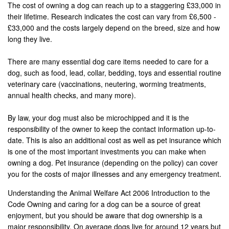
The cost of owning a dog can reach up to a staggering £33,000 in
their lifetime. Research indicates the cost can vary from £6,500 -
£33,000 and the costs largely depend on the breed, size and how
long they live.
There are many essential dog care items needed to care for a
dog, such as food, lead, collar, bedding, toys and essential routine
veterinary care (vaccinations, neutering, worming treatments,
annual health checks, and many more).
By law, your dog must also be microchipped and it is the
responsibility of the owner to keep the contact information up-to-
date. This is also an additional cost as well as pet insurance which
is one of the most important investments you can make when
owning a dog. Pet insurance (depending on the policy) can cover
you for the costs of major illnesses and any emergency treatment.
Understanding the Animal Welfare Act 2006 Introduction to the
Code Owning and caring for a dog can be a source of great
enjoyment, but you should be aware that dog ownership is a
major responsibility. On average dogs live for around 12 years but