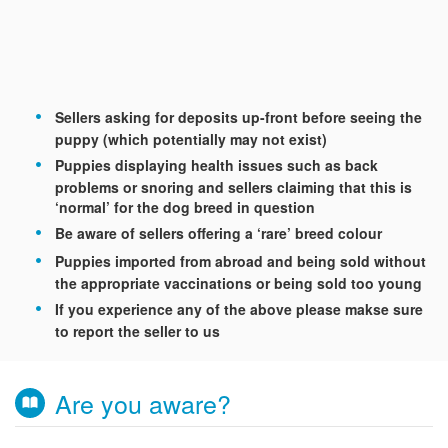
Sellers asking for deposits up-front before seeing the
puppy (which potentially may not exist)
Puppies displaying health issues such as back
problems or snoring and sellers claiming that this is
‘normal’ for the dog breed in question
Be aware of sellers offering a ‘rare’ breed colour
Puppies imported from abroad and being sold without
the appropriate vaccinations or being sold too young
If you experience any of the above please makse sure
to report the seller to us
Are you aware?