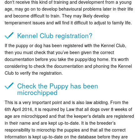
don't receive this kind of training and development from a young
age, may go on to develop behavioural problems later in their life
and become difficult to train. They may likely develop
temperament issues and will find it difficult to adjust to family life.
Kennel Club registration?
If the puppy or dog has been registered with the Kennel Club,
then you must check that you’ve been given the correct
documentation before you take the puppy/dog home. It's worth
considering to check the documentation and phoning the Kennel
Club to verify the registration.
Check the Puppy has been
microchipped
This is a very important point and is also law abiding. From the
6th April 2016, it is required by Law that all dogs over 8 weeks of
age are microchipped and that the keeper's details are registered
in their name and are kept up-to-date. It is the breeder’s
responsibility to microchip the puppies and that all the correct
information is kept up-to-date on the database before they are