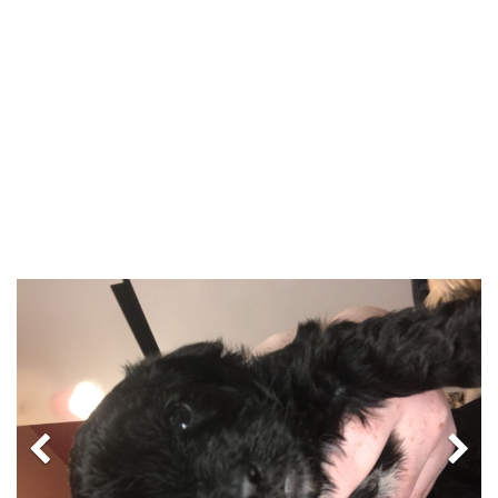
Previous