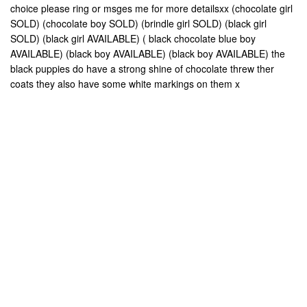
choice please ring or msges me for more detailsxx (chocolate girl
SOLD) (chocolate boy SOLD) (brindle girl SOLD) (black girl
SOLD) (black girl AVAILABLE) ( black chocolate blue boy
AVAILABLE) (black boy AVAILABLE) (black boy AVAILABLE) the
black puppies do have a strong shine of chocolate threw ther
coats they also have some white markings on them x