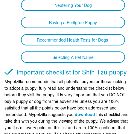
Neutering Your Dog
Buying a Pedigree Puppy
Recommended Health Tests for Dogs
Selecting A Pet Name
Important checklist for Shih Tzu puppy
Mypetzilla recommends that all potential buyers or those looking
to adopt a puppy; fully read and understand the checklist below
before they visit the puppy. It is very important that you DO NOT
buy a puppy or dog from the advertiser unless you are 100%
satisfied that all the points below have been addressed and
understood. Mypetzilla suggests you
download
this checklist and
take this with you during the viewing of the puppy. We advise that
you tick off every point on this list and are a 100% confident that
the advertiser is genuine. If you have any concerns over an