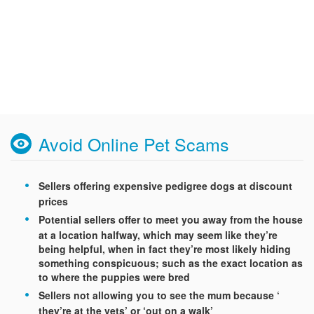
Avoid Online Pet Scams
Sellers offering expensive pedigree dogs at discount
prices
Potential sellers offer to meet you away from the house
at a location halfway, which may seem like they’re
being helpful, when in fact they’re most likely hiding
something conspicuous; such as the exact location as
to where the puppies were bred
Sellers not allowing you to see the mum because ‘
they’re at the vets’ or ‘out on a walk’