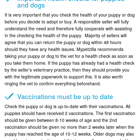
and dogs
It is very important that you check the health of your puppy or dog
before you decide to adopt or buy. A responsible seller will fully
understand the need and therefore fully cooperate with assisting
in the checking the health of the puppy. Majority of sellers will
agree that you can return the puppy or dog within 48 hours
should they have any health issues. Mypetzilla recommends
taking your puppy or dog to the vet for a health check as soon as
you take them home. If the puppy has already had a health check
by the seller’s veterinary practice, then they should provide you
with the legitimate paperwork to support this. It is also worth
ringing the vet to confirm everything beforehand.
Vaccinations must be up to date
Check the puppy or dog is up-to-date with their vaccinations. All
puppies should have received 2 vaccinations. The first vaccination
should be given between 8-10 weeks of age and the 2nd
vaccination should be given no more than 2 weeks later when the
puppy has reached the age of 10-12 weeks. Older dogs may also