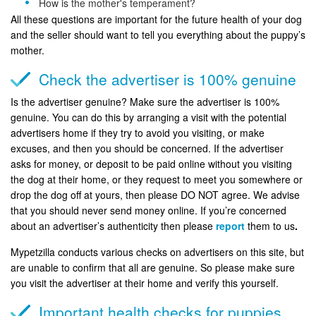
How is the mother's temperament?
All these questions are important for the future health of your dog
and the seller should want to tell you everything about the puppy’s
mother.
Check the advertiser is 100% genuine
Is the advertiser genuine? Make sure the advertiser is 100%
genuine. You can do this by arranging a visit with the potential
advertisers home if they try to avoid you visiting, or make
excuses, and then you should be concerned. If the advertiser
asks for money, or deposit to be paid online without you visiting
the dog at their home, or they request to meet you somewhere or
drop the dog off at yours, then please DO NOT agree. We advise
that you should never send money online. If you’re concerned
about an advertiser’s authenticity then please
report
them to us
.
Mypetzilla conducts various checks on advertisers on this site, but
are unable to confirm that all are genuine. So please make sure
you visit the advertiser at their home and verify this yourself.
Important health checks for puppies