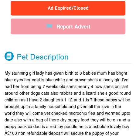
Ad Expired/Closed
Report Advert
Pet Description
My stunning girl lady has given birth to 8 babies mum has bright
blue eyes her coat is blue white and brown she's a lovely girl I've
had her from being 7 weeks old she's nearly 4 now she's brilliant
around other dogs cats also rabbits and a lizard she's good round
children as I have 2 daughters 1 12 and 1 is 7 these babys will be
brought up in a family household and given all the love in the
world they will come vet checked microchip flea and wormed upto
date also with a bag of there dry puppy food they will be on and a
puppy pack xx dad is a red toy poodle he is a asbolute lovely boy
Â£100 non refundable deposit will secure the puppy of your