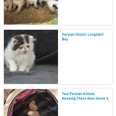
Persian (Exotic Longhair)
Boy
Two Persian Kittens
Needing There New Home X