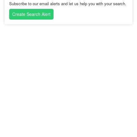
Subscribe to our email alerts and let us help you with your search.
Create Search Alert