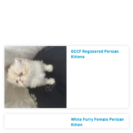
GCCF Registered Persian
Kittens
White Furry Female Persian
Kitten