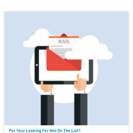
Pet Your Looking For Not On The List?