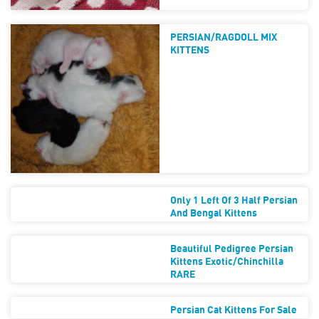
PERSIAN/RAGDOLL MIX
KITTENS
Only 1 Left Of 3 Half Persian
And Bengal Kittens
Beautiful Pedigree Persian
Kittens Exotic/Chinchilla
RARE
Persian Cat Kittens For Sale