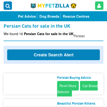
Pet Advice
Dog Breeds
Rescue Centres
Persian Cats for sale in the UK
We found 16
Persian Cats for sale in the UK
Persian
Create Search Alert
Persian Buying Advice
Read More
Cat Breed
Selector
Beautiful Persian Kittens