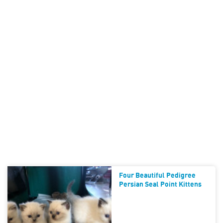
Four Beautiful Pedigree
Persian Seal Point Kittens