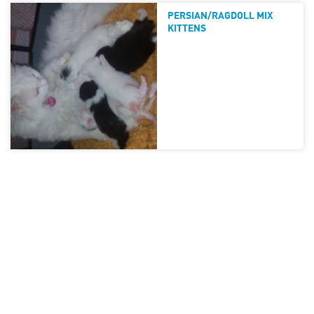
PERSIAN/RAGDOLL MIX
KITTENS