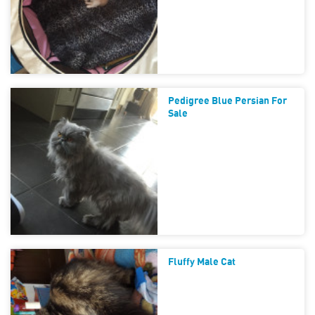
Pedigree Blue Persian For
Sale
Fluffy Male Cat