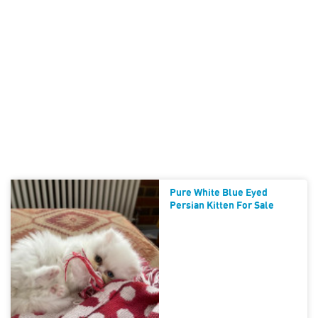
Pure White Blue Eyed
Persian Kitten For Sale