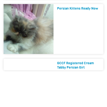
Persian Kittens Ready Now
GCCF Registered Cream
Tabby Persian Girl