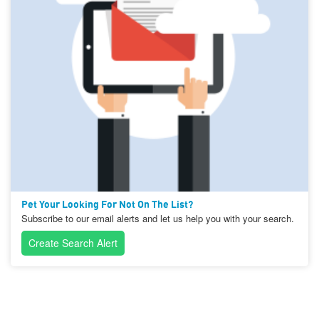
Pet Your Looking For Not On The List?
Subscribe to our email alerts and let us help you with your search.
Create Search Alert