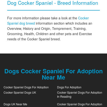
Dog Cocker Spaniel - Breed Information
For more information please take a look at the
Cocker
Spaniel dog breed
information section which includes an
Overview, History and Origin, Temprement, Training,
Grooming, Health, Children and other pets and Exercise
needs of the Cocker Spaniel breed.
Dogs Cocker Spaniel For Adoption
Near Me
Cocker Spaniel Dogs For Adoption
Dogs For Adoption
Cocker Spaniel Dogs UK
Cocker Spaniel Dogs For Adoption
In Reading
Dogs UK Near Me
Cocker Spaniel Dogs For Adoption