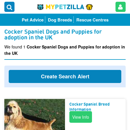
Pet Advice
Dog Breeds
Rescue Centres
Cocker Spaniel Dogs and Puppies for
adoption in the UK
We found 1
Cocker Spaniel Dogs and Puppies for adoption in
the UK
Create Search Alert
Cocker Spaniel Breed
Information
View Info