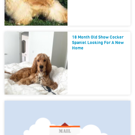
18 Month Old Show Cocker
Spaniel Looking For A New
Home