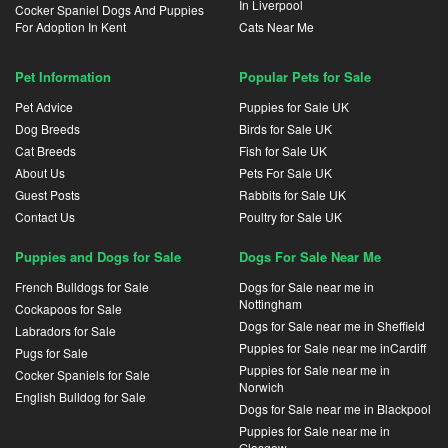
In Liverpool
Cocker Spaniel Dogs And Puppies
For Adoption In Kent
Cats Near Me
Pet Information
Popular Pets for Sale
Pet Advice
Puppies for Sale UK
Dog Breeds
Birds for Sale UK
Cat Breeds
Fish for Sale UK
About Us
Pets For Sale UK
Guest Posts
Rabbits for Sale UK
Contact Us
Poultry for Sale UK
Puppies and Dogs for Sale
Dogs For Sale Near Me
French Bulldogs for Sale
Dogs for Sale near me in
Nottingham
Cockapoos for Sale
Dogs for Sale near me in Sheffield
Labradors for Sale
Puppies for Sale near me inCardiff
Pugs for Sale
Puppies for Sale near me in
Cocker Spaniels for Sale
Norwich
English Bulldog for Sale
Dogs for Sale near me in Blackpool
Puppies for Sale near me in
Glasgow