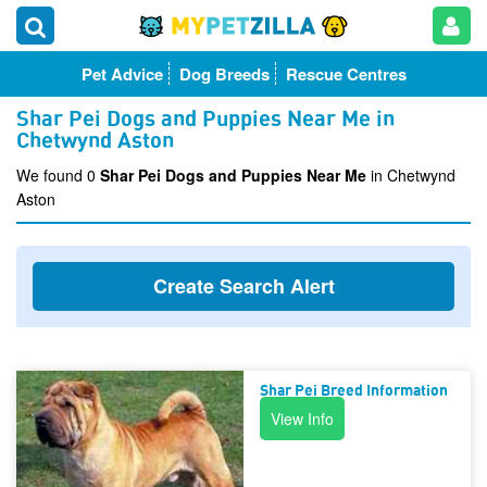
Pet Advice
Dog Breeds
Rescue Centres
Shar Pei Dogs and Puppies Near Me in
Chetwynd Aston
We found 0
Shar Pei Dogs and Puppies Near Me
in Chetwynd
Aston
Create Search Alert
Shar Pei Breed Information
View Info