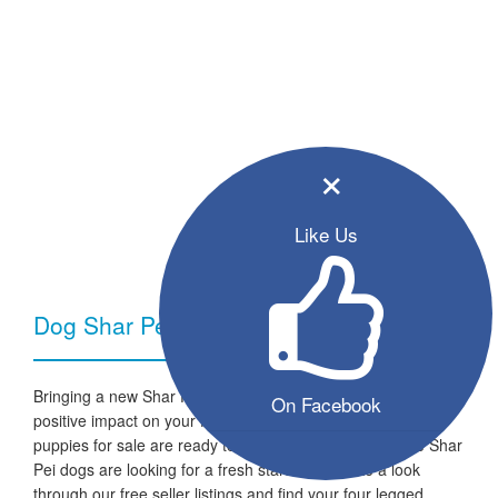
×
Like Us
Dog Shar Pei - Breed Information
Bringing a new Shar Pei dog into your home can have a very
On Facebook
positive impact on your family and lifestyle. All the listed
puppies for sale are ready to go to a new home and the Shar
Pei dogs are looking for a fresh start in life. Take a look
through our free seller listings and find your four legged