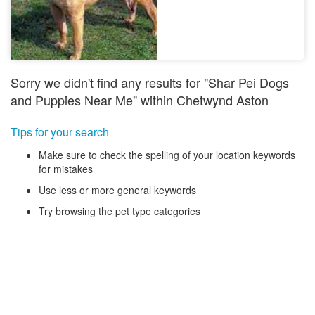
Sorry we didn't find any results for "Shar Pei Dogs
and Puppies Near Me" within Chetwynd Aston
Tips for your search
Make sure to check the spelling of your location keywords
for mistakes
Use less or more general keywords
Try browsing the pet type categories