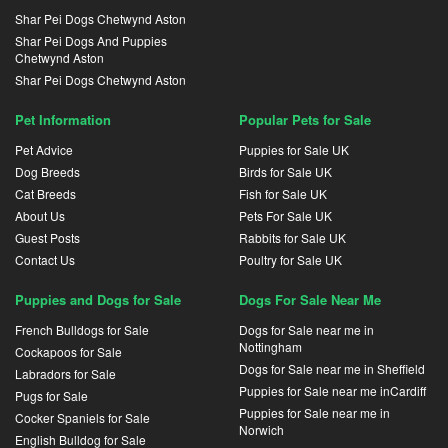
Shar Pei Dogs Chetwynd Aston
Shar Pei Dogs And Puppies
Chetwynd Aston
Shar Pei Dogs Chetwynd Aston
Pet Information
Popular Pets for Sale
Pet Advice
Puppies for Sale UK
Dog Breeds
Birds for Sale UK
Cat Breeds
Fish for Sale UK
About Us
Pets For Sale UK
Guest Posts
Rabbits for Sale UK
Contact Us
Poultry for Sale UK
Puppies and Dogs for Sale
Dogs For Sale Near Me
French Bulldogs for Sale
Dogs for Sale near me in
Nottingham
Cockapoos for Sale
Dogs for Sale near me in Sheffield
Labradors for Sale
Puppies for Sale near me inCardiff
Pugs for Sale
Puppies for Sale near me in
Cocker Spaniels for Sale
Norwich
English Bulldog for Sale