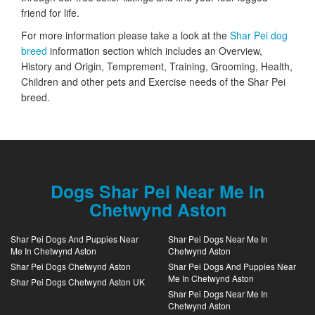
friend for life.
For more information please take a look at the
Shar Pei dog
breed
information section which includes an Overview,
History and Origin, Temprement, Training, Grooming, Health,
Children and other pets and Exercise needs of the Shar Pei
breed.
Dogs Shar Pei Near Me In
Chetwynd Aston
Shar Pei Dogs And Puppies Near
Shar Pei Dogs Near Me In
Me In Chetwynd Aston
Chetwynd Aston
Shar Pei Dogs Chetwynd Aston
Shar Pei Dogs And Puppies Near
Me In Chetwynd Aston
Shar Pei Dogs Chetwynd Aston UK
Shar Pei Dogs Near Me In
Chetwynd Aston