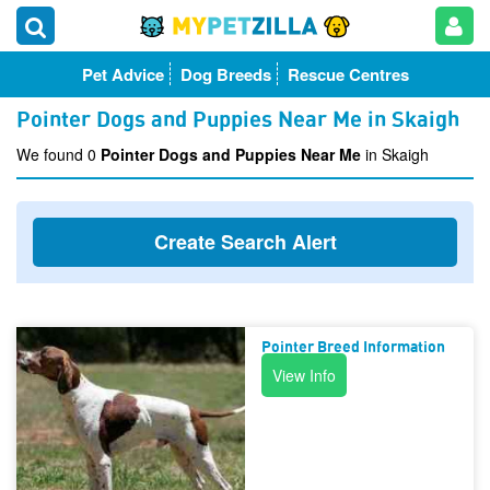
Pet Advice
Dog Breeds
Rescue Centres
Pointer Dogs and Puppies Near Me in Skaigh
We found 0
Pointer Dogs and Puppies Near Me
in Skaigh
Create Search Alert
Pointer Breed Information
View Info