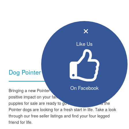
×
Like Us
Dog Pointer - Breed Information
On Facebook
Bringing a new Pointer dog into your home can have a very
positive impact on your family and lifestyle. All the listed
puppies for sale are ready to go to a new home and the
Pointer dogs are looking for a fresh start in life. Take a look
through our free seller listings and find your four legged
friend for life.