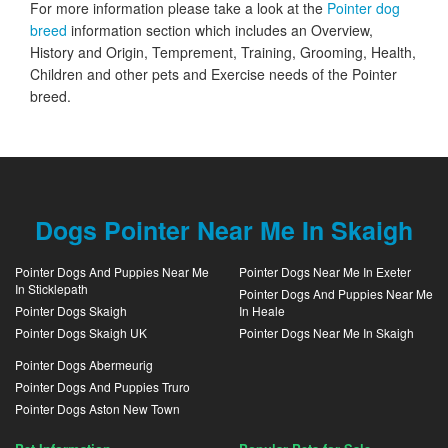
For more information please take a look at the
Pointer dog
breed
information section which includes an Overview,
History and Origin, Temprement, Training, Grooming, Health,
Children and other pets and Exercise needs of the Pointer
breed.
Dogs Pointer Near Me In Skaigh
Pointer Dogs And Puppies Near Me
Pointer Dogs Near Me In Exeter
In Sticklepath
Pointer Dogs And Puppies Near Me
Pointer Dogs Skaigh
In Heale
Pointer Dogs Skaigh UK
Pointer Dogs Near Me In Skaigh
Pointer Dogs Abermeurig
Pointer Dogs And Puppies Truro
Pointer Dogs Aston New Town