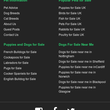
Pet Information
Popular Pets for Sale
Pet Advice
Puppies for Sale UK
Dog Breeds
Birds for Sale UK
Cat Breeds
Fish for Sale UK
About Us
Pets For Sale UK
Guest Posts
Rabbits for Sale UK
Contact Us
Poultry for Sale UK
Puppies and Dogs for Sale
Dogs For Sale Near Me
French Bulldogs for Sale
Dogs for Sale near me in
Nottingham
Cockapoos for Sale
Dogs for Sale near me in Sheffield
Labradors for Sale
Puppies for Sale near me inCardiff
Pugs for Sale
Puppies for Sale near me in
Cocker Spaniels for Sale
Norwich
English Bulldog for Sale
Dogs for Sale near me in Blackpool
Puppies for Sale near me in
Glasgow