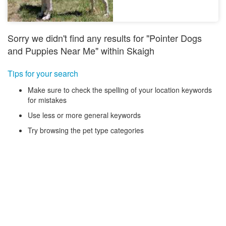
Sorry we didn't find any results for "Pointer Dogs
and Puppies Near Me" within Skaigh
Tips for your search
Make sure to check the spelling of your location keywords
for mistakes
Use less or more general keywords
Try browsing the pet type categories