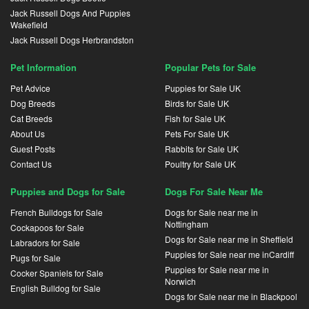
Jack Russell Dogs And Puppies
Wakefield
Jack Russell Dogs Herbrandston
Pet Information
Popular Pets for Sale
Pet Advice
Puppies for Sale UK
Dog Breeds
Birds for Sale UK
Cat Breeds
Fish for Sale UK
About Us
Pets For Sale UK
Guest Posts
Rabbits for Sale UK
Contact Us
Poultry for Sale UK
Puppies and Dogs for Sale
Dogs For Sale Near Me
French Bulldogs for Sale
Dogs for Sale near me in
Nottingham
Cockapoos for Sale
Dogs for Sale near me in Sheffield
Labradors for Sale
Puppies for Sale near me inCardiff
Pugs for Sale
Puppies for Sale near me in
Cocker Spaniels for Sale
Norwich
English Bulldog for Sale
Dogs for Sale near me in Blackpool