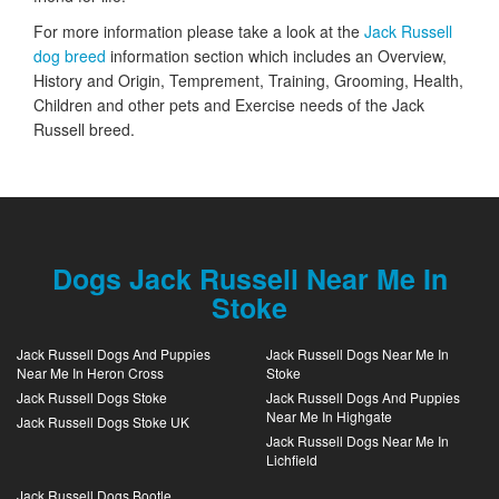
For more information please take a look at the
Jack Russell
dog breed
information section which includes an Overview,
History and Origin, Temprement, Training, Grooming, Health,
Children and other pets and Exercise needs of the Jack
Russell breed.
Dogs Jack Russell Near Me In
Stoke
Jack Russell Dogs And Puppies
Jack Russell Dogs Near Me In
Near Me In Heron Cross
Stoke
Jack Russell Dogs Stoke
Jack Russell Dogs And Puppies
Near Me In Highgate
Jack Russell Dogs Stoke UK
Jack Russell Dogs Near Me In
Lichfield
Jack Russell Dogs Bootle