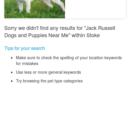
Sorry we didn't find any results for "Jack Russell
Dogs and Puppies Near Me" within Stoke
Tips for your search
Make sure to check the spelling of your location keywords
for mistakes
Use less or more general keywords
Try browsing the pet type categories