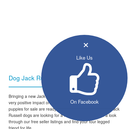
×
Like Us
Dog Jack Russell - Breed Information
Bringing a new Jack Russell dog into your home can have a
On Facebook
very positive impact on your family and lifestyle. All the listed
puppies for sale are ready to go to a new home and the Jack
Russell dogs are looking for a fresh start in life. Take a look
through our free seller listings and find your four legged
friend for life.