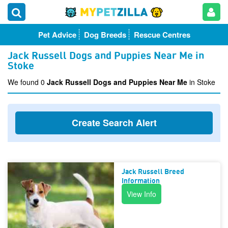
Pet Advice
Dog Breeds
Rescue Centres
Jack Russell Dogs and Puppies Near Me in
Stoke
We found 0
Jack Russell Dogs and Puppies Near Me
in Stoke
Create Search Alert
Jack Russell Breed
Information
View Info