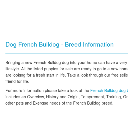
Dog French Bulldog - Breed Information
Bringing a new French Bulldog dog into your home can have a very 
lifestyle. All the listed puppies for sale are ready to go to a new 
are looking for a fresh start in life. Take a look through our free sell
friend for life.
For more information please take a look at the
French Bulldog dog
includes an Overview, History and Origin, Temprement, Training, G
other pets and Exercise needs of the French Bulldog breed.