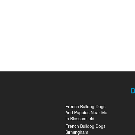
D
French Bulldog Dogs
And Puppies Near Me
In Blossomfield
French Bulldog Dogs
Birmingham