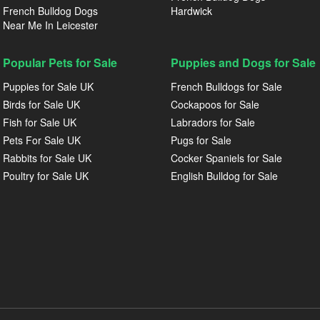
French Bulldog Dogs
Hardwick
Near Me In Leicester
Popular Pets for Sale
Puppies and Dogs for Sale
Puppies for Sale UK
French Bulldogs for Sale
Birds for Sale UK
Cockapoos for Sale
Fish for Sale UK
Labradors for Sale
Pets For Sale UK
Pugs for Sale
Rabbits for Sale UK
Cocker Spaniels for Sale
Poultry for Sale UK
English Bulldog for Sale