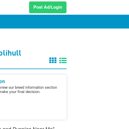
Post Ad/Login
lihull
on
iew our breed information section
make your final decision.
ogs and Puppies Near Me"