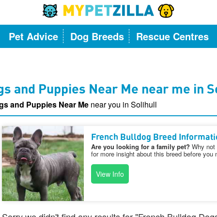
Pet Advice
Dog Breeds
Rescue Centres
s and Puppies Near Me near me in So
gs and Puppies Near Me
near you in Solihull
French Bulldog Breed Informati
Are you looking for a family pet?
Why not v
for more insight about this breed before you 
View Info
Sorry we didn't find any results for "French Bulldog D