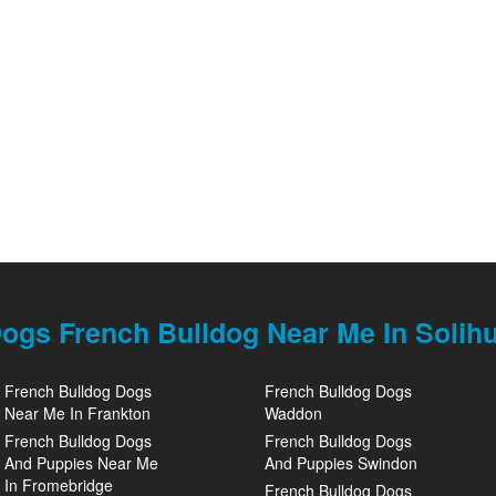
ogs French Bulldog Near Me In Solihu
French Bulldog Dogs
French Bulldog Dogs
Near Me In Frankton
Waddon
French Bulldog Dogs
French Bulldog Dogs
And Puppies Near Me
And Puppies Swindon
In Fromebridge
French Bulldog Dogs