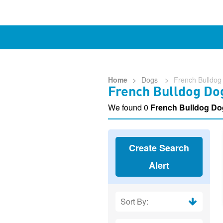
Home
>
Dogs
>
French Bulldog
French Bulldog Dog
We found 0
French Bulldog Do
Create Search
Alert