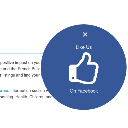
×
Like Us
positive impact on your family and
home and the French Bulldog dogs
er listings and find your four legged
On Facebook
 breed
information section which
rooming, Health, Children and