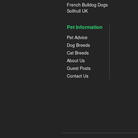
French Bulldog Dogs
Solihull UK
Pet Information
Pet Advice
Dog Breeds
Cat Breeds
About Us
Guest Posts
Contact Us