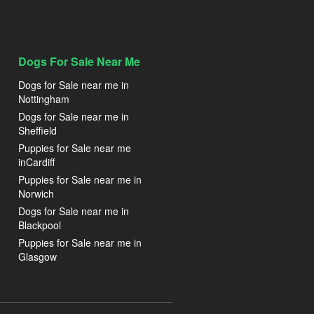
Dogs For Sale Near Me
Dogs for Sale near me in
Nottingham
Dogs for Sale near me in
Sheffield
Puppies for Sale near me
inCardiff
Puppies for Sale near me in
Norwich
Dogs for Sale near me in
Blackpool
Puppies for Sale near me in
Glasgow