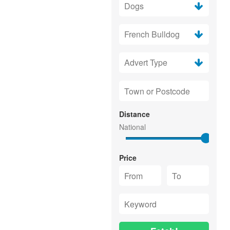
Distance
Price