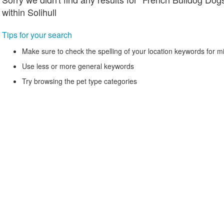
within Solihull
Tips for your search
Make sure to check the spelling of your location keywords for m
Use less or more general keywords
Try browsing the pet type categories