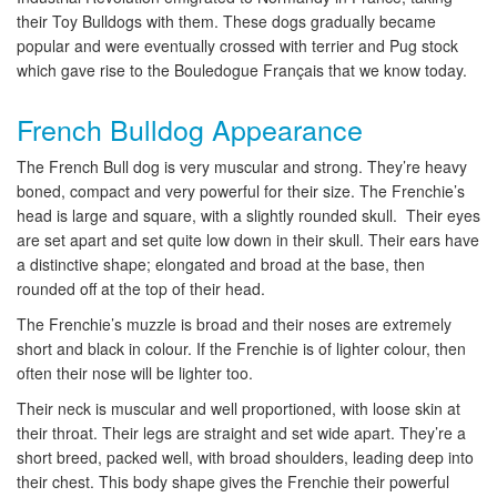
their Toy Bulldogs with them. These dogs gradually became
popular and were eventually crossed with terrier and Pug stock
which gave rise to the Bouledogue Français that we know today.
French Bulldog Appearance
The French Bull dog is very muscular and strong. They’re heavy
boned, compact and very powerful for their size. The Frenchie’s
head is large and square, with a slightly rounded skull. Their eyes
are set apart and set quite low down in their skull. Their ears have
a distinctive shape; elongated and broad at the base, then
rounded off at the top of their head.
The Frenchie’s muzzle is broad and their noses are extremely
short and black in colour. If the Frenchie is of lighter colour, then
often their nose will be lighter too.
Their neck is muscular and well proportioned, with loose skin at
their throat. Their legs are straight and set wide apart. They’re a
short breed, packed well, with broad shoulders, leading deep into
their chest. This body shape gives the Frenchie their powerful