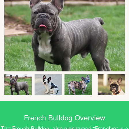
French Bulldog Overview
The French Bulldog, also nicknamed “Frenchie” is a