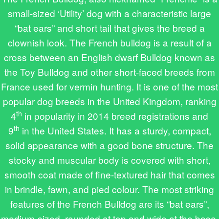
small-sized ‘Utility’ dog with a characteristic large
“bat ears” and short tail that gives the breed a
clownish look. The French bulldog is a result of a
cross between an English dwarf Bulldog known as
the Toy Bulldog and other short-faced breeds from
France used for vermin hunting. It is one of the most
popular dog breeds in the United Kingdom, ranking
th
4
in popularity in 2014 breed registrations and
th
9
in the United States. It has a sturdy, compact,
solid appearance with a good bone structure. The
stocky and muscular body is covered with short,
smooth coat made of fine-textured hair that comes
in brindle, fawn, and pied colour. The most striking
features of the French Bulldog are its “bat ears”,
medium-sized, rounded at top and wide at the base,