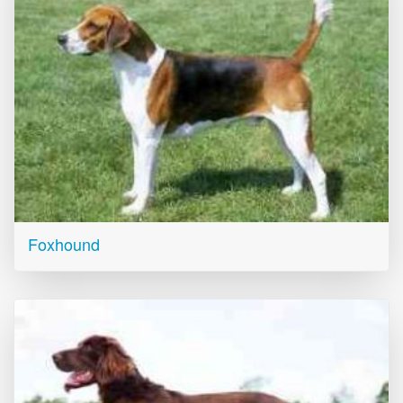
Foxhound