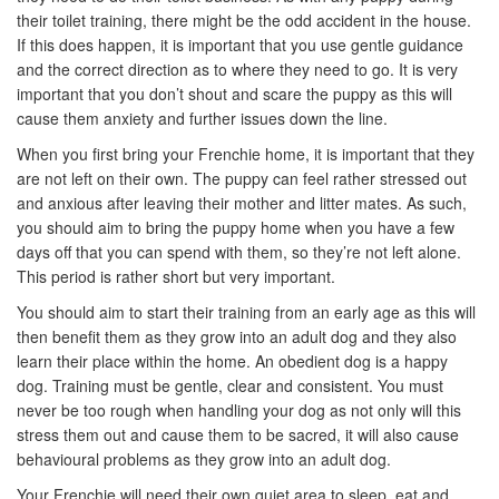
their toilet training, there might be the odd accident in the house.
If this does happen, it is important that you use gentle guidance
and the correct direction as to where they need to go. It is very
important that you don’t shout and scare the puppy as this will
cause them anxiety and further issues down the line.
When you first bring your Frenchie home, it is important that they
are not left on their own. The puppy can feel rather stressed out
and anxious after leaving their mother and litter mates. As such,
you should aim to bring the puppy home when you have a few
days off that you can spend with them, so they’re not left alone.
This period is rather short but very important.
You should aim to start their training from an early age as this will
then benefit them as they grow into an adult dog and they also
learn their place within the home. An obedient dog is a happy
dog. Training must be gentle, clear and consistent. You must
never be too rough when handling your dog as not only will this
stress them out and cause them to be sacred, it will also cause
behavioural problems as they grow into an adult dog.
Your Frenchie will need their own quiet area to sleep, eat and