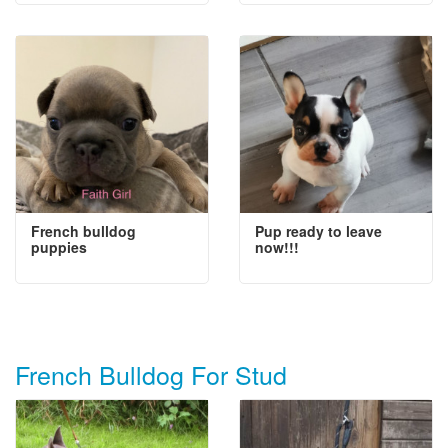
French bulldog
Pup ready to leave
puppies
now!!!
French Bulldog For Stud