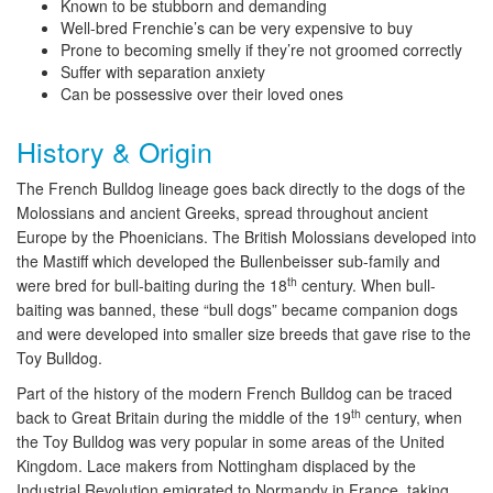
Known to be stubborn and demanding
Well-bred Frenchie’s can be very expensive to buy
Prone to becoming smelly if they’re not groomed correctly
Suffer with separation anxiety
Can be possessive over their loved ones
History & Origin
The French Bulldog lineage goes back directly to the dogs of the
Molossians and ancient Greeks, spread throughout ancient
Europe by the Phoenicians. The British Molossians developed into
the Mastiff which developed the Bullenbeisser sub-family and
th
were bred for bull-baiting during the 18
century. When bull-
baiting was banned, these “bull dogs” became companion dogs
and were developed into smaller size breeds that gave rise to the
Toy Bulldog.
Part of the history of the modern French Bulldog can be traced
th
back to Great Britain during the middle of the 19
century, when
the Toy Bulldog was very popular in some areas of the United
Kingdom. Lace makers from Nottingham displaced by the
Industrial Revolution emigrated to Normandy in France, taking