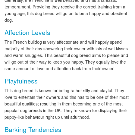
Generally, the Frenchie is well behaved and has a fantastic
temperament. Providing they receive the correct training from a
young age, this dog breed will go on to be a happy and obedient
dog.
Affection Levels
The French bulldog is very affectionate and will happily spend
majority of their day showering their owner with lots of wet kisses
and warm snuggles. This beautiful dog breed aims to please and
will go out of their way to keep you happy. They equally love the
same amount of love and attention back from their owner.
Playfulness
This dog breed is known for being rather silly and playful. They
love to entertain their owners and this has to be one of their most
beautiful qualities; resulting in them becoming one of the most
popular dog breeds in the UK. They’re known for displaying their
puppy-like behaviour right up until adulthood.
Barking Tendencies