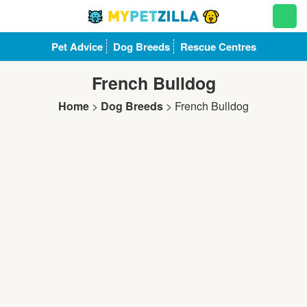
Pet Advice
Dog Breeds
Rescue Centres
French Bulldog
Home
>
Dog Breeds
>
French Bulldog