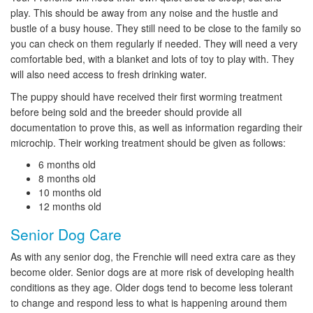
play. This should be away from any noise and the hustle and
bustle of a busy house. They still need to be close to the family so
you can check on them regularly if needed. They will need a very
comfortable bed, with a blanket and lots of toy to play with. They
will also need access to fresh drinking water.
The puppy should have received their first worming treatment
before being sold and the breeder should provide all
documentation to prove this, as well as information regarding their
microchip. Their working treatment should be given as follows:
6 months old
8 months old
10 months old
12 months old
Senior Dog Care
As with any senior dog, the Frenchie will need extra care as they
become older. Senior dogs are at more risk of developing health
conditions as they age. Older dogs tend to become less tolerant
to change and respond less to what is happening around them