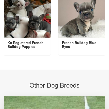
Kc Registered French
French Bulldog Blue
Bulldog Puppies
Eyes
Other Dog Breeds