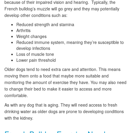
because of their impaired vision and hearing. Typically, the
French bulldog’s muzzle will go grey and they may potentially
develop other conditions such as:
Reduced strength and stamina
Arthritis
Weight changes
Reduced immune system, meaning they’re susceptible to
develop infections
Loss of muscle tone
Lower pain threshold
Older dogs tend to need extra care and attention. This means
moving them onto a food that maybe more suitable and
monitoring the amount of exercise they have. You may also need
to change their bed to make it easier to access and more
comfortable.
As with any dog that is aging. They will need access to fresh
drinking water as older dogs are prone to developing conditions
with the kidney.