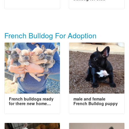
French Bulldog For Adoption
French bulldogs ready
male and female
for there new home…
French Bulldog puppy