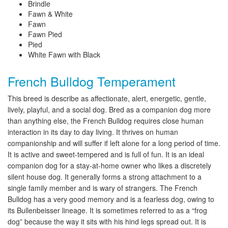
Brindle
Fawn & White
Fawn
Fawn Pied
Pied
White Fawn with Black
French Bulldog Temperament
This breed is describe as affectionate, alert, energetic, gentle,
lively, playful, and a social dog. Bred as a companion dog more
than anything else, the French Bulldog requires close human
interaction in its day to day living. It thrives on human
companionship and will suffer if left alone for a long period of time.
It is active and sweet-tempered and is full of fun. It is an ideal
companion dog for a stay-at-home owner who likes a discretely
silent house dog. It generally forms a strong attachment to a
single family member and is wary of strangers. The French
Bulldog has a very good memory and is a fearless dog, owing to
its Bullenbeisser lineage. It is sometimes referred to as a “frog
dog” because the way it sits with his hind legs spread out. It is