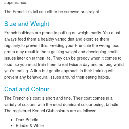
appearance.
The Frenchie’s tail can either be screwed or straight.
Size and Weight
French bulldogs are prone to putting on weight easily. You must
always feed them a healthy varied diet and exercise them
regularly to prevent this. Feeding your Frenchie the wrong food
group may result in them gaining weight and developing health
issues later on in their life. They can be greedy when it comes to
food, so you must train them to eat twice a day and not beg whilst
you're eating. A firm but gentle approach in their training will
prevent any behavioural issues around their eating habits.
Coat and Colour
The Frenchie’s coat is short and fine. Their coat comes in a
variety of colours, with the most dominant colour being, brindle.
The registered Kennel Club colours are as follows:
Dark Brindle
Brindle & White