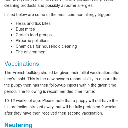
cleaning products and possibly airborne allergies.
Listed below are some of the most common allergy triggers:
Fleas and tick bites
Dust mites
Certain food groups
Airborne pollutions
Chemicals for household cleaning
The environment
Vaccinations
The French bulldog should be given their initial vaccination after
they’re sold. This is the new owners responsibility to ensure that
the puppy then has their follow-up injects within the given time
period. The following is recommended time frame:
10-12 weeks of age. Please note that a puppy will not have the
full protection straight away, but will be fully protected 2 weeks
after they have then received their second vaccination.
Neutering