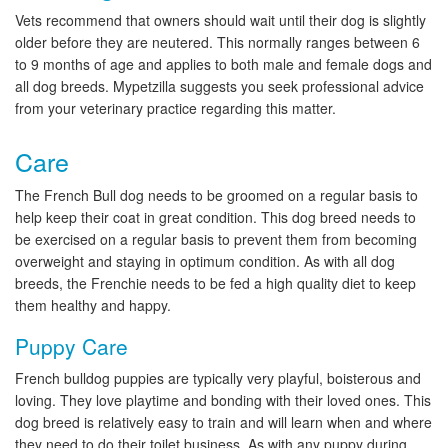
Vets recommend that owners should wait until their dog is slightly
older before they are neutered. This normally ranges between 6
to 9 months of age and applies to both male and female dogs and
all dog breeds. Mypetzilla suggests you seek professional advice
from your veterinary practice regarding this matter.
Care
The French Bull dog needs to be groomed on a regular basis to
help keep their coat in great condition. This dog breed needs to
be exercised on a regular basis to prevent them from becoming
overweight and staying in optimum condition. As with all dog
breeds, the Frenchie needs to be fed a high quality diet to keep
them healthy and happy.
Puppy Care
French bulldog puppies are typically very playful, boisterous and
loving. They love playtime and bonding with their loved ones. This
dog breed is relatively easy to train and will learn when and where
they need to do their toilet business. As with any puppy during