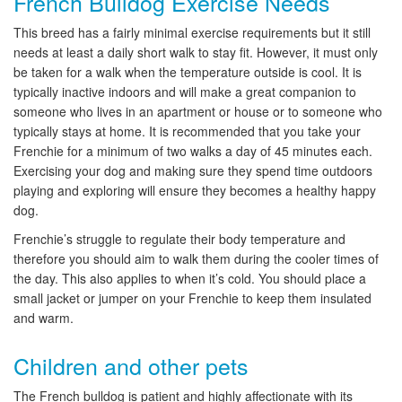
French Bulldog Exercise Needs
This breed has a fairly minimal exercise requirements but it still
needs at least a daily short walk to stay fit. However, it must only
be taken for a walk when the temperature outside is cool. It is
typically inactive indoors and will make a great companion to
someone who lives in an apartment or house or to someone who
typically stays at home. It is recommended that you take your
Frenchie for a minimum of two walks a day of 45 minutes each.
Exercising your dog and making sure they spend time outdoors
playing and exploring will ensure they becomes a healthy happy
dog.
Frenchie’s struggle to regulate their body temperature and
therefore you should aim to walk them during the cooler times of
the day. This also applies to when it’s cold. You should place a
small jacket or jumper on your Frenchie to keep them insulated
and warm.
Children and other pets
The French bulldog is patient and highly affectionate with its