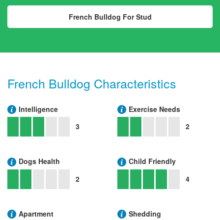
French Bulldog For Stud
French Bulldog Characteristics
Intelligence
Exercise Needs
3
2
Dogs Health
Child Friendly
2
4
Apartment
Shedding