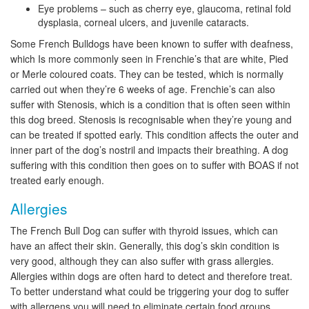
Eye problems – such as cherry eye, glaucoma, retinal fold
dysplasia, corneal ulcers, and juvenile cataracts.
Some French Bulldogs have been known to suffer with deafness,
which Is more commonly seen in Frenchie’s that are white, Pied
or Merle coloured coats. They can be tested, which is normally
carried out when they’re 6 weeks of age. Frenchie’s can also
suffer with Stenosis, which is a condition that is often seen within
this dog breed. Stenosis is recognisable when they’re young and
can be treated if spotted early. This condition affects the outer and
inner part of the dog’s nostril and impacts their breathing. A dog
suffering with this condition then goes on to suffer with BOAS if not
treated early enough.
Allergies
The French Bull Dog can suffer with thyroid issues, which can
have an affect their skin. Generally, this dog’s skin condition is
very good, although they can also suffer with grass allergies.
Allergies within dogs are often hard to detect and therefore treat.
To better understand what could be triggering your dog to suffer
with allergens you will need to eliminate certain food groups,