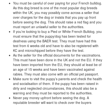
You must be careful of over paying for your French bulldog.
As this dog breed is one of the most popular dog breeds
within the UK, you may possibly come across a seller that
over charges for the dog or insists that you pay up front
before seeing the dog. This should raise a red flag and you
must report an unlawful seller to the authorities.
If you’re looking to buy a Pied or White French Bulldog, you
must ensure that the puppy/dog has been tested for
deafness using the BAER test. They must have had this
test from 6 weeks old and have to also be registered with
KC and microchipped before they have the test.
As the seller for the official documents for the vaccinations.
This must have been done in the UK and not the EU. If they
have been imported from the EU, they should at least be of
an age of 15 weeks and have been vaccinated against
rabies. They must also come with an official pet passport.
Make sure to visit the puppy’s parents and check the health
and socialisation of them. If the puppy has been raised in
dirty and neglected circumstances, this should also be a
warning and they must be reported to the authorities.
Never pay money upfront before seeing the dog. A
reputable breeder will want to check over the buyers