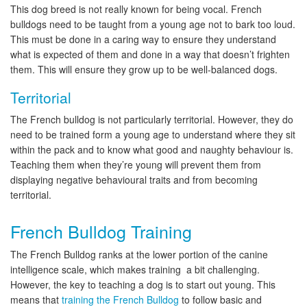
This dog breed is not really known for being vocal. French
bulldogs need to be taught from a young age not to bark too loud.
This must be done in a caring way to ensure they understand
what is expected of them and done in a way that doesn’t frighten
them. This will ensure they grow up to be well-balanced dogs.
Territorial
The French bulldog is not particularly territorial. However, they do
need to be trained form a young age to understand where they sit
within the pack and to know what good and naughty behaviour is.
Teaching them when they’re young will prevent them from
displaying negative behavioural traits and from becoming
territorial.
French Bulldog Training
The French Bulldog ranks at the lower portion of the canine
intelligence scale, which makes training a bit challenging.
However, the key to teaching a dog is to start out young. This
means that
training the French Bulldog
to follow basic and