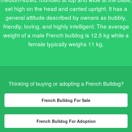
set high on the head and carried upright. It has a
general attitude described by owners as bubbly,
friendly, loving, and highly intelligent. The average
weight of a male French bulldog is 12.5 kg while a
female typically weighs 11 kg.
Thinking of buying or adopting a French Bulldog?
French Bulldog For Sale
French Bulldog For Adoption