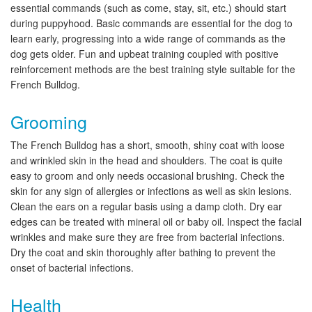
essential commands (such as come, stay, sit, etc.) should start
during puppyhood. Basic commands are essential for the dog to
learn early, progressing into a wide range of commands as the
dog gets older. Fun and upbeat training coupled with positive
reinforcement methods are the best training style suitable for the
French Bulldog.
Grooming
The French Bulldog has a short, smooth, shiny coat with loose
and wrinkled skin in the head and shoulders. The coat is quite
easy to groom and only needs occasional brushing. Check the
skin for any sign of allergies or infections as well as skin lesions.
Clean the ears on a regular basis using a damp cloth. Dry ear
edges can be treated with mineral oil or baby oil. Inspect the facial
wrinkles and make sure they are free from bacterial infections.
Dry the coat and skin thoroughly after bathing to prevent the
onset of bacterial infections.
Health