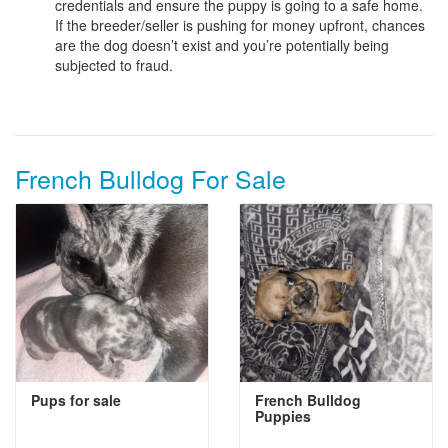
credentials and ensure the puppy is going to a safe home.
If the breeder/seller is pushing for money upfront, chances
are the dog doesn’t exist and you’re potentially being
subjected to fraud.
French Bulldog For Sale
Pups for sale
French Bulldog
Puppies