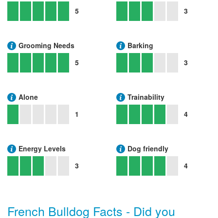
5
3
Grooming Needs
Barking
5
3
Alone
Trainability
1
4
Energy Levels
Dog friendly
3
4
French Bulldog Facts - Did you