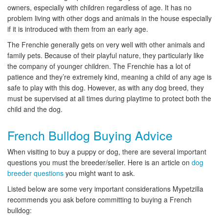
owners, especially with children regardless of age. It has no
problem living with other dogs and animals in the house especially
if it is introduced with them from an early age.
The Frenchie generally gets on very well with other animals and
family pets. Because of their playful nature, they particularly like
the company of younger children. The Frenchie has a lot of
patience and they’re extremely kind, meaning a child of any age is
safe to play with this dog. However, as with any dog breed, they
must be supervised at all times during playtime to protect both the
child and the dog.
French Bulldog Buying Advice
When visiting to buy a puppy or dog, there are several important
questions you must the breeder/seller. Here is an article on
dog
breeder questions
you might want to ask.
Listed below are some very important considerations Mypetzilla
recommends you ask before committing to buying a French
bulldog: