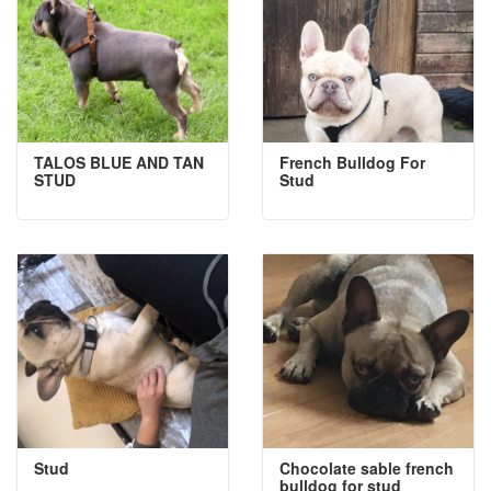
TALOS BLUE AND TAN
French Bulldog For
STUD
Stud
Stud
Chocolate sable french
bulldog for stud