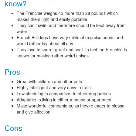
know?
The Frenchie weighs no more than 28 pounds which
makes them light and easily portable
They can’t swim and therefore should be kept away from
water
French Bulldogs have very minimal exercise needs and
would rather lay about all day
They love to snore, grunt and snot. In fact the Frenchie is
known for making rather weird noises
Pros
Great with children and other pets
Highly intelligent and very easy to train
Low shedding in comparison to other dog breeds
Adaptable to living in either a house or apartment
Make wonderful companions, as they’re eager to please
and give affection
Cons