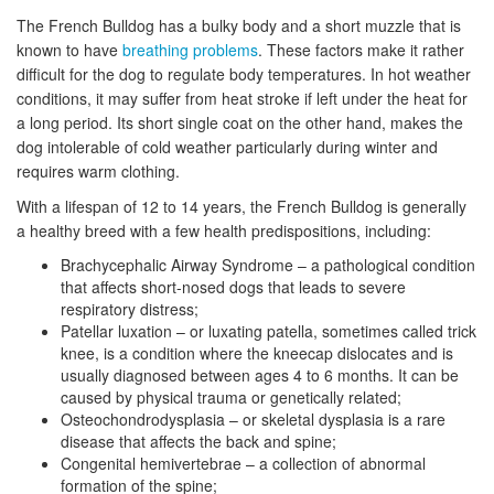
The French Bulldog has a bulky body and a short muzzle that is
known to have
breathing problems
. These factors make it rather
difficult for the dog to regulate body temperatures. In hot weather
conditions, it may suffer from heat stroke if left under the heat for
a long period. Its short single coat on the other hand, makes the
dog intolerable of cold weather particularly during winter and
requires warm clothing.
With a lifespan of 12 to 14 years, the French Bulldog is generally
a healthy breed with a few health predispositions, including:
Brachycephalic Airway Syndrome – a pathological condition
that affects short-nosed dogs that leads to severe
respiratory distress;
Patellar luxation – or luxating patella, sometimes called trick
knee, is a condition where the kneecap dislocates and is
usually diagnosed between ages 4 to 6 months. It can be
caused by physical trauma or genetically related;
Osteochondrodysplasia – or skeletal dysplasia is a rare
disease that affects the back and spine;
Congenital hemivertebrae – a collection of abnormal
formation of the spine;