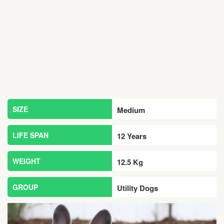
SIZE
Medium
LIFE SPAN
12 Years
WEIGHT
12.5 Kg
GROUP
Utility Dogs