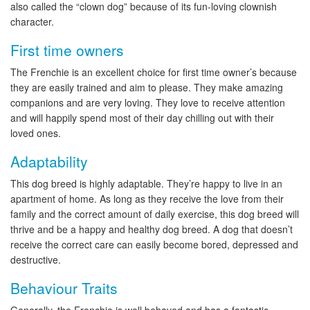
also called the “clown dog” because of its fun-loving clownish
character.
First time owners
The Frenchie is an excellent choice for first time owner’s because
they are easily trained and aim to please. They make amazing
companions and are very loving. They love to receive attention
and will happily spend most of their day chilling out with their
loved ones.
Adaptability
This dog breed is highly adaptable. They’re happy to live in an
apartment of home. As long as they receive the love from their
family and the correct amount of daily exercise, this dog breed will
thrive and be a happy and healthy dog breed. A dog that doesn’t
receive the correct care can easily become bored, depressed and
destructive.
Behaviour Traits