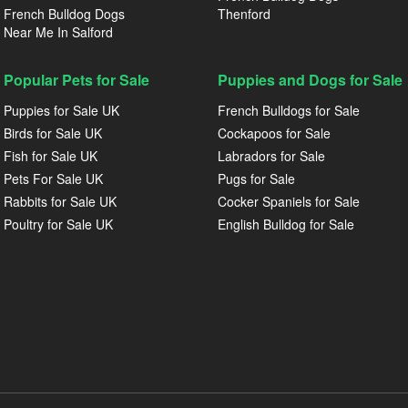
French Bulldog Dogs
Thenford
Near Me In Salford
Popular Pets for Sale
Puppies and Dogs for Sale
Puppies for Sale UK
French Bulldogs for Sale
Birds for Sale UK
Cockapoos for Sale
Fish for Sale UK
Labradors for Sale
Pets For Sale UK
Pugs for Sale
Rabbits for Sale UK
Cocker Spaniels for Sale
Poultry for Sale UK
English Bulldog for Sale