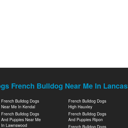
gs French Bulldog Near Me In Lancas
French Bulldog Dogs
French Bulldog Dogs
Near Me In Kendal
High Hauxley
French Bulldog Dogs
French Bulldog Dogs
And Puppies Near Me
And Puppies Ripon
In Lawnswood
French Bulldog Dogs