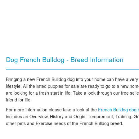
Dog French Bulldog - Breed Information
Bringing a new French Bulldog dog into your home can have a very 
lifestyle. All the listed puppies for sale are ready to go to a new 
are looking for a fresh start in life. Take a look through our free sell
friend for life.
For more information please take a look at the
French Bulldog dog
includes an Overview, History and Origin, Temprement, Training, G
other pets and Exercise needs of the French Bulldog breed.