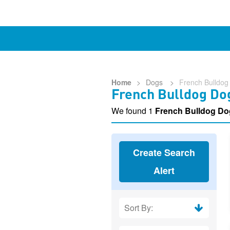
Home
>
Dogs
>
French Bulldog
French Bulldog Do
We found 1
French Bulldog Do
Create Search
Alert