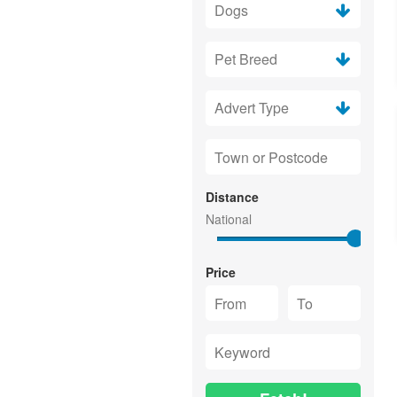
Distance
Price