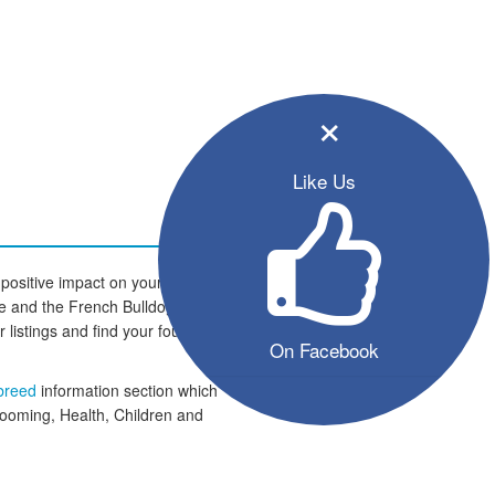
×
Like Us
positive impact on your family and
home and the French Bulldog dogs
er listings and find your four legged
On Facebook
 breed
information section which
rooming, Health, Children and