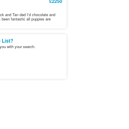
£2250
ack and Tan dad I’d chocolate and
been fantastic all puppies are
 List?
 you with your search.