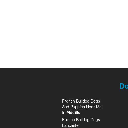
Do
French Bulldog Dogs
And Puppies Near Me
In Aldcliffe
French Bulldog Dogs
Lancaster