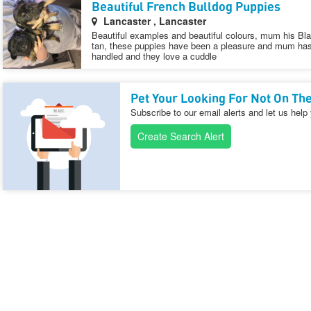
Beautiful French Bulldog Puppies
Lancaster , Lancaster
Beautiful examples and beautiful colours, mum his Bl
tan, these puppies have been a pleasure and mum has 
handled and they love a cuddle
Pet Your Looking For Not On The
Subscribe to our email alerts and let us help
Create Search Alert