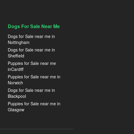
Dogs For Sale Near Me
Dogs for Sale near me in
Nottingham
Dogs for Sale near me in
Sheffield
Puppies for Sale near me
inCardiff
Puppies for Sale near me in
Norwich
Dogs for Sale near me in
Blackpool
Puppies for Sale near me in
Glasgow