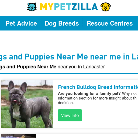
Pet Advice
Dog Breeds
Rescue Centres
gs and Puppies Near Me near me in L
gs and Puppies Near Me
near you in Lancaster
French Bulldog Breed Informati
Are you looking for a family pet?
Why not v
information section for more insight about th
decision.
View Info