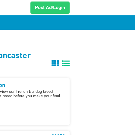
Post Ad/Login
ancaster
on
iew our French Bulldog breed
is breed before you make your final