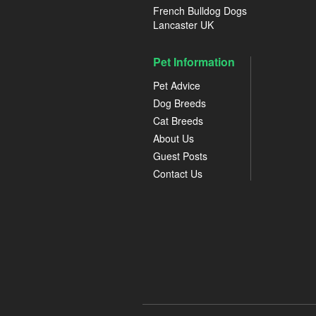
French Bulldog Dogs
Lancaster UK
Pet Information
Pet Advice
Dog Breeds
Cat Breeds
About Us
Guest Posts
Contact Us