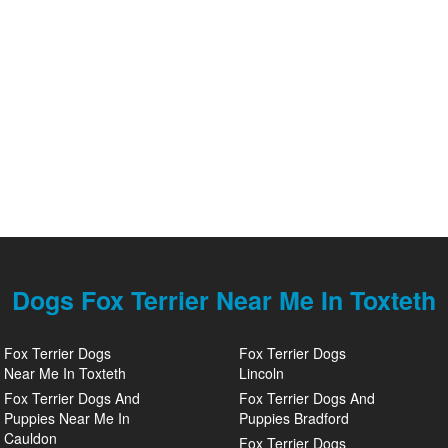
Dogs Fox Terrier Near Me In Toxteth
Fox Terrier Dogs
Fox Terrier Dogs
Near Me In Toxteth
Lincoln
Fox Terrier Dogs And
Fox Terrier Dogs And
Puppies Near Me In
Puppies Bradford
Cauldon
Fox Terrier Dogs