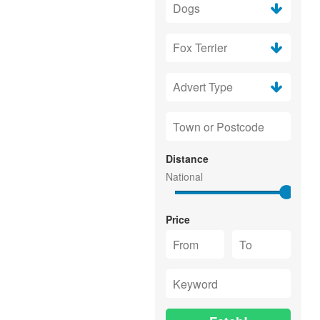
Distance
Price