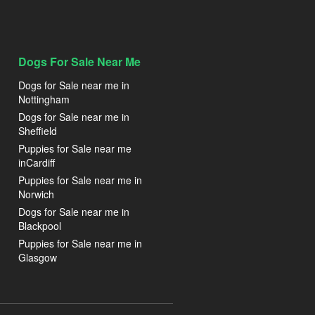
Dogs For Sale Near Me
Dogs for Sale near me in
Nottingham
Dogs for Sale near me in
Sheffield
Puppies for Sale near me
inCardiff
Puppies for Sale near me in
Norwich
Dogs for Sale near me in
Blackpool
Puppies for Sale near me in
Glasgow