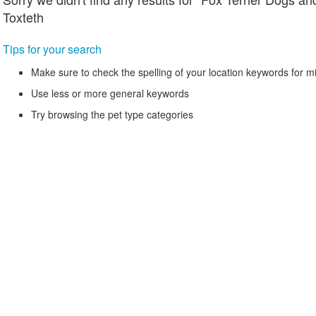
Toxteth
Tips for your search
Make sure to check the spelling of your location keywords for m
Use less or more general keywords
Try browsing the pet type categories