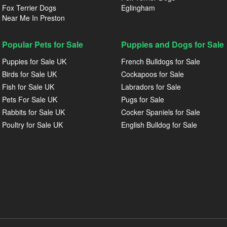
Fox Terrier Dogs
Eglingham
Near Me In Preston
Popular Pets for Sale
Puppies and Dogs for Sale
Puppies for Sale UK
French Bulldogs for Sale
Birds for Sale UK
Cockapoos for Sale
Fish for Sale UK
Labradors for Sale
Pets For Sale UK
Pugs for Sale
Rabbits for Sale UK
Cocker Spaniels for Sale
Poultry for Sale UK
English Bulldog for Sale