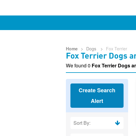
Home
>
Dogs
>
Fox Terrier
Fox Terrier Dogs a
We found 0
Fox Terrier Dogs 
Create Search
Alert