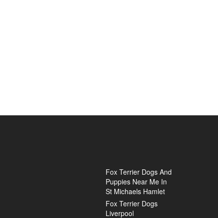
Fox Terrier Dogs And
Puppies Near Me In
St Michaels Hamlet
Fox Terrier Dogs
Liverpool