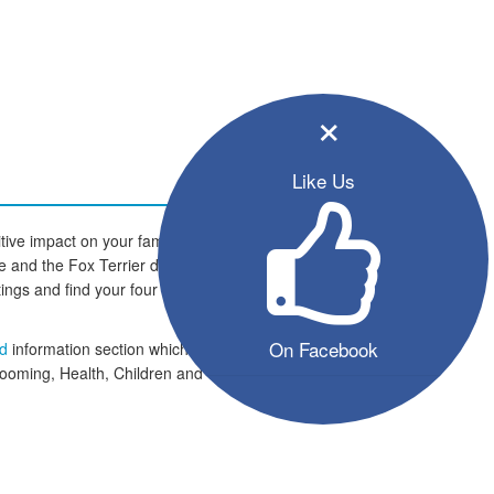
×
Like Us
tive impact on your family and
ome and the Fox Terrier dogs are
istings and find your four legged
On Facebook
ed
information section which
rooming, Health, Children and