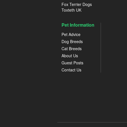
Fox Terrier Dogs
Toxteth UK
Pet Information
Pet Advice
Dog Breeds
Cat Breeds
About Us
Guest Posts
Contact Us