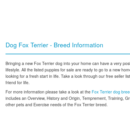
Dog Fox Terrier - Breed Information
Bringing a new Fox Terrier dog into your home can have a very posi
lifestyle. All the listed puppies for sale are ready to go to a new h
looking for a fresh start in life. Take a look through our free seller l
friend for life.
For more information please take a look at the
Fox Terrier dog bre
includes an Overview, History and Origin, Temprement, Training, G
other pets and Exercise needs of the Fox Terrier breed.