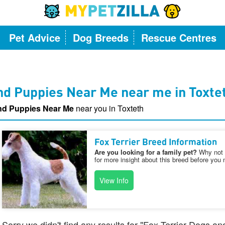
Pet Advice
Dog Breeds
Rescue Centres
nd Puppies Near Me near me in Toxte
and Puppies Near Me
near you in Toxteth
Fox Terrier Breed Information
Are you looking for a family pet?
Why not v
for more insight about this breed before you 
View Info
Sorry we didn't find any results for "Fox Terrier Dogs a