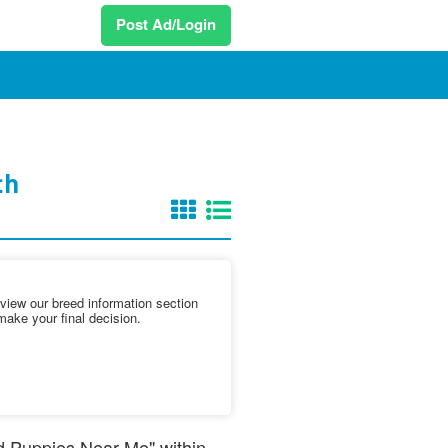
Post Ad/Login
th
iew our breed information section
make your final decision.
nd Puppies Near Me" within