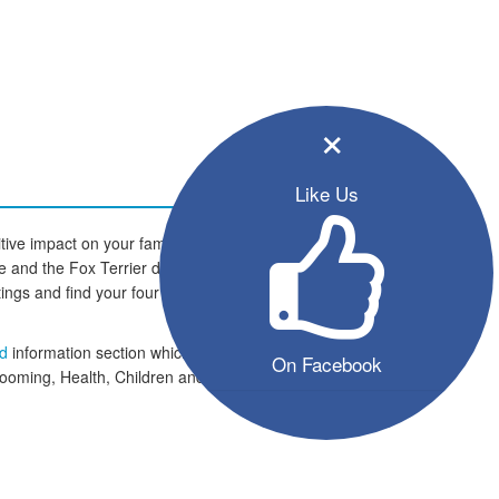
×
Like Us
tive impact on your family and
ome and the Fox Terrier dogs are
istings and find your four legged
ed
information section which
On Facebook
rooming, Health, Children and