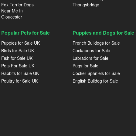
Fox Terrier Dogs
Thongsbridge
Near Me In
Gloucester
Popular Pets for Sale
Puppies and Dogs for Sale
Puppies for Sale UK
French Bulldogs for Sale
Birds for Sale UK
Cockapoos for Sale
Fish for Sale UK
Labradors for Sale
Pets For Sale UK
Pugs for Sale
Rabbits for Sale UK
Cocker Spaniels for Sale
Poultry for Sale UK
English Bulldog for Sale