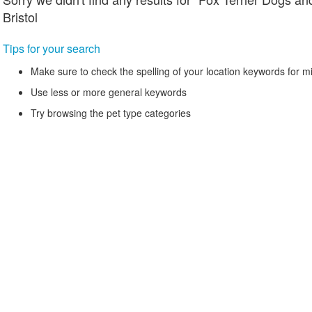
Bristol
Tips for your search
Make sure to check the spelling of your location keywords for m
Use less or more general keywords
Try browsing the pet type categories