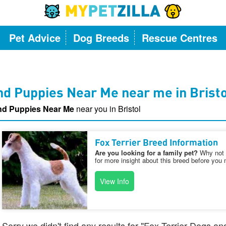
Pet Advice
Dog Breeds
Rescue Centres
nd Puppies Near Me near me in Brist
and Puppies Near Me
near you in Bristol
Fox Terrier Breed Information
Are you looking for a family pet?
Why not v
for more insight about this breed before you 
View Info
Sorry we didn't find any results for "Fox Terrier Dogs a