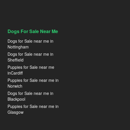
Dogs For Sale Near Me
Dogs for Sale near me in
Nottingham
Dogs for Sale near me in
Sheffield
Puppies for Sale near me
inCardiff
Puppies for Sale near me in
Norwich
Dogs for Sale near me in
Blackpool
Puppies for Sale near me in
Glasgow