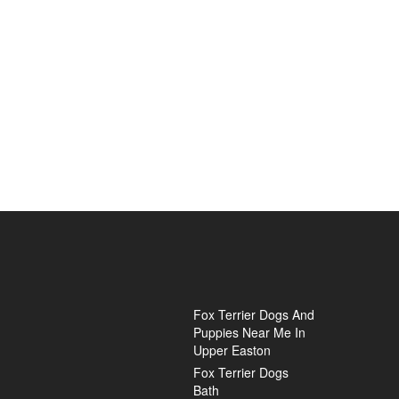
Fox Terrier Dogs And
Puppies Near Me In
Upper Easton
Fox Terrier Dogs
Bath