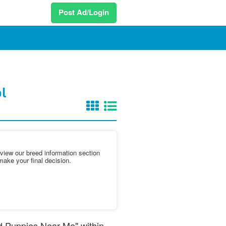
Post Ad/Login
ol
iew our breed information section
make your final decision.
nd Puppies Near Me" within