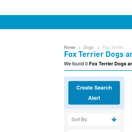
Home
>
Dogs
>
Fox Terrier
Fox Terrier Dogs a
We found 0
Fox Terrier Dogs 
Create Search
Alert