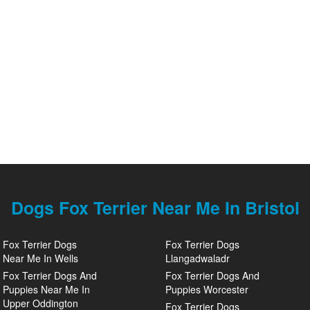
Dogs Fox Terrier Near Me In Bristol
Fox Terrier Dogs
Fox Terrier Dogs
Near Me In Wells
Llangadwaladr
Fox Terrier Dogs And
Fox Terrier Dogs And
Puppies Near Me In
Puppies Worcester
Upper Oddington
Fox Terrier Dogs