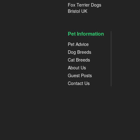
Fox Terrier Dogs
Bristol UK
Pet Information
Pet Advice
Dog Breeds
Cat Breeds
About Us
Guest Posts
Contact Us