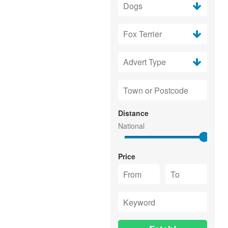
Distance
Price