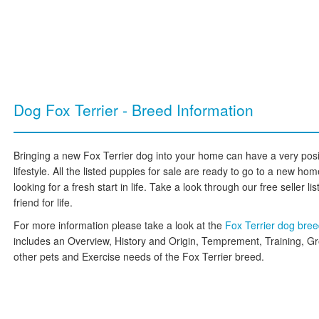
Dog Fox Terrier - Breed Information
Bringing a new Fox Terrier dog into your home can have a very posi
lifestyle. All the listed puppies for sale are ready to go to a new h
looking for a fresh start in life. Take a look through our free seller l
friend for life.
For more information please take a look at the
Fox Terrier dog bre
includes an Overview, History and Origin, Temprement, Training, G
other pets and Exercise needs of the Fox Terrier breed.