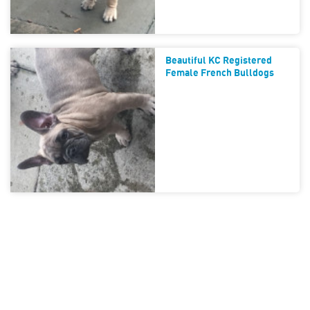
Beautiful KC Registered
Female French Bulldogs