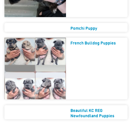
Pomchi Puppy
French Bulldog Puppies
Beautiful KC REG
Newfoundland Puppies