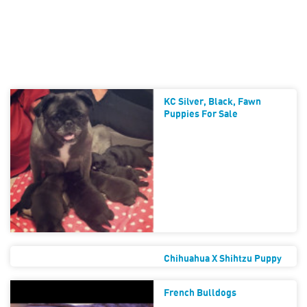
KC Silver, Black, Fawn
Puppies For Sale
Chihuahua X Shihtzu Puppy
French Bulldogs