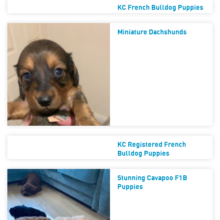
KC French Bulldog Puppies
Miniature Dachshunds
KC Registered French
Bulldog Puppies
Stunning Cavapoo F1B
Puppies