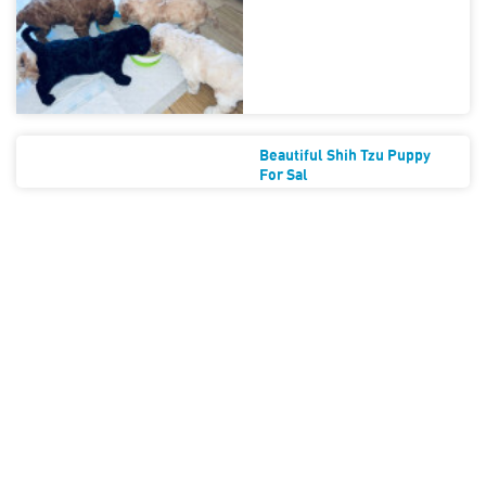
Beautiful Shih Tzu Puppy
For Sal