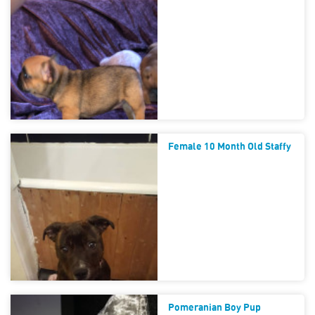
Female 10 Month Old Staffy
Pomeranian Boy Pup