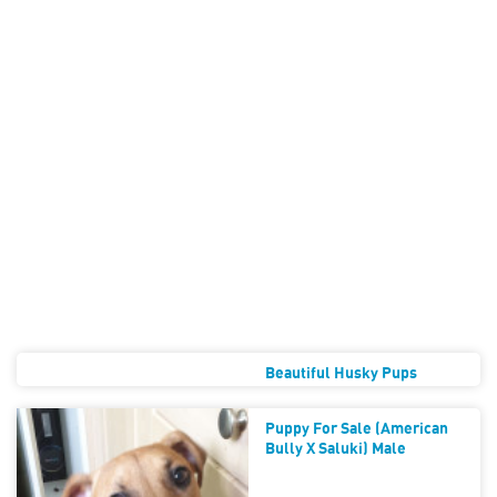
Beautiful Husky Pups
Puppy For Sale (American
Bully X Saluki) Male