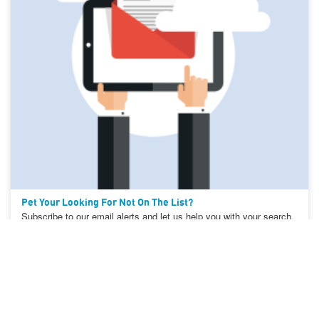
Pet Your Looking For Not On The List?
Subscribe to our email alerts and let us help you with your search.
Create Search Alert