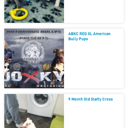
ABKC REG XL American
Bully Pups
9 Month Old Staffy Cross