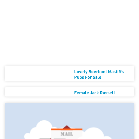
Lovely Boerboel Mastiffs
Pups For Sale
Female Jack Russell