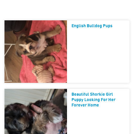
English Bulldog Pups
Beautiful Shorkie Girl
Puppy Looking For Her
Forever Home