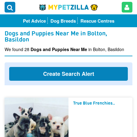
Pet Advice
Dog Breeds
Rescue Centres
Dogs and Puppies Near Me in Bolton,
Basildon
We found 28
Dogs and Puppies Near Me
in Bolton, Basildon
Create Search Alert
True Blue Frenchies..