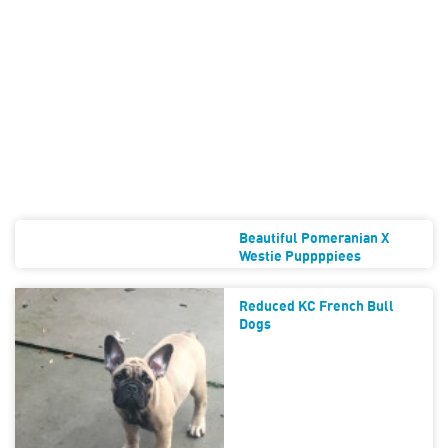
Beautiful Pomeranian X
Westie Puppppiees
Reduced KC French Bull
Dogs