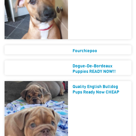
Fourchiepoo
Dogue-De-Bordeaux
Puppies READY NOW!!
Quality English Bulldog
Pups Ready Now CHEAP