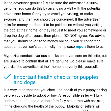
Is the advertiser genuine? Make sure the advertiser is 100%
genuine. You can do this by arranging a visit with the potential
advertisers home if they try to avoid you visiting, or make
excuses, and then you should be concerned. If the advertiser
asks for money, or deposit to be paid online without you visiting
the dog at their home, or they request to meet you somewhere or
drop the dog off at yours, then please DO NOT agree. We advise
that you should never send money online. If you’re concerned
about an advertiser’s authenticity then please
report
them to us
.
Mypetzilla conducts various checks on advertisers on this site, but
are unable to confirm that all are genuine. So please make sure
you visit the advertiser at their home and verify this yourself.
Important health checks for puppies
and dogs
It is very important that you check the health of your puppy or dog
before you decide to adopt or buy. A responsible seller will fully
understand the need and therefore fully cooperate with assisting
in the checking the health of the puppy. Majority of sellers will