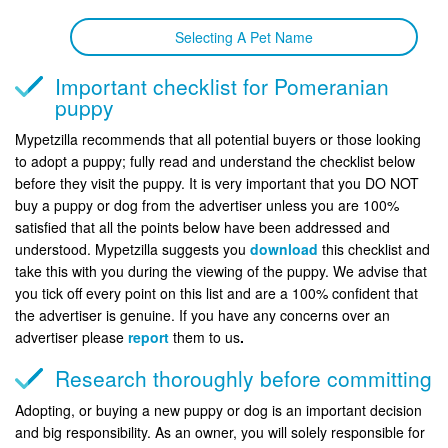
Selecting A Pet Name
Important checklist for Pomeranian
puppy
Mypetzilla recommends that all potential buyers or those looking
to adopt a puppy; fully read and understand the checklist below
before they visit the puppy. It is very important that you DO NOT
buy a puppy or dog from the advertiser unless you are 100%
satisfied that all the points below have been addressed and
understood. Mypetzilla suggests you
download
this checklist and
take this with you during the viewing of the puppy. We advise that
you tick off every point on this list and are a 100% confident that
the advertiser is genuine. If you have any concerns over an
advertiser please
report
them to us
.
Research thoroughly before committing
Adopting, or buying a new puppy or dog is an important decision
and big responsibility. As an owner, you will solely responsible for