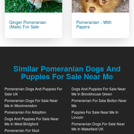
Ginger Pomeranian
Pomeranian - With
(male) For Sale
Papers
Similar Pomeranian Dogs And
Puppies For Sale Near Me
Pomeranian Dogs And Puppies For
Dogs And Puppies For Sale Near
Sale UK
Me In Brookhouse Green
Pomeranian Dogs For Sale Near
Pomeranian For Sale Bolton Near
Me In Woolmersdon
Me
Pomeranian For Adoption
Puppies For Sale Near Me In
Lincoln
Dogs And Puppies For Sale Near
Me In West Bridgford
Pomeranian Dogs For Sale Near
Me In Wakefield UK
Pomeranian For Stud