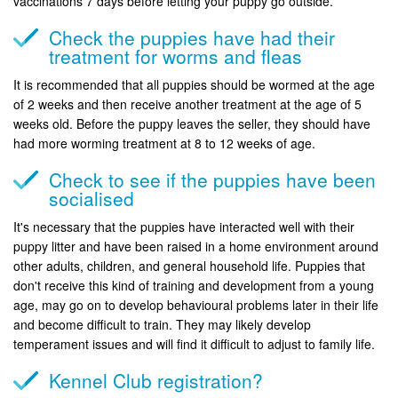
vaccinations 7 days before letting your puppy go outside.
Check the puppies have had their
treatment for worms and fleas
It is recommended that all puppies should be wormed at the age
of 2 weeks and then receive another treatment at the age of 5
weeks old. Before the puppy leaves the seller, they should have
had more worming treatment at 8 to 12 weeks of age.
Check to see if the puppies have been
socialised
It's necessary that the puppies have interacted well with their
puppy litter and have been raised in a home environment around
other adults, children, and general household life. Puppies that
don't receive this kind of training and development from a young
age, may go on to develop behavioural problems later in their life
and become difficult to train. They may likely develop
temperament issues and will find it difficult to adjust to family life.
Kennel Club registration?