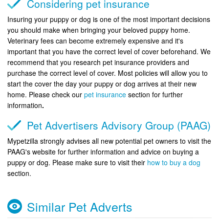
Considering pet insurance
Insuring your puppy or dog is one of the most important decisions
you should make when bringing your beloved puppy home.
Veterinary fees can become extremely expensive and it's
important that you have the correct level of cover beforehand. We
recommend that you research pet insurance providers and
purchase the correct level of cover. Most policies will allow you to
start the cover the day your puppy or dog arrives at their new
home. Please check our
pet insurance
section for further
information
.
Pet Advertisers Advisory Group (PAAG)
Mypetzilla strongly advises all new potential pet owners to visit the
PAAG's website for further information and advice on buying a
puppy or dog. Please make sure to visit their
how to buy a dog
section.
Similar Pet Adverts