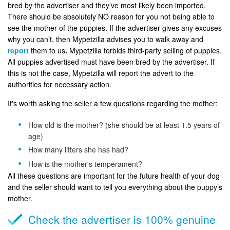
bred by the advertiser and they’ve most likely been imported.
There should be absolutely NO reason for you not being able to
see the mother of the puppies. If the advertiser gives any excuses
why you can’t, then Mypetzilla advises you to walk away and
report
them to us
.
Mypetzilla forbids third-party selling of puppies.
All puppies advertised must have been bred by the advertiser. If
this is not the case, Mypetzilla will report the advert to the
authorities for necessary action.
It's worth asking the seller a few questions regarding the mother:
How old is the mother? (she should be at least 1.5 years of
age)
How many litters she has had?
How is the mother's temperament?
All these questions are important for the future health of your dog
and the seller should want to tell you everything about the puppy’s
mother.
Check the advertiser is 100% genuine