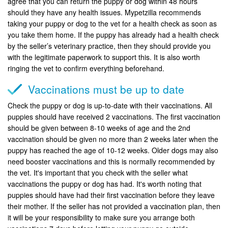
agree that you can return the puppy or dog within 48 hours
should they have any health issues. Mypetzilla recommends
taking your puppy or dog to the vet for a health check as soon as
you take them home. If the puppy has already had a health check
by the seller’s veterinary practice, then they should provide you
with the legitimate paperwork to support this. It is also worth
ringing the vet to confirm everything beforehand.
Vaccinations must be up to date
Check the puppy or dog is up-to-date with their vaccinations. All
puppies should have received 2 vaccinations. The first vaccination
should be given between 8-10 weeks of age and the 2nd
vaccination should be given no more than 2 weeks later when the
puppy has reached the age of 10-12 weeks. Older dogs may also
need booster vaccinations and this is normally recommended by
the vet. It's important that you check with the seller what
vaccinations the puppy or dog has had. It's worth noting that
puppies should have had their first vaccination before they leave
their mother. If the seller has not provided a vaccination plan, then
it will be your responsibility to make sure you arrange both