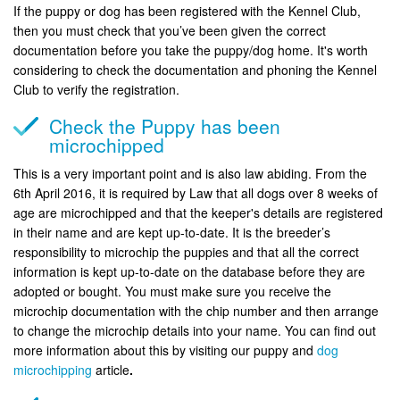
If the puppy or dog has been registered with the Kennel Club,
then you must check that you’ve been given the correct
documentation before you take the puppy/dog home. It's worth
considering to check the documentation and phoning the Kennel
Club to verify the registration.
Check the Puppy has been
microchipped
This is a very important point and is also law abiding. From the
6th April 2016, it is required by Law that all dogs over 8 weeks of
age are microchipped and that the keeper's details are registered
in their name and are kept up-to-date. It is the breeder’s
responsibility to microchip the puppies and that all the correct
information is kept up-to-date on the database before they are
adopted or bought. You must make sure you receive the
microchip documentation with the chip number and then arrange
to change the microchip details into your name. You can find out
more information about this by visiting our puppy and
dog
microchipping
article
.