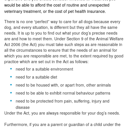
would be able to afford the cost of routine and unexpected
veterinary treatment, or the cost of pet health insurance.
There is no one “perfect” way to care for all dogs because every
dog, and every situation, is different but they all have the same
needs. It is up to you to find out what your dog’s precise needs
are and how to meet them. Under Section 9 of the Animal Welfare
Act 2006 (the Act) you must take such steps as are reasonable in
all the circumstances to ensure that the needs of an animal for
which you are responsible are met, to the extent required by good
practice which are set out in the Act as follows:
need for a suitable environment
need for a suitable diet
need to be housed with, or apart from, other animals
need to be able to exhibit normal behaviour patterns
need to be protected from pain, suffering, injury and
disease
Under the Act, you are always responsible for your dog’s needs.
Furthermore, if you are a parent or guardian of a child under the