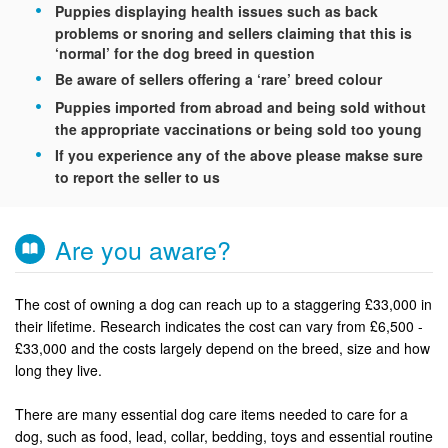
Puppies displaying health issues such as back
problems or snoring and sellers claiming that this is
‘normal’ for the dog breed in question
Be aware of sellers offering a ‘rare’ breed colour
Puppies imported from abroad and being sold without
the appropriate vaccinations or being sold too young
If you experience any of the above please makse sure
to report the seller to us
Are you aware?
The cost of owning a dog can reach up to a staggering £33,000 in
their lifetime. Research indicates the cost can vary from £6,500 -
£33,000 and the costs largely depend on the breed, size and how
long they live.
There are many essential dog care items needed to care for a
dog, such as food, lead, collar, bedding, toys and essential routine