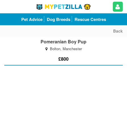
Pet Advice
Dog Breeds
Rescue Centres
Back
Pomeranian Boy Pup
Bolton, Manchester
£800