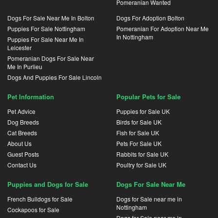
Pomeranian Wanted
Dogs For Sale Near Me In Bolton
Dogs For Adoption Bolton
Puppies For Sale Nottingham
Pomeranian For Adoption Near Me
In Nottingham
Puppies For Sale Near Me In
Leicester
Pomeranian Dogs For Sale Near
Me In Purlieu
Dogs And Puppies For Sale Lincoln
Pet Information
Popular Pets for Sale
Pet Advice
Puppies for Sale UK
Dog Breeds
Birds for Sale UK
Cat Breeds
Fish for Sale UK
About Us
Pets For Sale UK
Guest Posts
Rabbits for Sale UK
Contact Us
Poultry for Sale UK
Puppies and Dogs for Sale
Dogs For Sale Near Me
French Bulldogs for Sale
Dogs for Sale near me in
Nottingham
Cockapoos for Sale
Dogs for Sale near me in