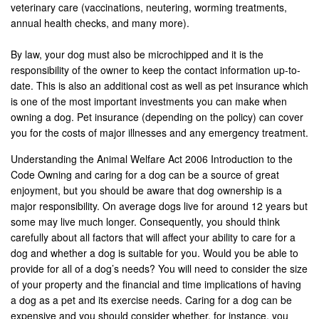
veterinary care (vaccinations, neutering, worming treatments,
annual health checks, and many more).
By law, your dog must also be microchipped and it is the
responsibility of the owner to keep the contact information up-to-
date. This is also an additional cost as well as pet insurance which
is one of the most important investments you can make when
owning a dog. Pet insurance (depending on the policy) can cover
you for the costs of major illnesses and any emergency treatment.
Understanding the Animal Welfare Act 2006 Introduction to the
Code Owning and caring for a dog can be a source of great
enjoyment, but you should be aware that dog ownership is a
major responsibility. On average dogs live for around 12 years but
some may live much longer. Consequently, you should think
carefully about all factors that will affect your ability to care for a
dog and whether a dog is suitable for you. Would you be able to
provide for all of a dog’s needs? You will need to consider the size
of your property and the financial and time implications of having
a dog as a pet and its exercise needs. Caring for a dog can be
expensive and you should consider whether, for instance, you