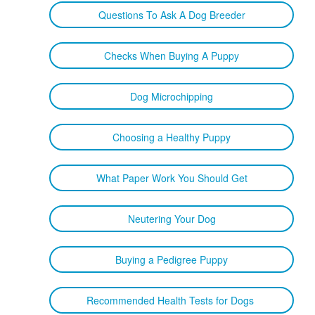
Questions To Ask A Dog Breeder
Checks When Buying A Puppy
Dog Microchipping
Choosing a Healthy Puppy
What Paper Work You Should Get
Neutering Your Dog
Buying a Pedigree Puppy
Recommended Health Tests for Dogs