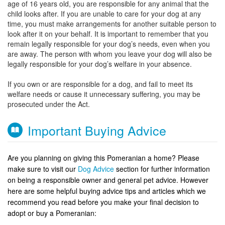
age of 16 years old, you are responsible for any animal that the
child looks after. If you are unable to care for your dog at any
time, you must make arrangements for another suitable person to
look after it on your behalf. It is important to remember that you
remain legally responsible for your dog’s needs, even when you
are away. The person with whom you leave your dog will also be
legally responsible for your dog’s welfare in your absence.
If you own or are responsible for a dog, and fail to meet its
welfare needs or cause it unnecessary suffering, you may be
prosecuted under the Act.
Important Buying Advice
Are you planning on giving this Pomeranian a home? Please
make sure to visit our
Dog Advice
section for further information
on being a responsible owner and general pet advice. However
here are some helpful buying advice tips and articles which we
recommend you read before you make your final decision to
adopt or buy a Pomeranian: