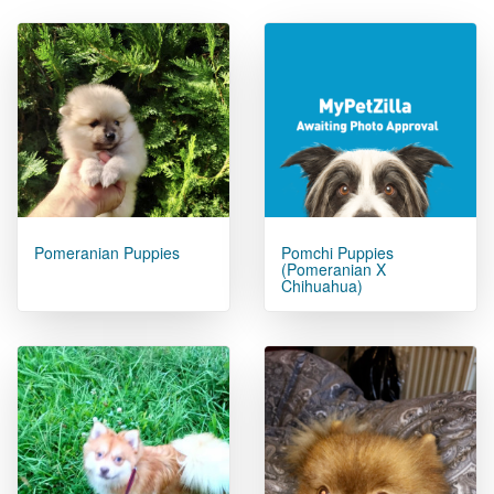
Pomeranian Puppies
Pomchi Puppies
(pomeranian X
Chihuahua)