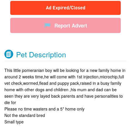
Ad Expired/Closed
Report Advert
Pet Description
This little pomeranian boy will be looking for a new family home in
around 2 weeks time,he will come with 1st injection,microchip,full
vet check,wormed,flead and puppy pack,raised in a busy family
home with other dogs and children ,his mum and dad can be
seen they are very layed back parents and have personalities to
die for
Please no time wasters and a 5* home only
Not the standard bred
Small type