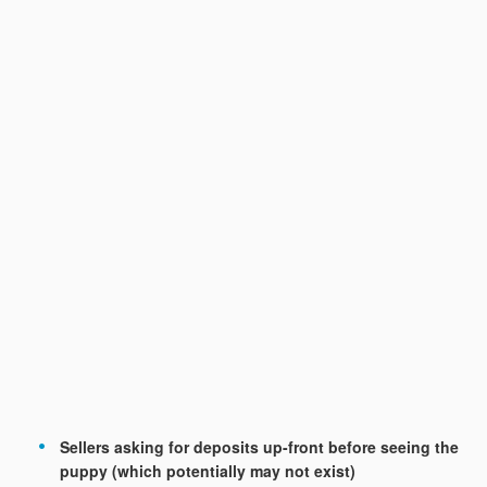
Sellers asking for deposits up-front before seeing the
puppy (which potentially may not exist)