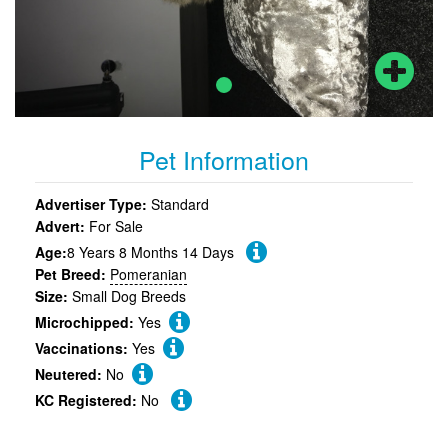
Pet Information
Advertiser Type:
Standard
Advert:
For Sale
Age:
8 Years 8 Months 14 Days
Pet Breed:
Pomeranian
Size:
Small Dog Breeds
Microchipped:
Yes
Vaccinations:
Yes
Neutered:
No
KC Registered:
No