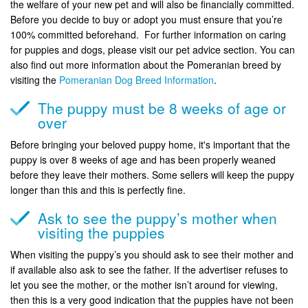
the welfare of your new pet and will also be financially committed.
Before you decide to buy or adopt you must ensure that you’re
100% committed beforehand. For further information on caring
for puppies and dogs, please visit our pet advice section. You can
also find out more information about the Pomeranian breed by
visiting the
Pomeranian Dog Breed Information
.
The puppy must be 8 weeks of age or
over
Before bringing your beloved puppy home, it's important that the
puppy is over 8 weeks of age and has been properly weaned
before they leave their mothers. Some sellers will keep the puppy
longer than this and this is perfectly fine.
Ask to see the puppy’s mother when
visiting the puppies
When visiting the puppy’s you should ask to see their mother and
if available also ask to see the father. If the advertiser refuses to
let you see the mother, or the mother isn’t around for viewing,
then this is a very good indication that the puppies have not been