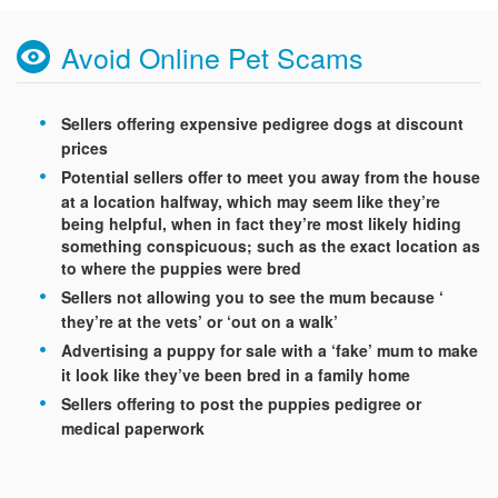
Avoid Online Pet Scams
Sellers offering expensive pedigree dogs at discount
prices
Potential sellers offer to meet you away from the house
at a location halfway, which may seem like they’re
being helpful, when in fact they’re most likely hiding
something conspicuous; such as the exact location as
to where the puppies were bred
Sellers not allowing you to see the mum because ‘
they’re at the vets’ or ‘out on a walk’
Advertising a puppy for sale with a ‘fake’ mum to make
it look like they’ve been bred in a family home
Sellers offering to post the puppies pedigree or
medical paperwork