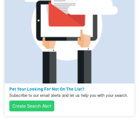
Pet Your Looking For Not On The List?
Subscribe to our email alerts and let us help you with your search.
Create Search Alert