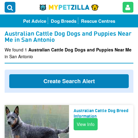
Pet Advice
Dog Breeds
Rescue Centres
Australian Cattle Dog Dogs and Puppies Near
Me in San Antonio
We found 1
Australian Cattle Dog Dogs and Puppies Near Me
in San Antonio
Create Search Alert
Australian Cattle Dog Breed
Information
View Info