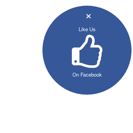
×
Like Us
On Facebook