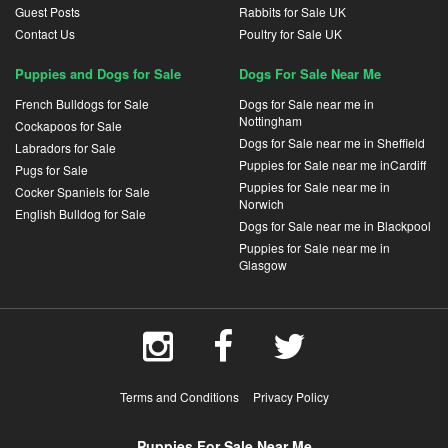
Guest Posts
Rabbits for Sale UK
Contact Us
Poultry for Sale UK
Puppies and Dogs for Sale
Dogs For Sale Near Me
French Bulldogs for Sale
Dogs for Sale near me in
Nottingham
Cockapoos for Sale
Dogs for Sale near me in Sheffield
Labradors for Sale
Puppies for Sale near me inCardiff
Pugs for Sale
Puppies for Sale near me in
Cocker Spaniels for Sale
Norwich
English Bulldog for Sale
Dogs for Sale near me in Blackpool
Puppies for Sale near me in
Glasgow
Terms and Conditions
Privacy Policy
Puppies For Sale Near Me