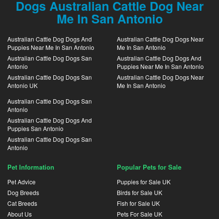
Dogs Australian Cattle Dog Near
Me In San Antonio
Australian Cattle Dog Dogs And
Australian Cattle Dog Dogs Near
Puppies Near Me In San Antonio
Me In San Antonio
Australian Cattle Dog Dogs San
Australian Cattle Dog Dogs And
Antonio
Puppies Near Me In San Antonio
Australian Cattle Dog Dogs San
Australian Cattle Dog Dogs Near
Antonio UK
Me In San Antonio
Australian Cattle Dog Dogs San
Antonio
Australian Cattle Dog Dogs And
Puppies San Antonio
Australian Cattle Dog Dogs San
Antonio
Pet Information
Popular Pets for Sale
Pet Advice
Puppies for Sale UK
Dog Breeds
Birds for Sale UK
Cat Breeds
Fish for Sale UK
About Us
Pets For Sale UK