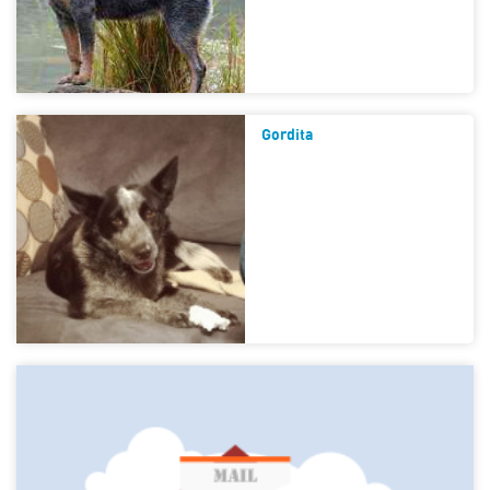
Gordita