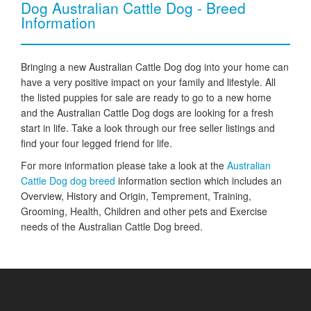
Dog Australian Cattle Dog - Breed
Information
Bringing a new Australian Cattle Dog dog into your home can
have a very positive impact on your family and lifestyle. All
the listed puppies for sale are ready to go to a new home
and the Australian Cattle Dog dogs are looking for a fresh
start in life. Take a look through our free seller listings and
find your four legged friend for life.
For more information please take a look at the
Australian
Cattle Dog dog breed
information section which includes an
Overview, History and Origin, Temprement, Training,
Grooming, Health, Children and other pets and Exercise
needs of the Australian Cattle Dog breed.