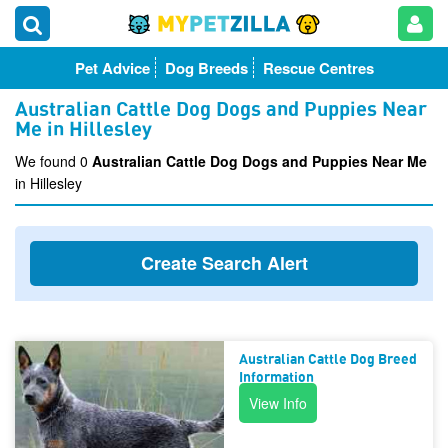
Pet Advice
Dog Breeds
Rescue Centres
Australian Cattle Dog Dogs and Puppies Near
Me in Hillesley
We found 0
Australian Cattle Dog Dogs and Puppies Near Me
in Hillesley
Create Search Alert
Australian Cattle Dog Breed
Information
View Info