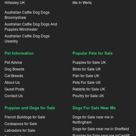
Hillesley UK
Me In Wells
Australian Cattle Dog Dogs
Broomyshaw
Australian Cattle Dog Dogs And
Puppies Winchester
Australian Cattle Dog Dogs
Usselby
Pet Information
Popular Pets for Sale
Pet Advice
Puppies for Sale UK
Dog Breeds
Birds for Sale UK
Cat Breeds
Fish for Sale UK
About Us
Pets For Sale UK
Guest Posts
Rabbits for Sale UK
Contact Us
Poultry for Sale UK
Puppies and Dogs for Sale
Dogs For Sale Near Me
French Bulldogs for Sale
Dogs for Sale near me in
Nottingham
Cockapoos for Sale
Dogs for Sale near me in Sheffield
Labradors for Sale
Puppies for Sale near me inCardiff