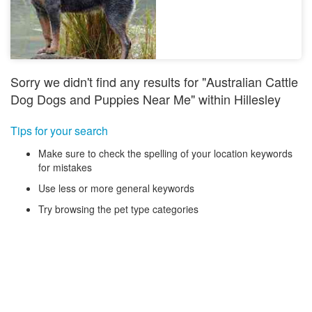
Sorry we didn't find any results for "Australian Cattle
Dog Dogs and Puppies Near Me" within Hillesley
Tips for your search
Make sure to check the spelling of your location keywords
for mistakes
Use less or more general keywords
Try browsing the pet type categories