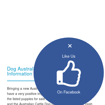
×
Like Us
Dog Australian Cattle Dog - Breed
Information
Bringing a new Australian Cattle Dog dog into your home can
On Facebook
have a very positive impact on your family and lifestyle. All
the listed puppies for sale are ready to go to a new home
and the Australian Cattle Dog dogs are looking for a fresh