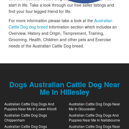
start in life. Take a look through our free seller listings and
find your four legged friend for life.
For more information please take a look at the
Australian
Cattle Dog dog breed
information section which includes an
Overview, History and Origin, Temprement, Training,
Grooming, Health, Children and other pets and Exercise
needs of the Australian Cattle Dog breed.
Dogs Australian Cattle Dog Near
Me In Hillesley
Australian Cattle Dog Dogs And
Australian Cattle Dog Dogs Near
Puppies Near Me In Lower Kilcott
Me In Gloucester
Australian Cattle Dog Dogs
Australian Cattle Dog Dogs And
Chippenham
Puppies Near Me In Nailsbourne
Australian Cattle Dog Dogs
Australian Cattle Dog Dogs Near