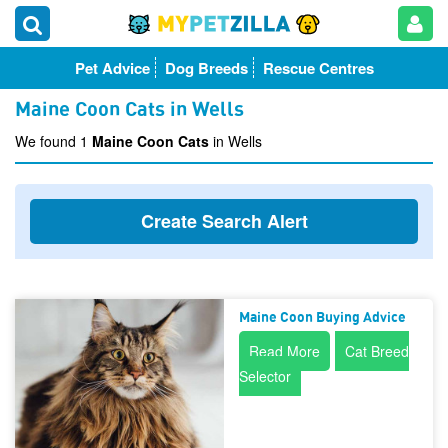
Pet Advice
Dog Breeds
Rescue Centres
Maine Coon Cats in Wells
We found 1
Maine Coon Cats
in Wells
Create Search Alert
Maine Coon Buying Advice
Read More
Cat Breed
Selector