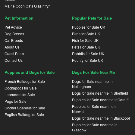
Maine Coon Cats Glasinfryn
Pet Information
Popular Pets for Sale
Pet Advice
Puppies for Sale UK
Dog Breeds
Birds for Sale UK
Cat Breeds
Fish for Sale UK
About Us
Pets For Sale UK
Guest Posts
Rabbits for Sale UK
Contact Us
Poultry for Sale UK
Puppies and Dogs for Sale
Dogs For Sale Near Me
French Bulldogs for Sale
Dogs for Sale near me in
Nottingham
Cockapoos for Sale
Dogs for Sale near me in Sheffield
Labradors for Sale
Puppies for Sale near me inCardiff
Pugs for Sale
Puppies for Sale near me in
Cocker Spaniels for Sale
Norwich
English Bulldog for Sale
Dogs for Sale near me in Blackpool
Puppies for Sale near me in
Glasgow