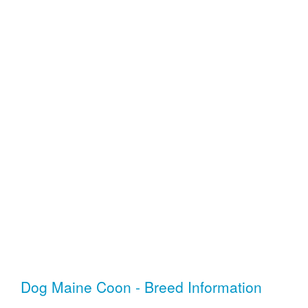
Dog Maine Coon - Breed Information