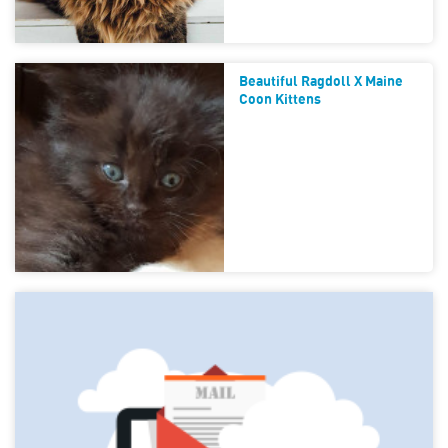
Beautiful Ragdoll X Maine
Coon Kittens