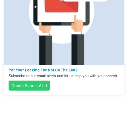
Pet Your Looking For Not On The List?
Subscribe to our email alerts and let us help you with your search.
Create Search Alert