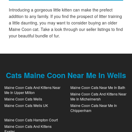
Introducing a gorgeous little kitten can make the prefect
addition to any family. If you find the prospect of litter training
a little daunting, you may want to consider buying an older
Maine Coon cat. Take a look through our seller listings to find
your beautiful bundle of fur.
Cats Maine Coon Near Me In Wells
Maine Coon Cats And Kittens Near
Maine Coon Cats Near Me In Bath
Me In Upper Milton
Maine Coon Cats And Kittens Near
Maine Coon Cats Wells
Me In Michelmersh
Maine Coon Cats Wells UK
Maine Coon Cats Near Me In
Chippenham
Maine Coon Cats Hampton Court
Maine Coon Cats And Kittens
Exeter