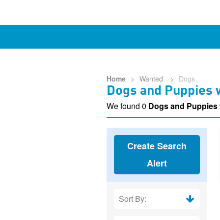
Home
>
Wanted
>
Dogs
Dogs and Puppies w
We found 0
Dogs and Puppies
Create Search
Alert