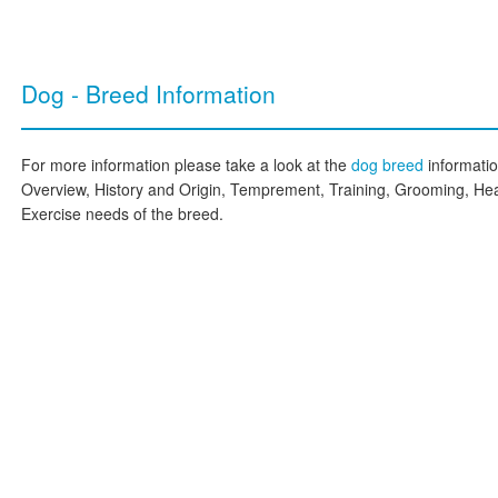
Dog - Breed Information
For more information please take a look at the
dog breed
informati
Overview, History and Origin, Temprement, Training, Grooming, Hea
Exercise needs of the breed.