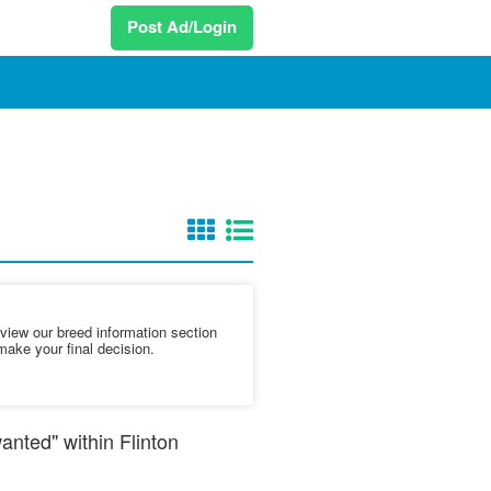
Post Ad/Login
iew our breed information section
make your final decision.
anted" within Flinton