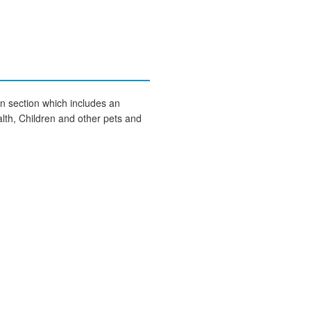
on section which includes an
lth, Children and other pets and