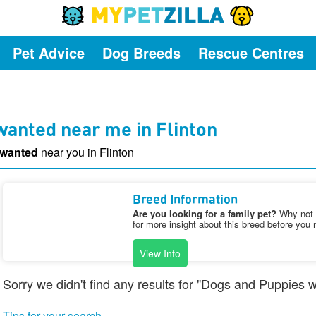
Pet Advice
Dog Breeds
Rescue Centres
anted near me in Flinton
 wanted
near you in Flinton
Breed Information
Are you looking for a family pet?
Why not v
for more insight about this breed before you 
View Info
Sorry we didn't find any results for "Dogs and Puppies w
Tips for your search