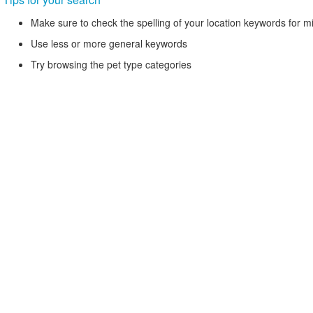
Make sure to check the spelling of your location keywords for m
Use less or more general keywords
Try browsing the pet type categories