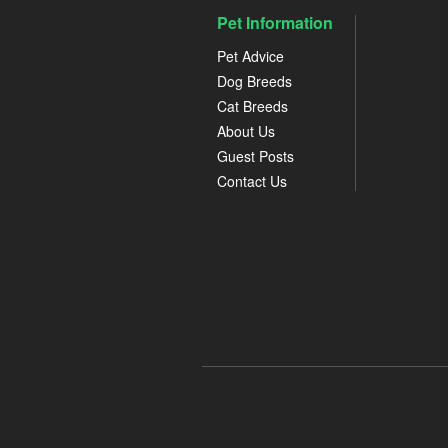
Pet Information
Pet Advice
Dog Breeds
Cat Breeds
About Us
Guest Posts
Contact Us