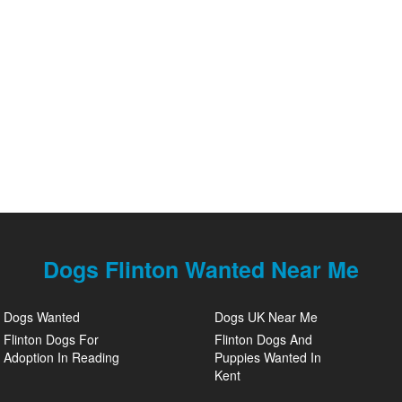
Dogs Flinton Wanted Near Me
Dogs Wanted
Dogs UK Near Me
Flinton Dogs For
Flinton Dogs And
Adoption In Reading
Puppies Wanted In
Kent