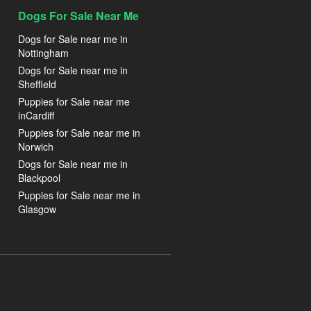
Dogs For Sale Near Me
Dogs for Sale near me in
Nottingham
Dogs for Sale near me in
Sheffield
Puppies for Sale near me
inCardiff
Puppies for Sale near me in
Norwich
Dogs for Sale near me in
Blackpool
Puppies for Sale near me in
Glasgow