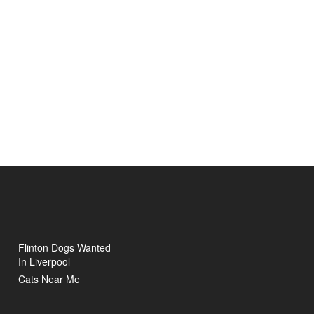
Flinton Dogs Wanted
In Liverpool
Cats Near Me