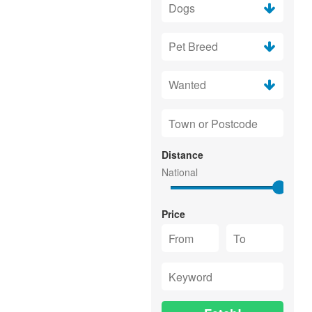
Distance
Price