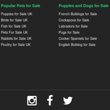
Popular Pets for Sale
Puppies and Dogs for Sale
Puppies for Sale UK
French Bulldogs for Sale
Birds for Sale UK
Cockapoos for Sale
Fish for Sale UK
Labradors for Sale
Pets For Sale UK
Pugs for Sale
Rabbits for Sale UK
Cocker Spaniels for Sale
Poultry for Sale UK
English Bulldog for Sale