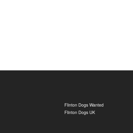
Flinton Dogs Wanted
Flinton Dogs UK