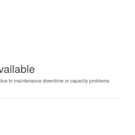
vailable
t due to maintenance downtime or capacity problems.