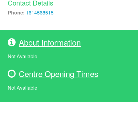
Contact Details
Phone:
1614568515
About Information
Not Available
Centre Opening Times
Not Available