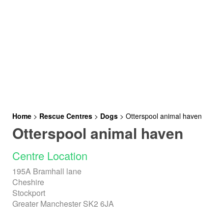
Home
>
Rescue Centres
>
Dogs
>
Otterspool animal haven
Otterspool animal haven
Centre Location
195A Bramhall lane
Cheshire
Stockport
Greater Manchester SK2 6JA