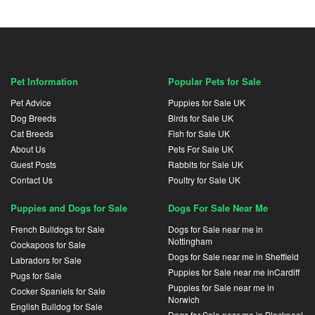
Pet Information
Popular Pets for Sale
Pet Advice
Puppies for Sale UK
Dog Breeds
Birds for Sale UK
Cat Breeds
Fish for Sale UK
About Us
Pets For Sale UK
Guest Posts
Rabbits for Sale UK
Contact Us
Poultry for Sale UK
Puppies and Dogs for Sale
Dogs For Sale Near Me
French Bulldogs for Sale
Dogs for Sale near me in
Nottingham
Cockapoos for Sale
Dogs for Sale near me in Sheffield
Labradors for Sale
Puppies for Sale near me inCardiff
Pugs for Sale
Puppies for Sale near me in
Cocker Spaniels for Sale
Norwich
English Bulldog for Sale
Dogs for Sale near me in Blackpool