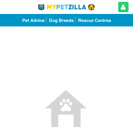
Pet Advice
Dog Breeds
Rescue Centres