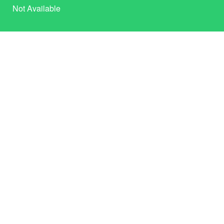
Not Available