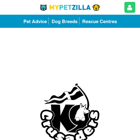
Pet Advice
Dog Breeds
Rescue Centres