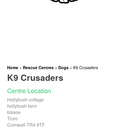
Home
>
Rescue Centres
>
Dogs
>
K9 Crusaders
K9 Crusaders
Centre Location
Hollybush cottage
hollybush farm
bissoe
Truro
Cornwall TR4 8TF