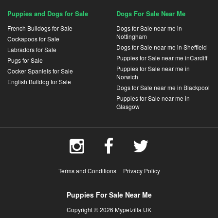
Puppies and Dogs for Sale
Dogs For Sale Near Me
French Bulldogs for Sale
Dogs for Sale near me in
Nottingham
Cockapoos for Sale
Dogs for Sale near me in Sheffield
Labradors for Sale
Puppies for Sale near me inCardiff
Pugs for Sale
Puppies for Sale near me in
Cocker Spaniels for Sale
Norwich
English Bulldog for Sale
Dogs for Sale near me in Blackpool
Puppies for Sale near me in
Glasgow
Terms and Conditions
Privacy Policy
Puppies For Sale Near Me
Copyright © 2026 Mypetzilla UK