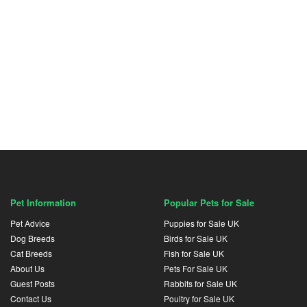
Pet Information
Popular Pets for Sale
Pet Advice
Puppies for Sale UK
Dog Breeds
Birds for Sale UK
Cat Breeds
Fish for Sale UK
About Us
Pets For Sale UK
Guest Posts
Rabbits for Sale UK
Contact Us
Poultry for Sale UK