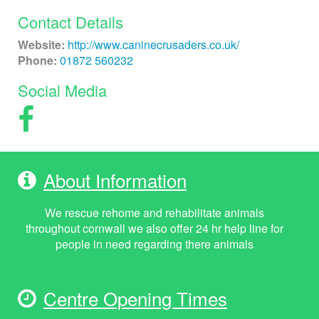
Contact Details
Website:
http://www.caninecrusaders.co.uk/
Phone:
01872 560232
Social Media
About Information
We rescue rehome and rehabilitate animals
throughout cornwall we also offer 24 hr help line for
people in need regarding there animals
Centre Opening Times