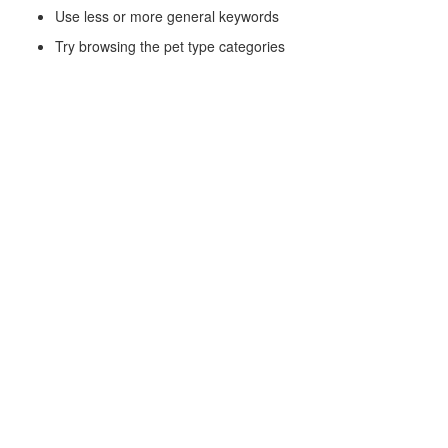
Use less or more general keywords
Try browsing the pet type categories