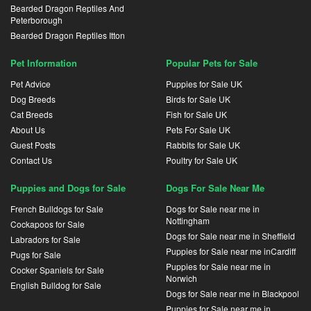
Bearded Dragon Reptiles And
Peterborough
Bearded Dragon Reptiles Itton
Pet Information
Popular Pets for Sale
Pet Advice
Puppies for Sale UK
Dog Breeds
Birds for Sale UK
Cat Breeds
Fish for Sale UK
About Us
Pets For Sale UK
Guest Posts
Rabbits for Sale UK
Contact Us
Poultry for Sale UK
Puppies and Dogs for Sale
Dogs For Sale Near Me
French Bulldogs for Sale
Dogs for Sale near me in
Nottingham
Cockapoos for Sale
Dogs for Sale near me in Sheffield
Labradors for Sale
Puppies for Sale near me inCardiff
Pugs for Sale
Puppies for Sale near me in
Cocker Spaniels for Sale
Norwich
English Bulldog for Sale
Dogs for Sale near me in Blackpool
Puppies for Sale near me in