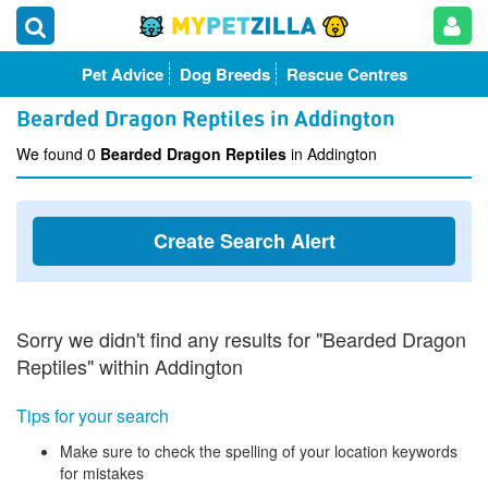
Pet Advice
Dog Breeds
Rescue Centres
Bearded Dragon Reptiles in Addington
We found 0
Bearded Dragon Reptiles
in Addington
Create Search Alert
Sorry we didn't find any results for "Bearded Dragon
Reptiles" within Addington
Tips for your search
Make sure to check the spelling of your location keywords
for mistakes