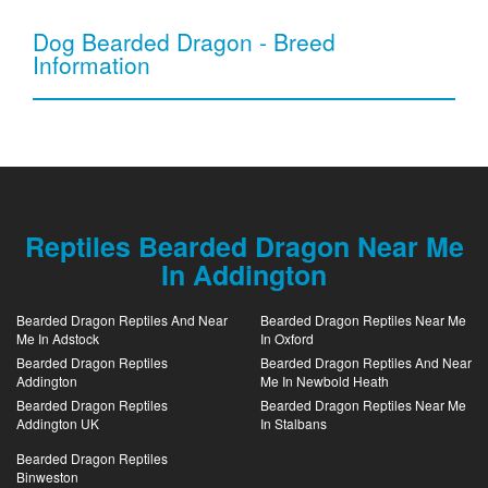
Dog Bearded Dragon - Breed
Information
Reptiles Bearded Dragon Near Me
In Addington
Bearded Dragon Reptiles And Near
Bearded Dragon Reptiles Near Me
Me In Adstock
In Oxford
Bearded Dragon Reptiles
Bearded Dragon Reptiles And Near
Addington
Me In Newbold Heath
Bearded Dragon Reptiles
Bearded Dragon Reptiles Near Me
Addington UK
In Stalbans
Bearded Dragon Reptiles
Binweston