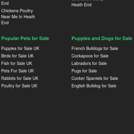
End
Heath End
Chickens Poultry
Near Me In Heath
End
Popular Pets for Sale
Puppies and Dogs for Sale
Puppies for Sale UK
French Bulldogs for Sale
Birds for Sale UK
Cockapoos for Sale
Fish for Sale UK
Labradors for Sale
Pets For Sale UK
Pugs for Sale
Rabbits for Sale UK
Cocker Spaniels for Sale
Poultry for Sale UK
English Bulldog for Sale