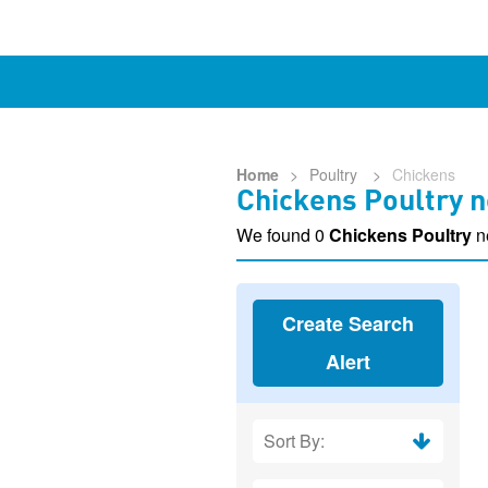
Home
>
Poultry
>
Chickens
Chickens Poultry n
We found 0
Chickens Poultry
n
Create Search
Alert