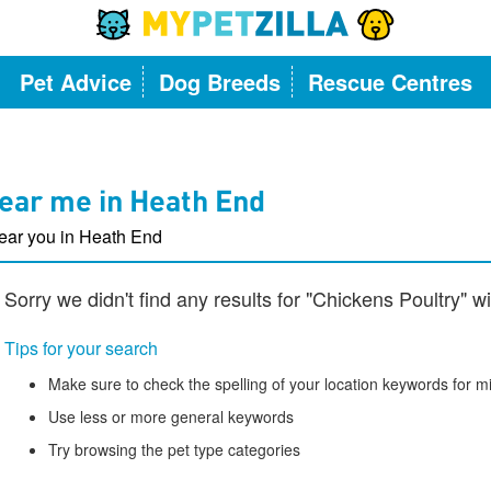
Pet Advice
Dog Breeds
Rescue Centres
ear me in Heath End
ear you in Heath End
Sorry we didn't find any results for "Chickens Poultry" 
Tips for your search
Make sure to check the spelling of your location keywords for m
Use less or more general keywords
Try browsing the pet type categories