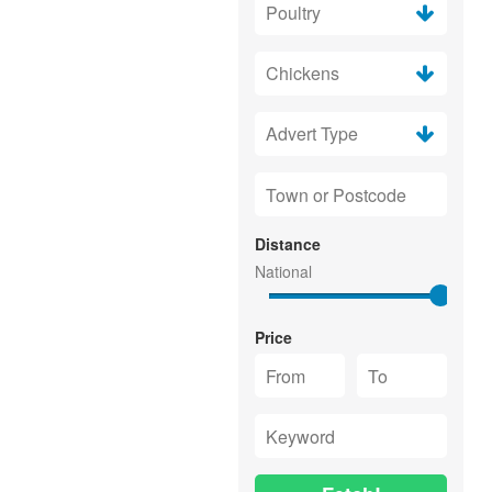
Distance
Price