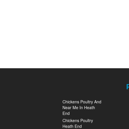
Chickens Poultry And
Near Me In Heath
End
Chickens Poultry
Heath End