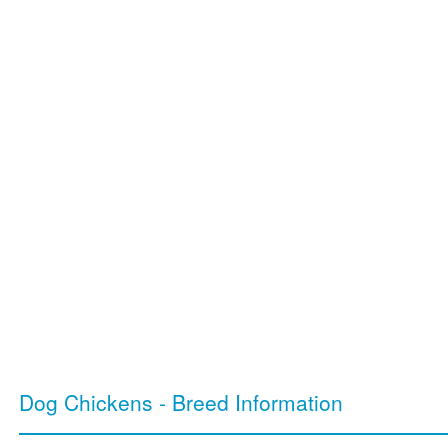
Dog Chickens - Breed Information