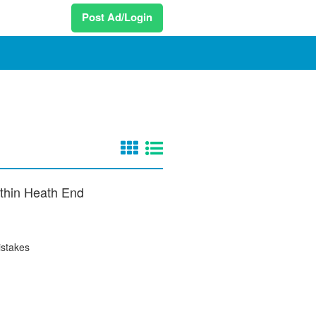
Post Ad/Login
within Heath End
istakes