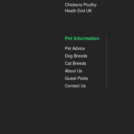
Chickens Poultry
Heath End UK
Pet Information
Pet Advice
Dog Breeds
Cat Breeds
About Us
Guest Posts
Contact Us