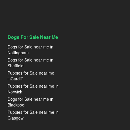
Dogs For Sale Near Me
Dogs for Sale near me in
Nottingham
Dogs for Sale near me in
Sheffield
Puppies for Sale near me
inCardiff
Puppies for Sale near me in
Norwich
Dogs for Sale near me in
Blackpool
Puppies for Sale near me in
Glasgow