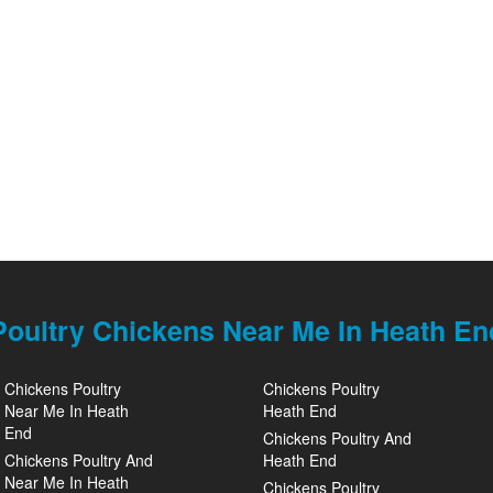
Poultry Chickens Near Me In Heath En
Chickens Poultry
Chickens Poultry
Near Me In Heath
Heath End
End
Chickens Poultry And
Chickens Poultry And
Heath End
Near Me In Heath
Chickens Poultry