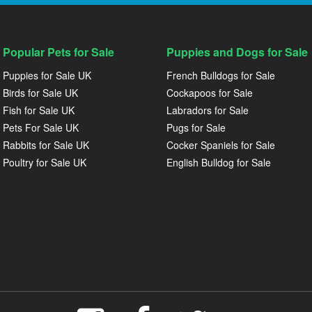
Popular Pets for Sale
Puppies and Dogs for Sale
Puppies for Sale UK
French Bulldogs for Sale
Birds for Sale UK
Cockapoos for Sale
Fish for Sale UK
Labradors for Sale
Pets For Sale UK
Pugs for Sale
Rabbits for Sale UK
Cocker Spaniels for Sale
Poultry for Sale UK
English Bulldog for Sale