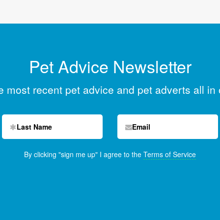
Pet Advice Newsletter
he most recent pet advice and pet adverts all in
By clicking "sign me up" I agree to the
Terms of Service