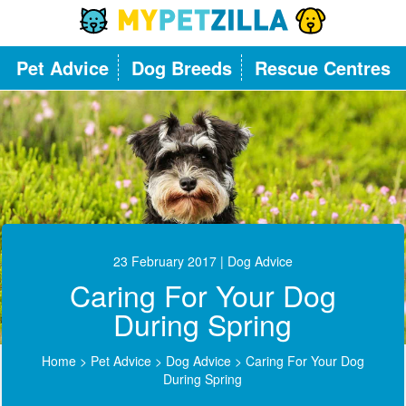
Pet Advice
Dog Breeds
Rescue Centres
23 February 2017
| Dog Advice
Caring For Your Dog
During Spring
Home
>
Pet Advice
>
Dog Advice
>
Caring For Your Dog
During Spring