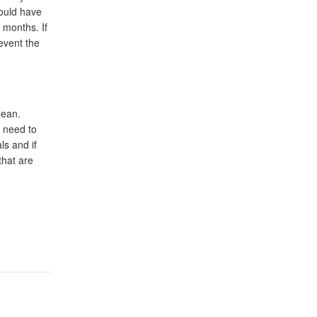
hould have
 months. If
event the
lean.
l need to
s and if
that are