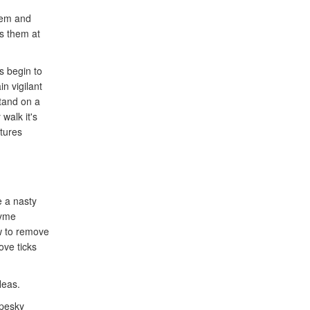
tem and
ts them at
s begin to
n vigilant
stand on a
walk it's
tures
e a nasty
Lyme
w to remove
ove ticks
leas.
 pesky