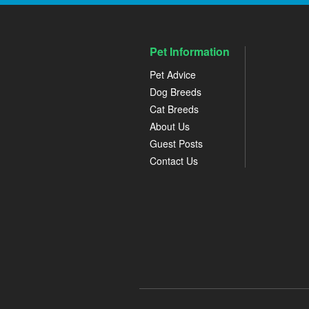
Pet Information
Pet Advice
Dog Breeds
Cat Breeds
About Us
Guest Posts
Contact Us