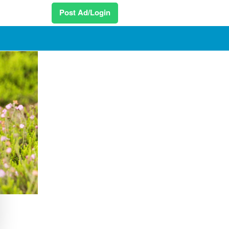
Post Ad/Login