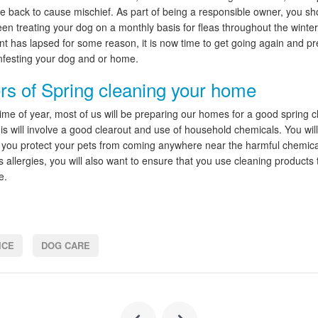
me back to cause mischief. As part of being a responsible owner, you s
een treating your dog on a monthly basis for fleas throughout the winter
nt has lapsed for some reason, it is now time to get going again and pr
infesting your dog and or home.
s of Spring cleaning your home
 time of year, most of us will be preparing our homes for a good spring c
his will involve a good clearout and use of household chemicals. You wil
 you protect your pets from coming anywhere near the harmful chemical
 allergies, you will also want to ensure that you use cleaning products 
e.
ICE
DOG CARE