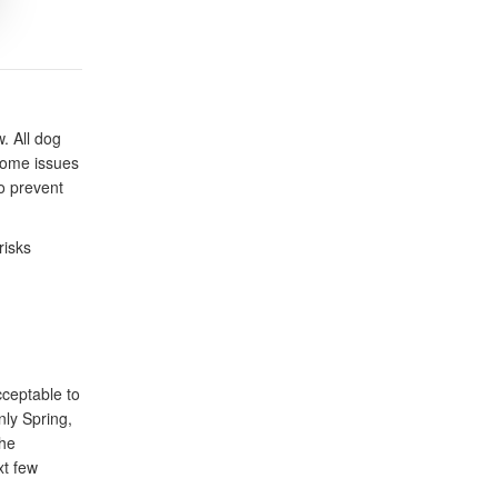
. All dog
some issues
to prevent
risks
cceptable to
nly Spring,
The
xt few