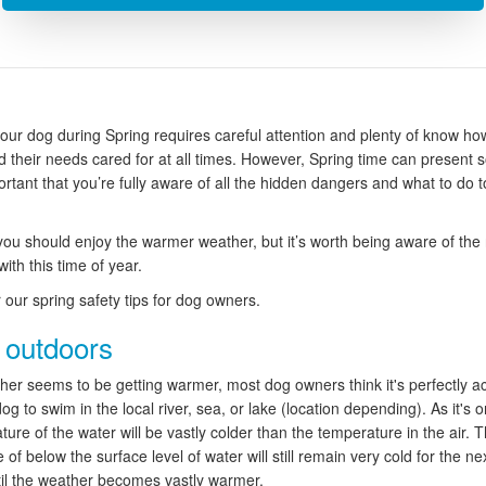
your dog during Spring requires careful attention and plenty of know how
 their needs cared for at all times. However, Spring time can present 
ortant that you’re fully aware of all the hidden dangers and what to do 
you should enjoy the warmer weather, but it’s worth being aware of the 
ith this time of year.
 our spring safety tips for dog owners.
 outdoors
her seems to be getting warmer, most dog owners think it's perfectly a
dog to swim in the local river, sea, or lake (location depending). As it's o
ure of the water will be vastly colder than the temperature in the air. 
of below the surface level of water will still remain very cold for the ne
il the weather becomes vastly warmer.