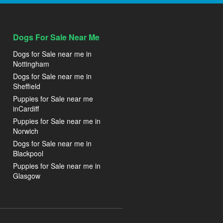
Dogs For Sale Near Me
Dogs for Sale near me in
Nottingham
Dogs for Sale near me in
Sheffield
Puppies for Sale near me
inCardiff
Puppies for Sale near me in
Norwich
Dogs for Sale near me in
Blackpool
Puppies for Sale near me in
Glasgow