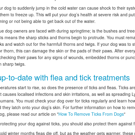
ur dog to suddenly jump in the cold water can cause shock to their sys
hem to freeze up. This will put your dog’s health at severe risk and pu
ning or not being able to get back out of the water.
ue dog owners are faced with during springtime; is the bushes and tree
is means the sharp sticks and thorns begin to protrude. You must remai
ks and watch out for the harmfull thorns and twigs. If your dog was to 
r thorn, this can damage the skin or the pads of their paws. After every 
checking their paws for any signs of wounds, embedded thorns or punc
 sharp twigs.
p-to-date with flea and tick treatments
ratures start to rise, so does the presence of ticks and fleas. Ticks ar
t causes localised infections and skin irritations, as well as spreading 
humans. You must check your dog over for ticks regularly and learn ho
 they latch onto your dog’s skin. For further information on how to rem
og, please read our article on "
How To Remove Ticks From Dogs
"
rotecting your dog against ticks, you should also protect them against f
cold winter months fleas die off, but as the weather gets warmer, these