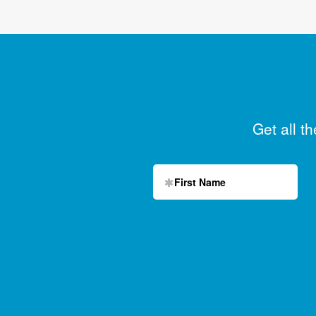
Get all t