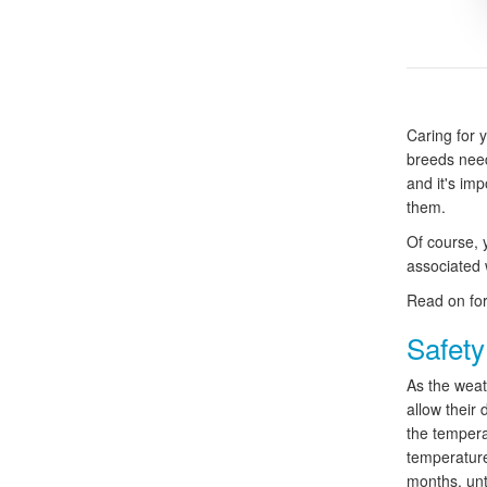
Caring for 
breeds need
and it's imp
them.
Of course, 
associated w
Read on for
Safety
As the weat
allow their 
the temperat
temperature 
months, unt