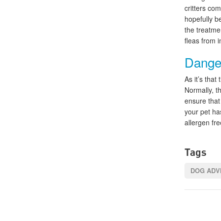
critters co
hopefully b
the treatme
fleas from 
Danger
As it’s that
Normally, t
ensure that
your pet has
allergen fre
Tags
DOG ADV