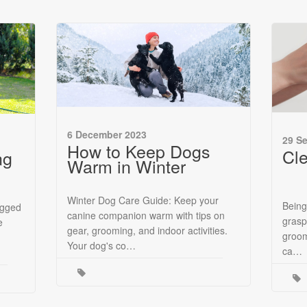
6 December 2023
29 S
How to Keep Dogs
Cl
ng
Warm in Winter
Winter Dog Care Guide: Keep your
Being
egged
canine companion warm with tips on
grasp
e
gear, grooming, and indoor activities.
groom
Your dog's co…
ca…