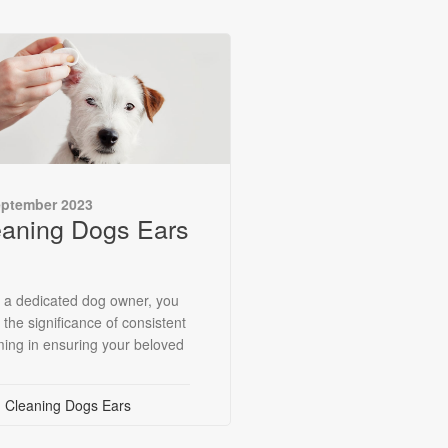
eptember 2023
eaning Dogs Ears
 a dedicated dog owner, you
 the significance of consistent
ing in ensuring your beloved
Cleaning Dogs Ears