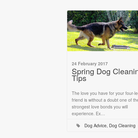
24 February 2017
Spring Dog Cleani
Tips
The love you have for your four-l
friend is without a doubt one of th
strongest love bonds you will
experience. Ex…
Dog Advice
,
Dog Cleaning