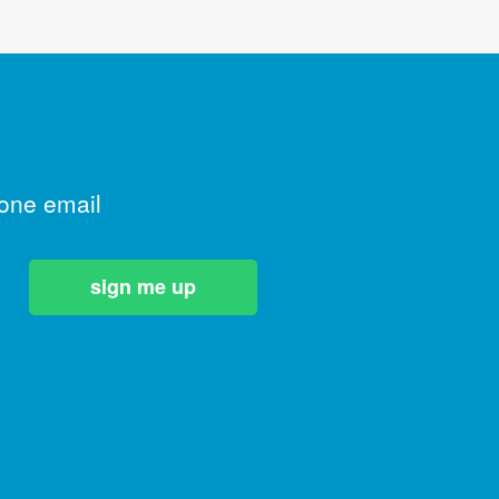
 one email