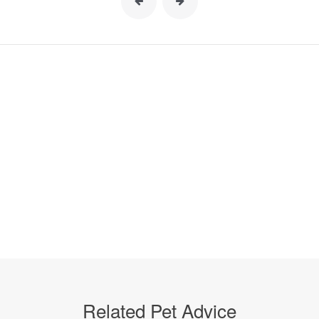
Related Pet Advice