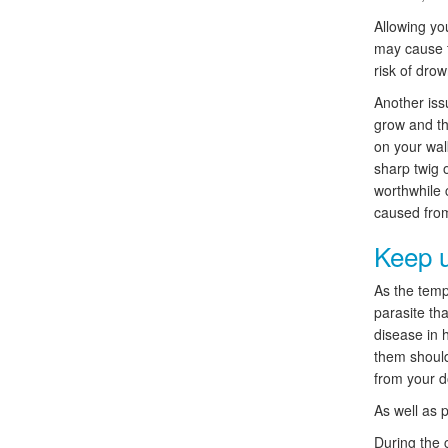
Allowing yo
may cause t
risk of drow
Another iss
grow and th
on your wal
sharp twig o
worthwhile 
caused from
Keep u
As the tempe
parasite tha
disease in 
them should
from your d
As well as p
During the 