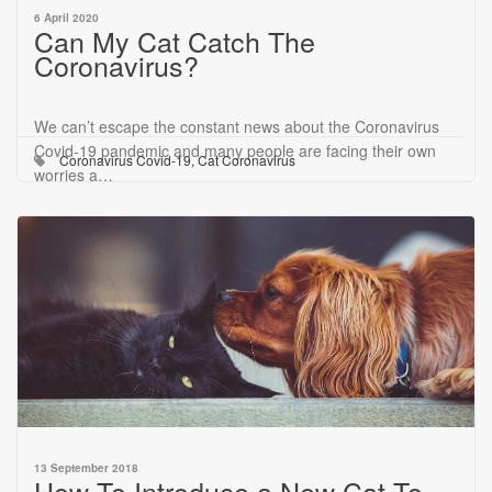
6 April 2020
Can My Cat Catch The
Coronavirus?
We can’t escape the constant news about the Coronavirus
Covid-19 pandemic and many people are facing their own
Coronavirus Covid-19
,
Cat Coronavirus
worries a…
13 September 2018
How To Introduce a New Cat To