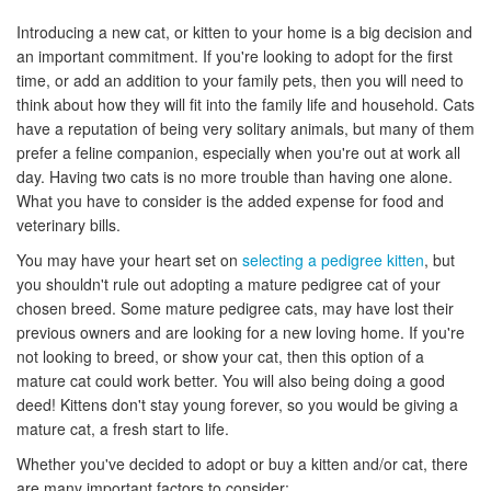
Introducing a new cat, or kitten to your home is a big decision and
an important commitment. If you're looking to adopt for the first
time, or add an addition to your family pets, then you will need to
think about how they will fit into the family life and household. Cats
have a reputation of being very solitary animals, but many of them
prefer a feline companion, especially when you're out at work all
day. Having two cats is no more trouble than having one alone.
What you have to consider is the added expense for food and
veterinary bills.
You may have your heart set on
selecting a pedigree kitten
, but
you shouldn't rule out adopting a mature pedigree cat of your
chosen breed. Some mature pedigree cats, may have lost their
previous owners and are looking for a new loving home. If you're
not looking to breed, or show your cat, then this option of a
mature cat could work better. You will also being doing a good
deed! Kittens don't stay young forever, so you would be giving a
mature cat, a fresh start to life.
Whether you've decided to adopt or buy a kitten and/or cat, there
are many important factors to consider: