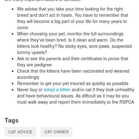
We advise that you take your time looking for the right
breed and don't act in haste. You have to remember that
they will become a big part of your life for many years to
come
When choosing your pet, monitor the full surroundings
where they've been bred. Is it clean and warm. Do the
kittens look healthy? No sticky eyes, sore paws, suspected
tummy upsets?
Ask to see the parents and their certificates to prove that
they are pedigree
Check that the kittens have been vaccinated and weaned
accordingly
Remember to get your pet insured as quickly as possible
Never buy or
adopt a kitten
and/or cat if they look unhealthy
and have behavioural issues. As difficult as it may be you
must walk away and report them immediately to the RSPCA
Tags
CAT ADVICE
CAT OWNER