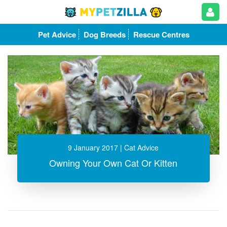
Pet Advice
Dog Breeds
Rescue Centres
9 January 2017
| Cat Advice
Owning Your Own Cat Or Kitten