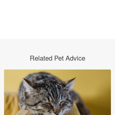
Related Pet Advice