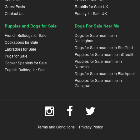
Guest Posts
Rabbits for Sale UK
Contact Us
Poultry for Sale UK
Puppies and Dogs for Sale
Dogs For Sale Near Me
French Bulldogs for Sale
Dogs for Sale near me in
Nottingham
Cockapoos for Sale
Dogs for Sale near me in Sheffield
Labradors for Sale
Puppies for Sale near me inCardiff
Pugs for Sale
Puppies for Sale near me in
Cocker Spaniels for Sale
Norwich
English Bulldog for Sale
Dogs for Sale near me in Blackpool
Puppies for Sale near me in
Glasgow
Terms and Conditions
Privacy Policy