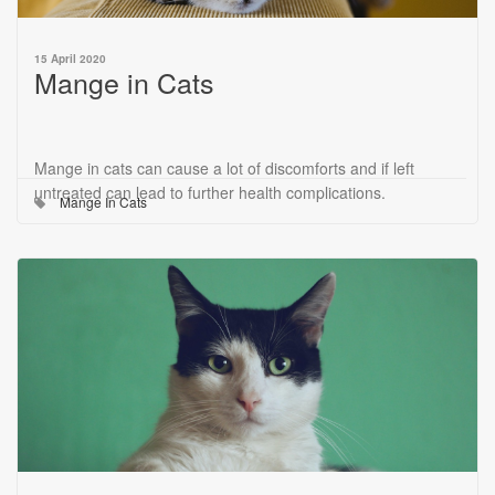
15 April 2020
Mange in Cats
Mange in cats can cause a lot of discomforts and if left
untreated can lead to further health complications.
Mange In Cats