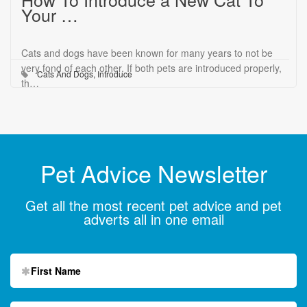
Your …
Cats and dogs have been known for many years to not be
very fond of each other. If both pets are introduced properly,
Cats And Dogs
,
Introduce
th…
Pet Advice Newsletter
Get all the most recent pet advice and pet
adverts all in one email