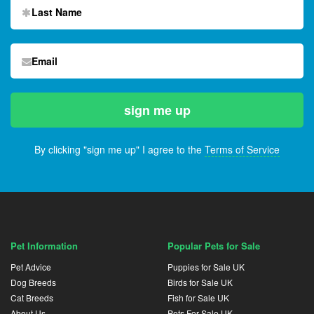
By clicking "sign me up" I agree to the
Terms of Service
Pet Information
Popular Pets for Sale
Pet Advice
Puppies for Sale UK
Dog Breeds
Birds for Sale UK
Cat Breeds
Fish for Sale UK
About Us
Pets For Sale UK