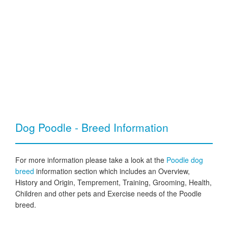
Dog Poodle - Breed Information
For more information please take a look at the
Poodle dog
breed
information section which includes an Overview,
History and Origin, Temprement, Training, Grooming, Health,
Children and other pets and Exercise needs of the Poodle
breed.