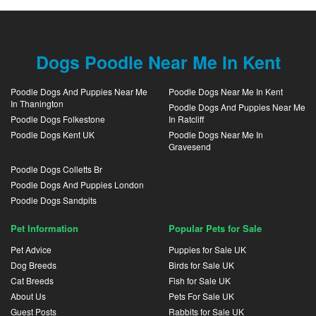
Dogs Poodle Near Me In Kent
Poodle Dogs And Puppies Near Me
Poodle Dogs Near Me In Kent
In Thanington
Poodle Dogs And Puppies Near Me
Poodle Dogs Folkestone
In Ratcliff
Poodle Dogs Kent UK
Poodle Dogs Near Me In
Gravesend
Poodle Dogs Colletts Br
Poodle Dogs And Puppies London
Poodle Dogs Sandpits
Pet Information
Popular Pets for Sale
Pet Advice
Puppies for Sale UK
Dog Breeds
Birds for Sale UK
Cat Breeds
Fish for Sale UK
About Us
Pets For Sale UK
Guest Posts
Rabbits for Sale UK