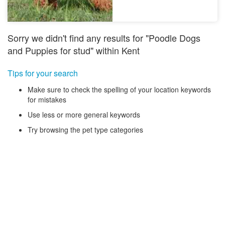
Sorry we didn't find any results for "Poodle Dogs
and Puppies for stud" within Kent
Tips for your search
Make sure to check the spelling of your location keywords
for mistakes
Use less or more general keywords
Try browsing the pet type categories