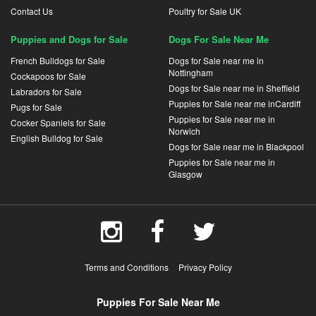
Contact Us
Poultry for Sale UK
Puppies and Dogs for Sale
Dogs For Sale Near Me
French Bulldogs for Sale
Dogs for Sale near me in
Nottingham
Cockapoos for Sale
Dogs for Sale near me in Sheffield
Labradors for Sale
Puppies for Sale near me inCardiff
Pugs for Sale
Puppies for Sale near me in
Cocker Spaniels for Sale
Norwich
English Bulldog for Sale
Dogs for Sale near me in Blackpool
Puppies for Sale near me in
Glasgow
Terms and Conditions
Privacy Policy
Puppies For Sale Near Me