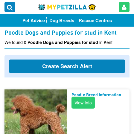
Pet Advice
Dog Breeds
Rescue Centres
Poodle Dogs and Puppies for stud in Kent
We found 0
Poodle Dogs and Puppies for stud
in Kent
Create Search Alert
Poodle Breed Information
View Info