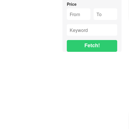
Price
Fetch!