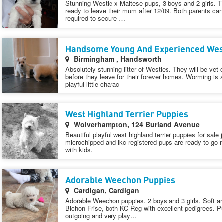
Stunning Westie x Maltese pups, 3 boys and 2 girls. T
ready to leave their mum after 12/09. Both parents ca
required to secure …
Handsome Young And Experienced West
Birmingham , Handsworth
Absolutely stunning litter of Westies. They will be ve
before they leave for their forever homes. Worming is
playful little charac
West Highland Terrier Puppies
Wolverhampton, 124 Burland Avenue
Beautiful playful west highland terrier puppies for sale 
microchipped and ikc registered pups are ready to g
with kids.
Adorable Weechon Puppies
Cardigan, Cardigan
Adorable Weechon puppies. 2 boys and 3 girls. Soft an
Bichon Frise, both KC Reg with excellent pedigrees. Pu
outgoing and very play…