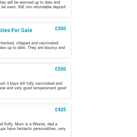
hey will be wormed up to date and
n be seen. 50£ non refundable deposit
£350
ies For Sale
t checked, chipped and vaccinated
 also up to date. They are bouncy and
£550
just 3 boys left fully vaccinated and
o now and very good temperament good
£425
d fluffy. Mum is a Westie, dad a
ps have fantastic personalities, very