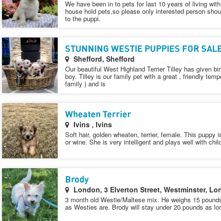
We have been in to pets for last 10 years of living with
house hold pets,so please only interested person shoul
to the puppi.
STUNNING WESTIE PUPPIES FOR SAL
Shefford, Shefford
Our beautiful West Highland Terrier Tilley has given bi
boy. Tilley is our family pet with a great , friendly 
family ) and is
Wheaten Terrier
Ivins , Ivins
Soft hair, golden wheaten, terrier, female. This puppy 
or wine. She is very intelligent and plays well with chil
Brody
London, 3 Elverton Street, Westminster, 
3 month old Westie/Maltese mix. He weighs 15 pounds 
as Westies are. Brody will stay under 20 pounds as lo