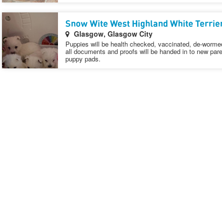
Snow Wite West Highland White Terrie
Glasgow, Glasgow City
Puppies will be health checked, vaccinated, de-wormed
all documents and proofs will be handed in to new pare
puppy pads.