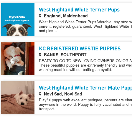
West Highland White Terrier Pups
England, Maidenhead
West Highland White Terrier PupsAdorable, tiny size w
current, registered, guaranteed. West Highland White T
and pics…
KC REGISTERED WESTIE PUPPIES
BANKS, SOUTHPORT
READY TO GO TO NEW LOVING OWNERS ON OR A
These beautiful puppies are extremely friendly and we
washing machine without batting an eyelid.
West Highland White Terrier Male Pupp
Novi Sad, Novi Sad
Playful puppy with excellent pedigree, parents are cha
anywhere in the world. Puppy is fully vaccinated and h
transport.