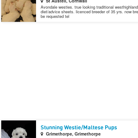
St Austell, Cornwall
Avondale westies. true looking traditional westhighland w
diet/advice sheets. licenced breeder of 35 yrs. now bre
be requested tel
Stunning Westie/Maltese Pups
Grimethorpe, Grimethorpe