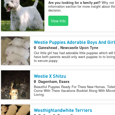
Are you looking for a family pet?
Why not v
information section for more insight about th
decision.
View Info
Westie Puppies Adorable Boys And Gir
Gateshead , Newcastle Upon Tyne
Our little girl has had adorable little puppies which wil
have both parents would only want puppies to to lovi
to secure puppy
Westie X Shitzu
Dagenham, Essex
Beautiful Puppies Ready For There New Homes. Toilet 
Come With There Vacations Booklet Along With Micro
Loving.
Westhighlandwhite Terriers