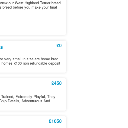
iew our West Highland Terrier breed
is breed before you make your final
£0
ls
l be very small in size are home bred
ng homes £100 non refundable deposit
£450
Trained, Extremely Playful, They
Chip Details, Adventurous And
£1050