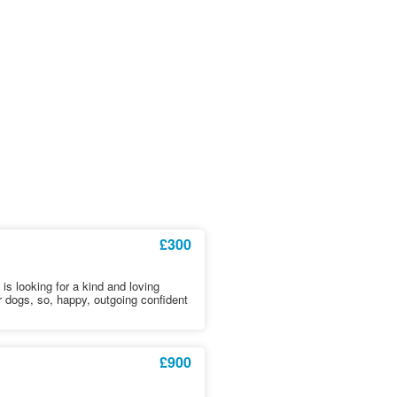
£300
is looking for a kind and loving
 dogs, so, happy, outgoing confident
£900