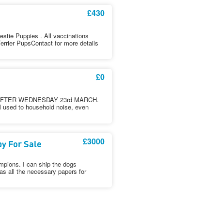
£430
estie Puppies . All vaccinations
errier PupsContact for more details
£0
FTER WEDNESDAY 23rd MARCH.
ll used to household noise, even
£3000
y For Sale
mpions. I can ship the dogs
as all the necessary papers for