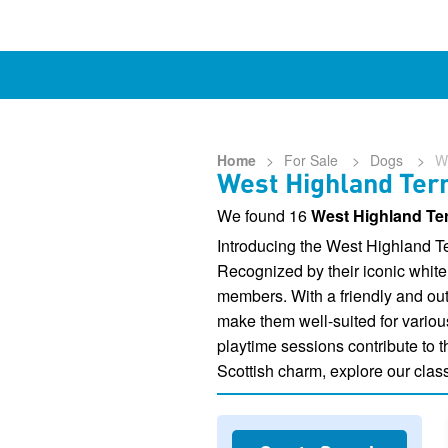
Home
>
For Sale
>
Dogs
>
W
West Highland Terr
We found 16
West Highland Ter
Introducing the West Highland Te
Recognized by their iconic white 
members. With a friendly and outg
make them well-suited for variou
playtime sessions contribute to t
Scottish charm, explore our class