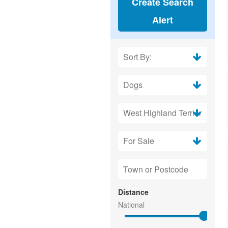
Create Search
Alert
Distance