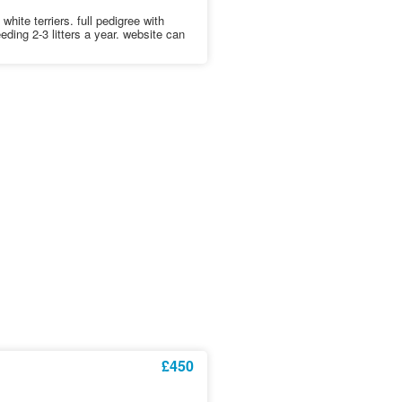
hite terriers. full pedigree with
eding 2-3 litters a year. website can
£450