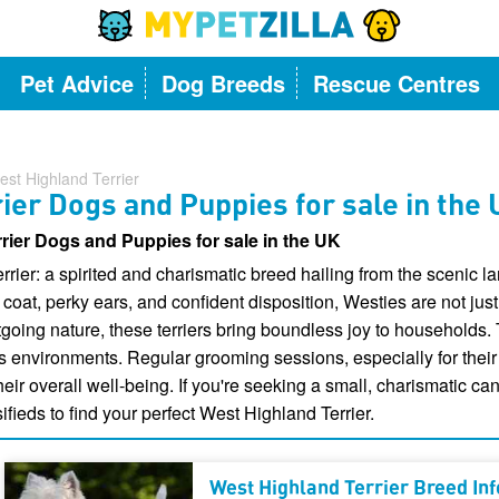
Pet Advice
Dog Breeds
Rescue Centres
est Highland Terrier
ier Dogs and Puppies for sale in the
rier Dogs and Puppies for sale in the UK
rrier: a spirited and charismatic breed hailing from the scenic 
coat, perky ears, and confident disposition, Westies are not just
oing nature, these terriers bring boundless joy to households. Th
s environments. Regular grooming sessions, especially for their
heir overall well-being. If you're seeking a small, charismatic c
ifieds to find your perfect West Highland Terrier.
West Highland Terrier Breed In