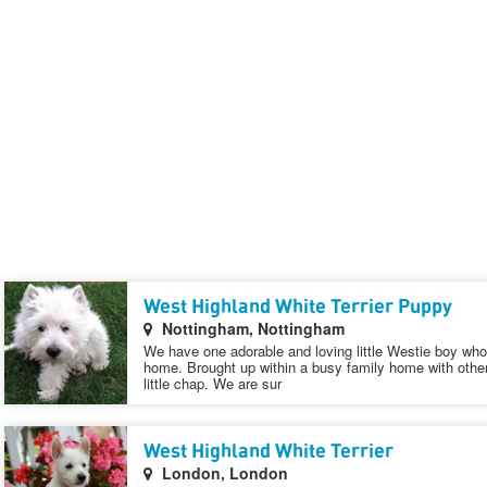
West Highland White Terrier Puppy
Nottingham, Nottingham
We have one adorable and loving little Westie boy who 
home. Brought up within a busy family home with other
little chap. We are sur
West Highland White Terrier
London, London