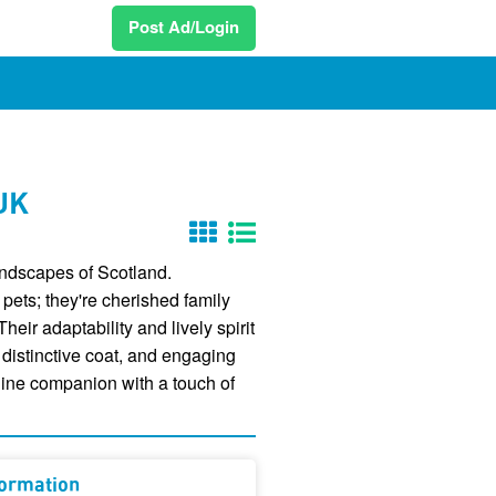
Post Ad/Login
 UK
landscapes of Scotland.
 pets; they're cherished family
eir adaptability and lively spirit
 distinctive coat, and engaging
anine companion with a touch of
formation