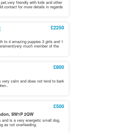
 pet,very friendly with kids and other
d contact for more details in regards
£2250
E
rth to 4 amazing puppies 3 girls and 1
temperament(very much member of the
£800
is very calm and does not tend to bark
dren..
£500
London, SW1P 2QW
and is a very energetic small dog,
ng as not overfeeding.