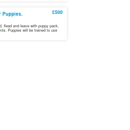
£500
r Puppies.
, flead and leave with puppy pack,
nts. Puppies will be trained to use