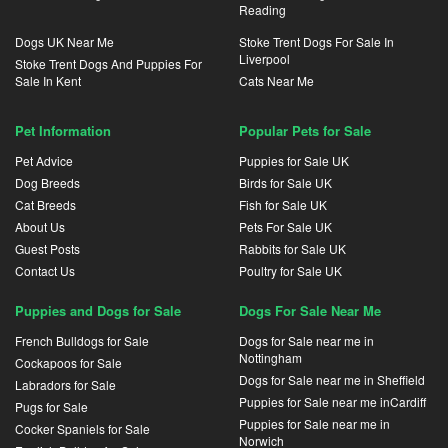
Reading
Dogs UK Near Me
Stoke Trent Dogs For Sale In
Liverpool
Stoke Trent Dogs And Puppies For
Sale In Kent
Cats Near Me
Pet Information
Popular Pets for Sale
Pet Advice
Puppies for Sale UK
Dog Breeds
Birds for Sale UK
Cat Breeds
Fish for Sale UK
About Us
Pets For Sale UK
Guest Posts
Rabbits for Sale UK
Contact Us
Poultry for Sale UK
Puppies and Dogs for Sale
Dogs For Sale Near Me
French Bulldogs for Sale
Dogs for Sale near me in
Nottingham
Cockapoos for Sale
Dogs for Sale near me in Sheffield
Labradors for Sale
Puppies for Sale near me inCardiff
Pugs for Sale
Puppies for Sale near me in
Cocker Spaniels for Sale
Norwich