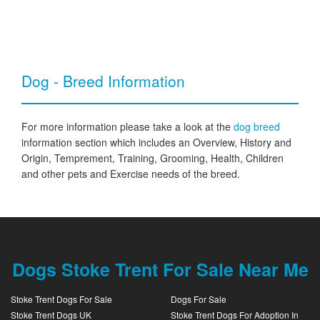
Dog - Breed Information
For more information please take a look at the
dog breed
information section which includes an Overview, History and
Origin, Temprement, Training, Grooming, Health, Children
and other pets and Exercise needs of the breed.
Dogs Stoke Trent For Sale Near Me
Stoke Trent Dogs For Sale
Dogs For Sale
Stoke Trent Dogs UK
Stoke Trent Dogs For Adoption In