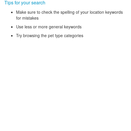
Tips for your search
Make sure to check the spelling of your location keywords
for mistakes
Use less or more general keywords
Try browsing the pet type categories