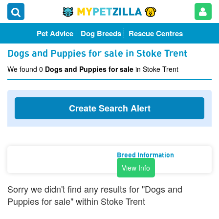
Pet Advice
Dog Breeds
Rescue Centres
Dogs and Puppies for sale in Stoke Trent
We found 0
Dogs and Puppies for sale
in Stoke Trent
Create Search Alert
Breed Information
View Info
Sorry we didn't find any results for "Dogs and
Puppies for sale" within Stoke Trent