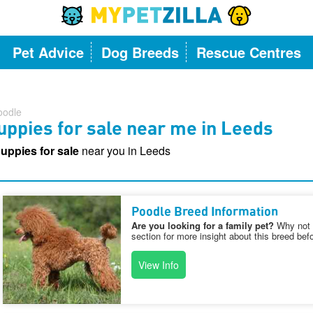
Pet Advice
Dog Breeds
Rescue Centres
oodle
ppies for sale near me in Leeds
uppies for sale
near you in Leeds
Poodle Breed Information
Are you looking for a family pet?
Why not v
section for more insight about this breed bef
View Info