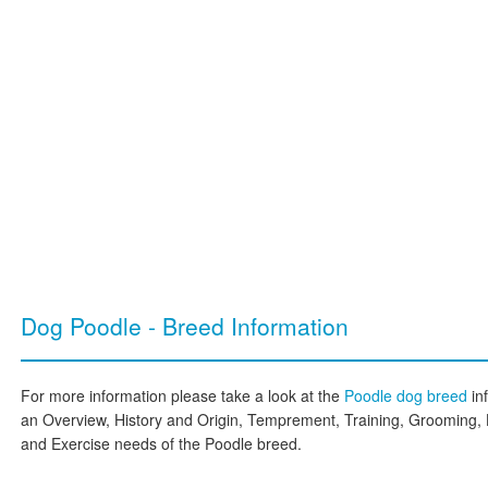
Dog Poodle - Breed Information
For more information please take a look at the
Poodle dog breed
in
an Overview, History and Origin, Temprement, Training, Grooming, 
and Exercise needs of the Poodle breed.