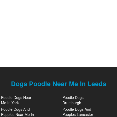
Dogs Poodle Near Me In Leeds
Poodle Dogs Near
Poodle Dogs
Me In York
Drumburgh
Poodle Dogs And
Poodle Dogs And
Puppies Near Me In
Puppies Lancaster