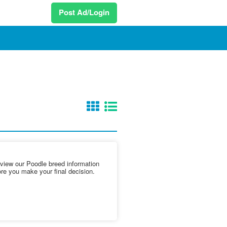
Post Ad/Login
iew our Poodle breed information
ore you make your final decision.