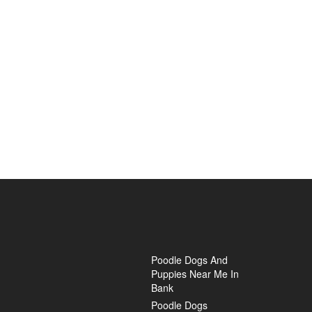
Poodle Dogs And
Puppies Near Me In
Bank
Poodle Dogs