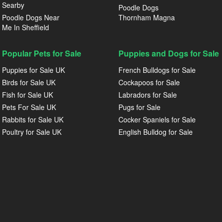
Searby
Poodle Dogs
Poodle Dogs Near
Thornham Magna
Me In Sheffield
Popular Pets for Sale
Puppies and Dogs for Sale
Puppies for Sale UK
French Bulldogs for Sale
Birds for Sale UK
Cockapoos for Sale
Fish for Sale UK
Labradors for Sale
Pets For Sale UK
Pugs for Sale
Rabbits for Sale UK
Cocker Spaniels for Sale
Poultry for Sale UK
English Bulldog for Sale