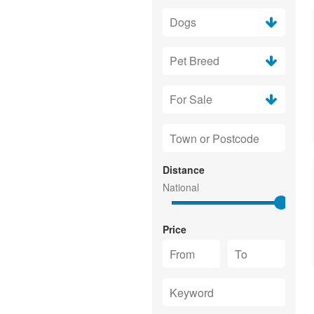
Distance
Price