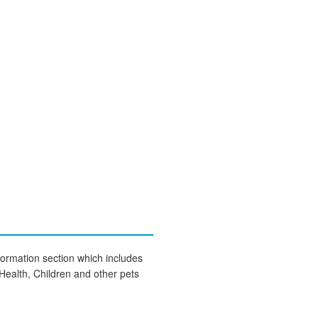
formation section which includes
Health, Children and other pets