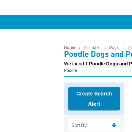
Home
>
For Sale
>
Dogs
>
P
Poodle Dogs and Pu
We found 1
Poodle Dogs and P
Poodle
Create Search
Alert