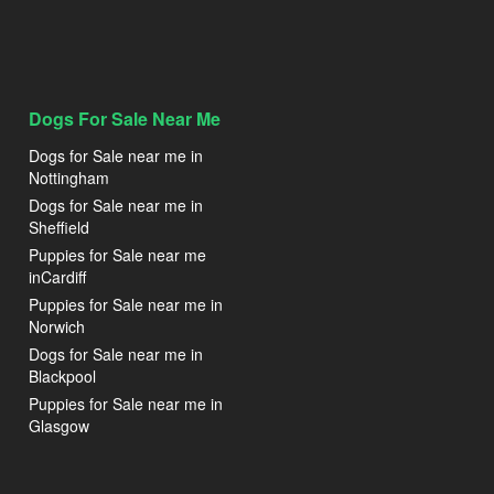
Dogs For Sale Near Me
Dogs for Sale near me in
Nottingham
Dogs for Sale near me in
Sheffield
Puppies for Sale near me
inCardiff
Puppies for Sale near me in
Norwich
Dogs for Sale near me in
Blackpool
Puppies for Sale near me in
Glasgow