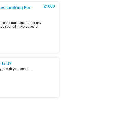
£1000
ies Looking For
es please message me for any
be seen all have beautiful
 List?
 you with your search.