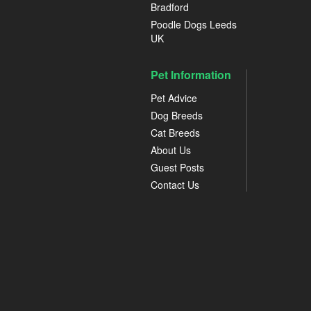
Bradford
Poodle Dogs Leeds
UK
Pet Information
Pet Advice
Dog Breeds
Cat Breeds
About Us
Guest Posts
Contact Us