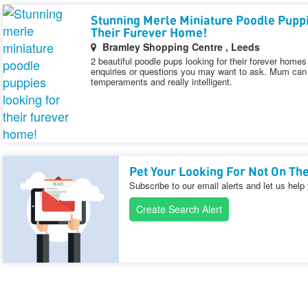
Stunning Merle Miniature Poodle Pupp
Their Furever Home!
Bramley Shopping Centre , Leeds
2 beautiful poodle pups looking for their forever hom
enquiries or questions you may want to ask. Mum can 
temperaments and really intelligent.
Pet Your Looking For Not On The
Subscribe to our email alerts and let us help
Create Search Alert