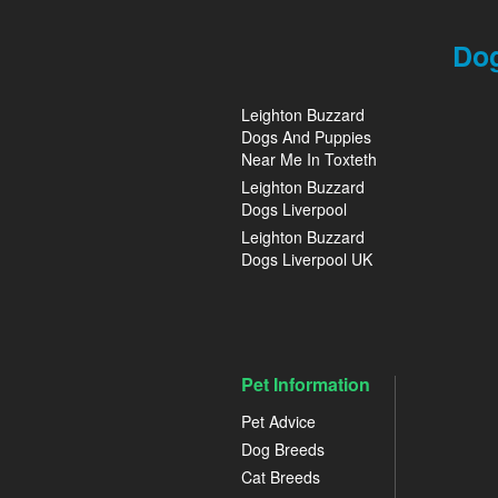
Dog
Leighton Buzzard
Dogs And Puppies
Near Me In Toxteth
Leighton Buzzard
Dogs Liverpool
Leighton Buzzard
Dogs Liverpool UK
Pet Information
Pet Advice
Dog Breeds
Cat Breeds