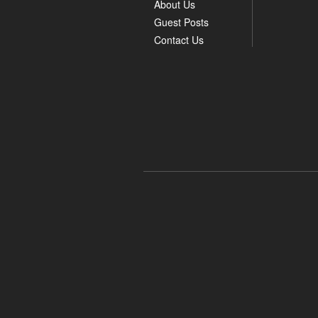
About Us
Guest Posts
Contact Us