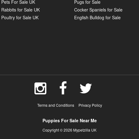
Pets For Sale UK
Pugs for Sale
Rabbits for Sale UK
Cocker Spaniels for Sale
Poultry for Sale UK
English Bulldog for Sale
Terms and Conditions
Privacy Policy
Puppies For Sale Near Me
Copyright © 2026 Mypetzilla UK