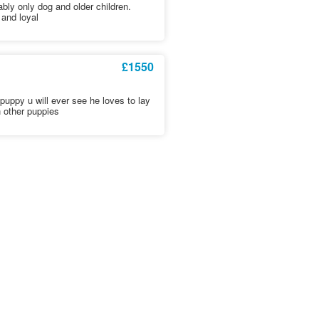
bly only dog and older children.
 and loyal
£1550
 puppy u will ever see he loves to lay
 other puppies