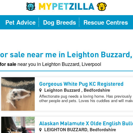
Pet Advice
Dog Breeds
Rescue Centres
or sale near me in Leighton Buzzard,
for sale
near you in Leighton Buzzard, Liverpool
Gorgeous White Pug KC Registered
Leighton Buzzard , Bedfordshire
Affectionate pug needs a loving home. Has previously 
other people and pets. Loves his cuddles and will make
Alaskan Malamute X Olde English Bul
LEIGHTON BUZZARD, Bedfordshire