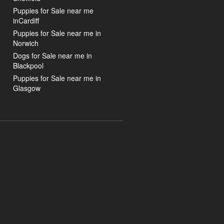
Puppies for Sale near me
inCardiff
Puppies for Sale near me in
Norwich
Dogs for Sale near me in
Blackpool
Puppies for Sale near me in
Glasgow