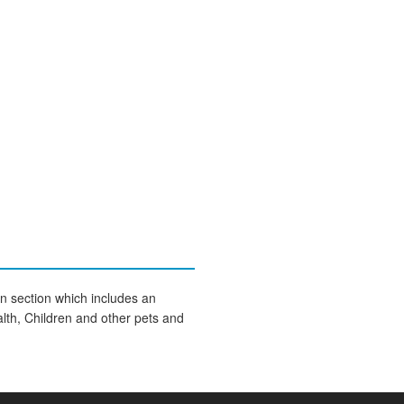
on section which includes an
lth, Children and other pets and