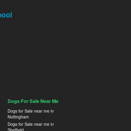
pool
Dogs For Sale Near Me
Dogs for Sale near me in
Nottingham
Dogs for Sale near me in
Sheffield