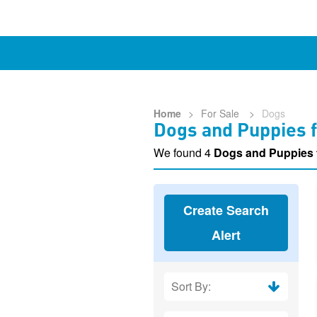
Home
>
For Sale
>
Dogs
Dogs and Puppies f
We found 4
Dogs and Puppies 
Create Search
Alert