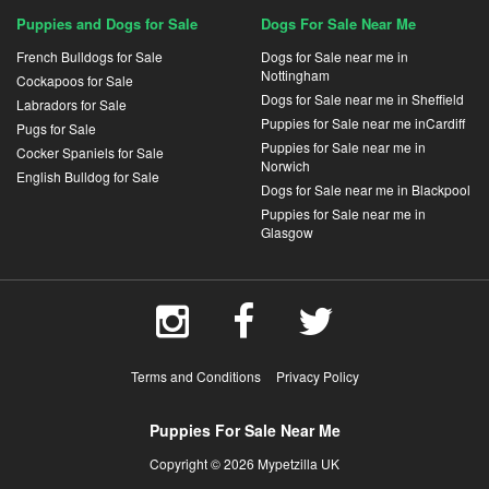
Puppies and Dogs for Sale
Dogs For Sale Near Me
French Bulldogs for Sale
Dogs for Sale near me in
Nottingham
Cockapoos for Sale
Dogs for Sale near me in Sheffield
Labradors for Sale
Puppies for Sale near me inCardiff
Pugs for Sale
Puppies for Sale near me in
Cocker Spaniels for Sale
Norwich
English Bulldog for Sale
Dogs for Sale near me in Blackpool
Puppies for Sale near me in
Glasgow
Terms and Conditions
Privacy Policy
Puppies For Sale Near Me
Copyright © 2026 Mypetzilla UK