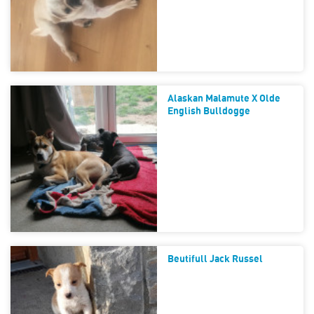
Alaskan Malamute X Olde
English Bulldogge
Beutifull Jack Russel