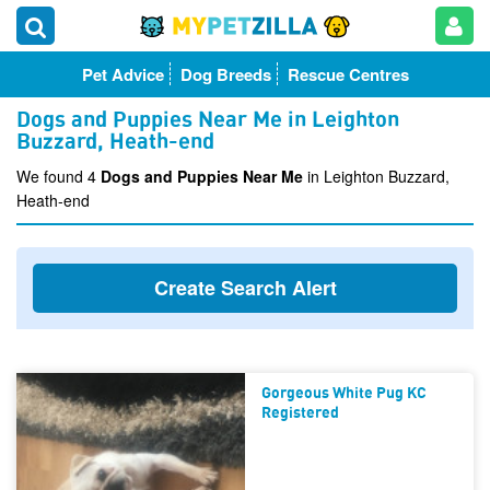
Pet Advice
Dog Breeds
Rescue Centres
Dogs and Puppies Near Me in Leighton
Buzzard, Heath-end
We found 4
Dogs and Puppies Near Me
in Leighton Buzzard,
Heath-end
Create Search Alert
Gorgeous White Pug KC
Registered