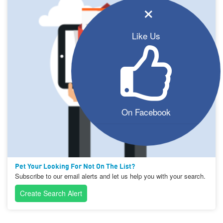
×
Like Us
On Facebook
Pet Your Looking For Not On The List?
Subscribe to our email alerts and let us help you with your search.
Create Search Alert