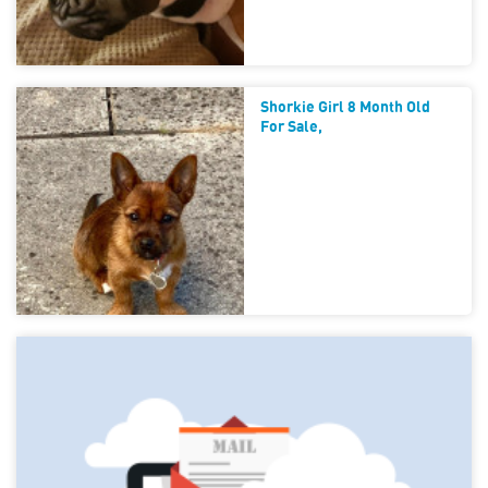
Shorkie Girl 8 Month Old
For Sale,