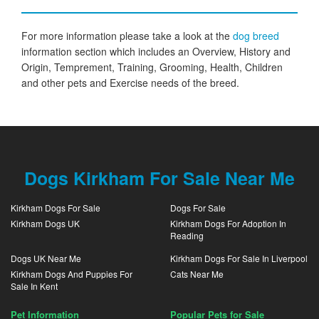
For more information please take a look at the
dog breed
information section which includes an Overview, History and
Origin, Temprement, Training, Grooming, Health, Children
and other pets and Exercise needs of the breed.
Dogs Kirkham For Sale Near Me
Kirkham Dogs For Sale
Dogs For Sale
Kirkham Dogs UK
Kirkham Dogs For Adoption In
Reading
Dogs UK Near Me
Kirkham Dogs For Sale In Liverpool
Kirkham Dogs And Puppies For
Cats Near Me
Sale In Kent
Pet Information
Popular Pets for Sale