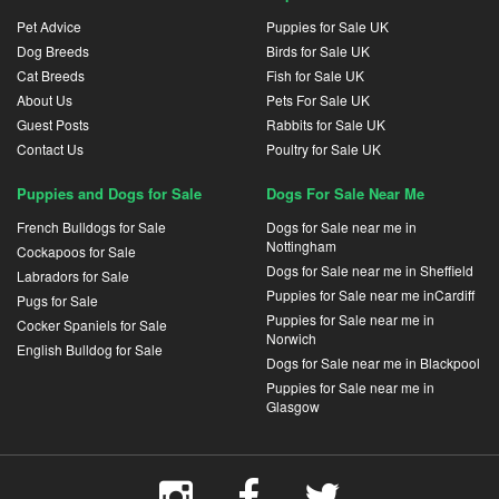
Pet Advice
Puppies for Sale UK
Dog Breeds
Birds for Sale UK
Cat Breeds
Fish for Sale UK
About Us
Pets For Sale UK
Guest Posts
Rabbits for Sale UK
Contact Us
Poultry for Sale UK
Puppies and Dogs for Sale
Dogs For Sale Near Me
French Bulldogs for Sale
Dogs for Sale near me in
Nottingham
Cockapoos for Sale
Dogs for Sale near me in Sheffield
Labradors for Sale
Puppies for Sale near me inCardiff
Pugs for Sale
Puppies for Sale near me in
Cocker Spaniels for Sale
Norwich
English Bulldog for Sale
Dogs for Sale near me in Blackpool
Puppies for Sale near me in
Glasgow