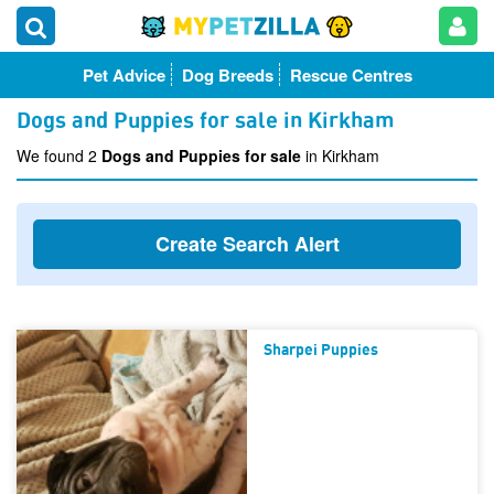
Pet Advice
Dog Breeds
Rescue Centres
Dogs and Puppies for sale in Kirkham
We found 2
Dogs and Puppies for sale
in Kirkham
Create Search Alert
Sharpei Puppies