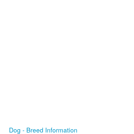
Dog - Breed Information