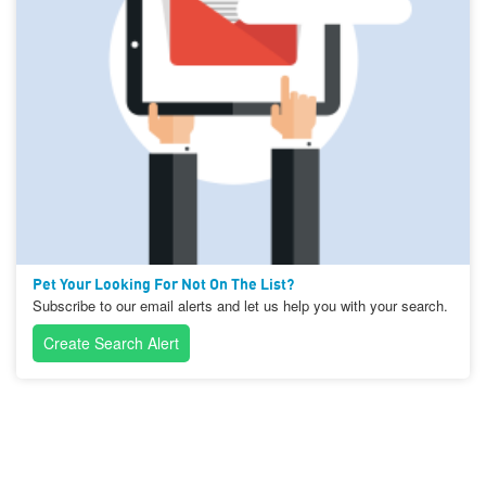
Pet Your Looking For Not On The List?
Subscribe to our email alerts and let us help you with your search.
Create Search Alert