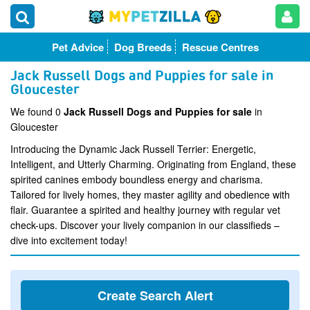
Pet Advice
Dog Breeds
Rescue Centres
Jack Russell Dogs and Puppies for sale in
Gloucester
We found 0
Jack Russell Dogs and Puppies for sale
in
Gloucester
Introducing the Dynamic Jack Russell Terrier: Energetic,
Intelligent, and Utterly Charming. Originating from England, these
spirited canines embody boundless energy and charisma.
Tailored for lively homes, they master agility and obedience with
flair. Guarantee a spirited and healthy journey with regular vet
check-ups. Discover your lively companion in our classifieds –
dive into excitement today!
Create Search Alert