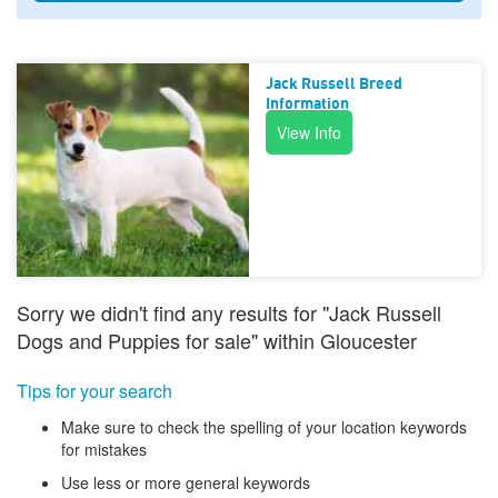
Jack Russell Breed
Information
View Info
Sorry we didn't find any results for "Jack Russell
Dogs and Puppies for sale" within Gloucester
Tips for your search
Make sure to check the spelling of your location keywords
for mistakes
Use less or more general keywords