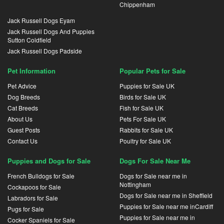
Chippenham
Jack Russell Dogs Eyam
Jack Russell Dogs And Puppies
Sutton Coldfield
Jack Russell Dogs Padside
Pet Information
Popular Pets for Sale
Pet Advice
Puppies for Sale UK
Dog Breeds
Birds for Sale UK
Cat Breeds
Fish for Sale UK
About Us
Pets For Sale UK
Guest Posts
Rabbits for Sale UK
Contact Us
Poultry for Sale UK
Puppies and Dogs for Sale
Dogs For Sale Near Me
French Bulldogs for Sale
Dogs for Sale near me in
Nottingham
Cockapoos for Sale
Dogs for Sale near me in Sheffield
Labradors for Sale
Puppies for Sale near me inCardiff
Pugs for Sale
Puppies for Sale near me in
Cocker Spaniels for Sale