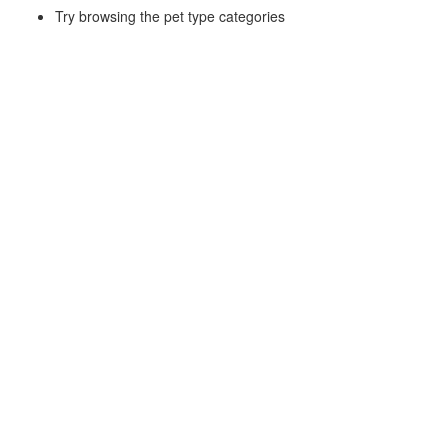
Try browsing the pet type categories