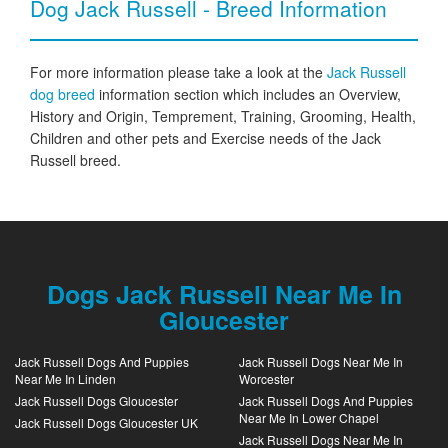
Dog Jack Russell - Breed Information
For more information please take a look at the
Jack Russell
dog breed
information section which includes an Overview,
History and Origin, Temprement, Training, Grooming, Health,
Children and other pets and Exercise needs of the Jack
Russell breed.
Dogs Jack Russell Near Me In
Gloucester
Jack Russell Dogs And Puppies
Jack Russell Dogs Near Me In
Near Me In Linden
Worcester
Jack Russell Dogs Gloucester
Jack Russell Dogs And Puppies
Near Me In Lower Chapel
Jack Russell Dogs Gloucester UK
Jack Russell Dogs Near Me In