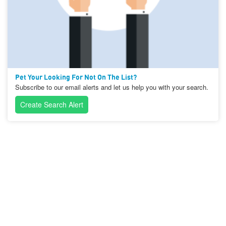
Pet Your Looking For Not On The List?
Subscribe to our email alerts and let us help you with your search.
Create Search Alert