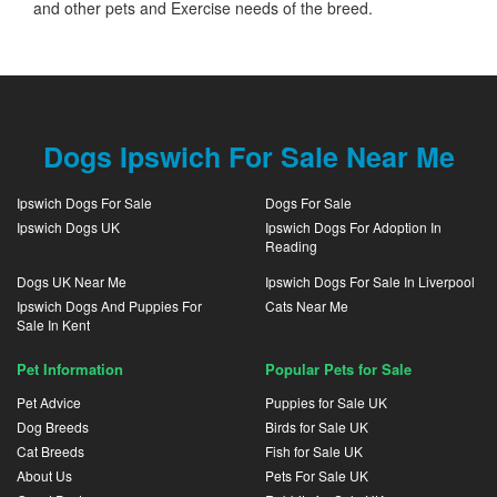
and other pets and Exercise needs of the breed.
Dogs Ipswich For Sale Near Me
Ipswich Dogs For Sale
Dogs For Sale
Ipswich Dogs UK
Ipswich Dogs For Adoption In
Reading
Dogs UK Near Me
Ipswich Dogs For Sale In Liverpool
Ipswich Dogs And Puppies For
Cats Near Me
Sale In Kent
Pet Information
Popular Pets for Sale
Pet Advice
Puppies for Sale UK
Dog Breeds
Birds for Sale UK
Cat Breeds
Fish for Sale UK
About Us
Pets For Sale UK