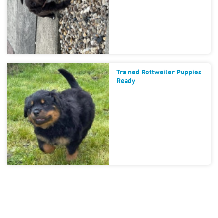
Trained Rottweiler Puppies
Ready