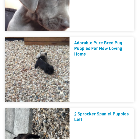
Adorable Pure Bred Pug
Puppies For New Loving
Home
2 Sprocker Spaniel Puppies
Left