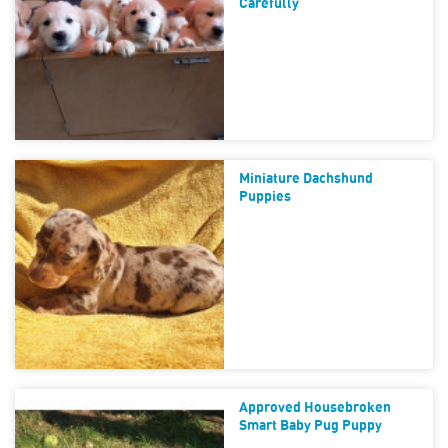
Carefully
Miniature Dachshund
Puppies
Approved Housebroken
Smart Baby Pug Puppy