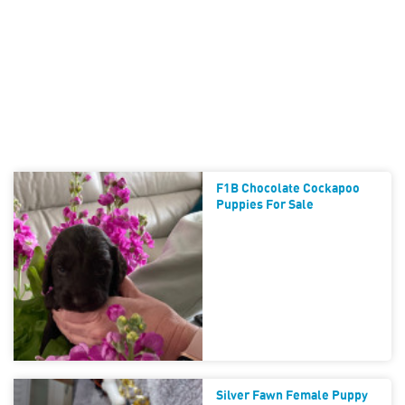
F1B Chocolate Cockapoo
Puppies For Sale
Silver Fawn Female Puppy