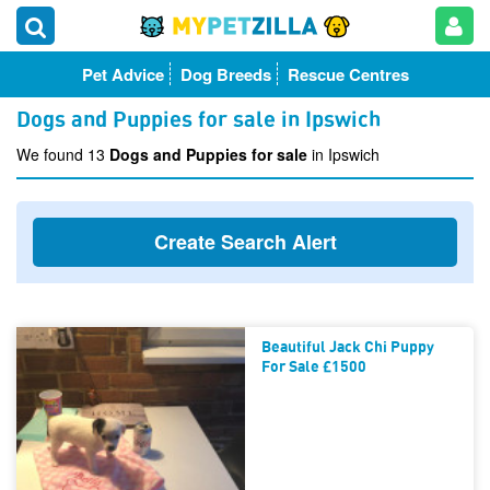
Pet Advice
Dog Breeds
Rescue Centres
Dogs and Puppies for sale in Ipswich
We found 13
Dogs and Puppies for sale
in Ipswich
Create Search Alert
Beautiful Jack Chi Puppy
For Sale £1500