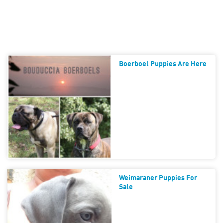
Boerboel Puppies Are Here
Weimaraner Puppies For
Sale