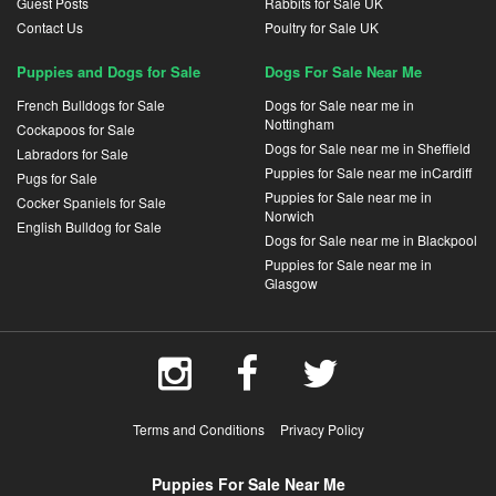
Guest Posts
Rabbits for Sale UK
Contact Us
Poultry for Sale UK
Puppies and Dogs for Sale
Dogs For Sale Near Me
French Bulldogs for Sale
Dogs for Sale near me in
Nottingham
Cockapoos for Sale
Dogs for Sale near me in Sheffield
Labradors for Sale
Puppies for Sale near me inCardiff
Pugs for Sale
Puppies for Sale near me in
Cocker Spaniels for Sale
Norwich
English Bulldog for Sale
Dogs for Sale near me in Blackpool
Puppies for Sale near me in
Glasgow
Terms and Conditions
Privacy Policy
Puppies For Sale Near Me