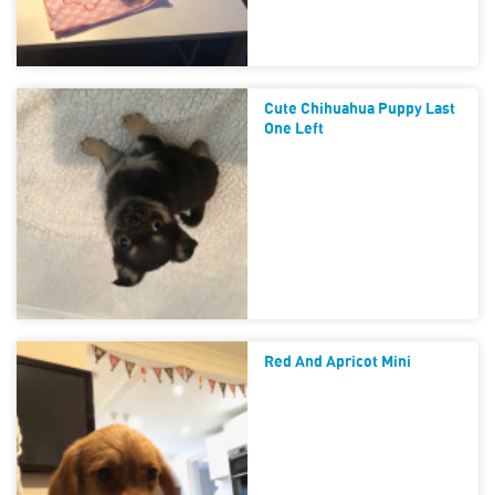
Cute Chihuahua Puppy Last
One Left
Red And Apricot Mini