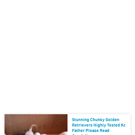
Stunning Chunky Golden
Retrievers Highly Tested Kc
Father Please Read