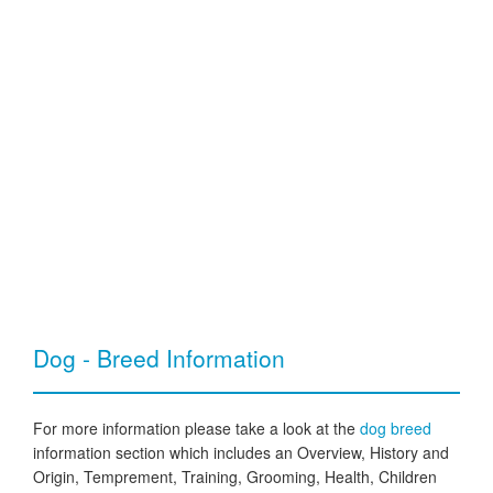
Dog - Breed Information
For more information please take a look at the
dog breed
information section which includes an Overview, History and
Origin, Temprement, Training, Grooming, Health, Children