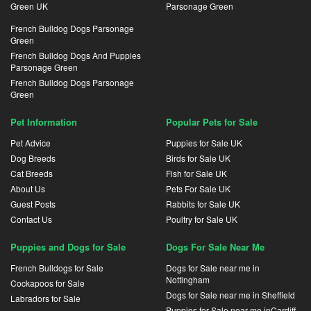
Green UK
Parsonage Green
French Bulldog Dogs Parsonage
Green
French Bulldog Dogs And Puppies
Parsonage Green
French Bulldog Dogs Parsonage
Green
Pet Information
Popular Pets for Sale
Pet Advice
Puppies for Sale UK
Dog Breeds
Birds for Sale UK
Cat Breeds
Fish for Sale UK
About Us
Pets For Sale UK
Guest Posts
Rabbits for Sale UK
Contact Us
Poultry for Sale UK
Puppies and Dogs for Sale
Dogs For Sale Near Me
French Bulldogs for Sale
Dogs for Sale near me in
Nottingham
Cockapoos for Sale
Dogs for Sale near me in Sheffield
Labradors for Sale
Puppies for Sale near me inCardiff