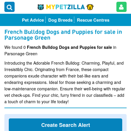
Pet Advice
Dog Breeds
Rescue Centres
French Bulldog Dogs and Puppies for sale in
Parsonage Green
We found 0
French Bulldog Dogs and Puppies for sale
in
Parsonage Green
Introducing the Adorable French Bulldog: Charming, Playful, and
Irresistibly Chic. Originating from France, these compact
companions exude character with their bat-like ears and
endearing expressions. Ideal for those seeking a charming and
low-maintenance companion. Ensure their well-being with regular
vet check-ups. Find your chic, furry friend in our classifieds – add
a touch of charm to your life today!
Create Search Alert