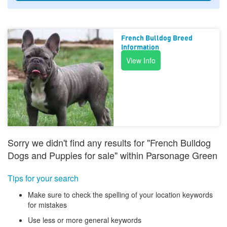
French Bulldog Breed
Information
View Info
Sorry we didn't find any results for "French Bulldog
Dogs and Puppies for sale" within Parsonage Green
Tips for your search
Make sure to check the spelling of your location keywords
for mistakes
Use less or more general keywords