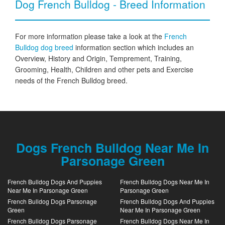
Dog French Bulldog - Breed Information
For more information please take a look at the
French
Bulldog dog breed
information section which includes an
Overview, History and Origin, Temprement, Training,
Grooming, Health, Children and other pets and Exercise
needs of the French Bulldog breed.
Dogs French Bulldog Near Me In
Parsonage Green
French Bulldog Dogs And Puppies
French Bulldog Dogs Near Me In
Near Me In Parsonage Green
Parsonage Green
French Bulldog Dogs Parsonage
French Bulldog Dogs And Puppies
Green
Near Me In Parsonage Green
French Bulldog Dogs Parsonage
French Bulldog Dogs Near Me In