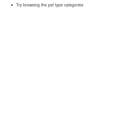
Try browsing the pet type categories