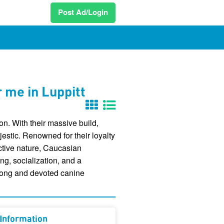
Post Ad/Login
 me in Luppitt
n. With their massive build,
stic. Renowned for their loyalty
ective nature, Caucasian
ng, socialization, and a
strong and devoted canine
Information