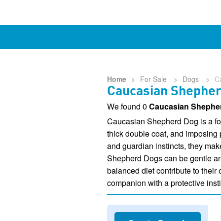
Home
>
For Sale
>
Dogs
>
C
Caucasian Shepherd
We found 0
Caucasian Shepher
Caucasian Shepherd Dog is a form
thick double coat, and imposing
and guardian instincts, they mak
Shepherd Dogs can be gentle and a
balanced diet contribute to their
companion with a protective insti