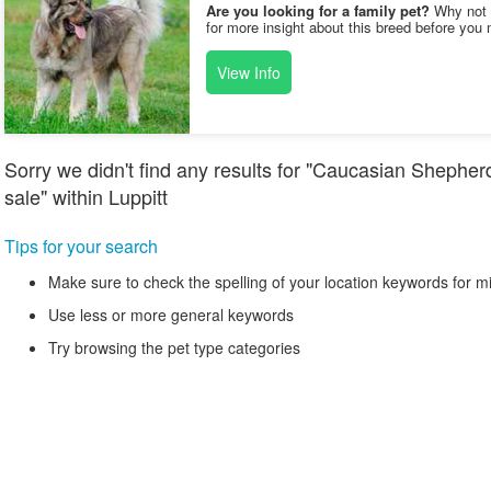
Are you looking for a family pet?
Why not v
for more insight about this breed before you 
View Info
Sorry we didn't find any results for "Caucasian Shephe
sale" within Luppitt
Tips for your search
Make sure to check the spelling of your location keywords for m
Use less or more general keywords
Try browsing the pet type categories