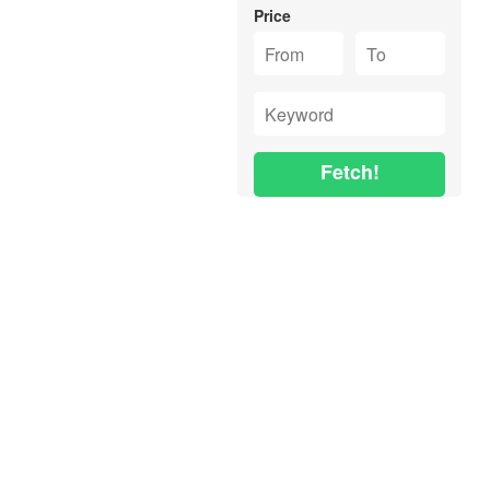
Price
Fetch!