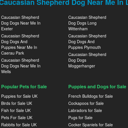
Caucasian Shepherd Dog Near Me In L
Caucasian Shepherd
Caucasian Shepherd
Dog Dogs Near Me In
Dog Dogs Long
Exeter
Wittenham
Caucasian Shepherd
Caucasian Shepherd
Dog Dogs And
Dog Dogs And
Puppies Near Me In
Puppies Plymouth
Caerau Park
Caucasian Shepherd
Caucasian Shepherd
Dog Dogs
Dog Dogs Near Me In
Moggerhanger
Wells
Popular Pets for Sale
Puppies and Dogs for Sale
Puppies for Sale UK
French Bulldogs for Sale
Birds for Sale UK
Cockapoos for Sale
Fish for Sale UK
Labradors for Sale
Pets For Sale UK
Pugs for Sale
Rabbits for Sale UK
Cocker Spaniels for Sale