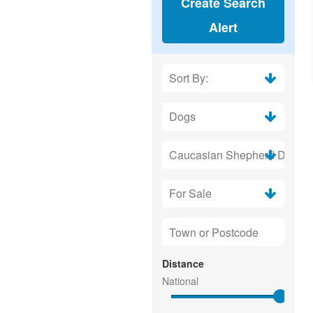
Create Search
Alert
Distance