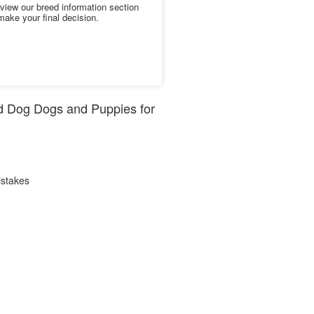
iew our breed information section
make your final decision.
rd Dog Dogs and Puppies for
istakes