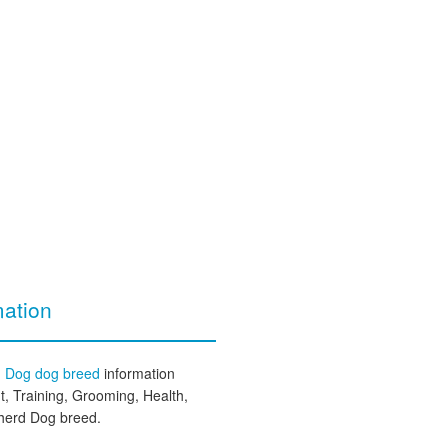
ation
d Dog dog breed
information
, Training, Grooming, Health,
pherd Dog breed.