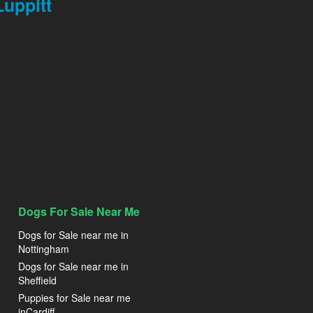
uppitt
Dogs For Sale Near Me
Dogs for Sale near me in
Nottingham
Dogs for Sale near me in
Sheffield
Puppies for Sale near me
inCardiff