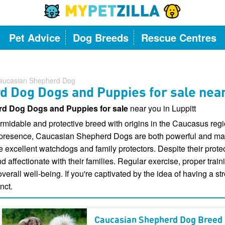
Pet Advice
Dog Breeds
Rescue Centres
aucasian Shepherd Dog
 Dog Dogs and Puppies for sale near
d Dog Dogs and Puppies for sale
near you in Luppitt
idable and protective breed with origins in the Caucasus regio
 presence, Caucasian Shepherd Dogs are both powerful and maje
e excellent watchdogs and family protectors. Despite their prot
ffectionate with their families. Regular exercise, proper traini
 overall well-being. If you're captivated by the idea of having a 
nct.
Caucasian Shepherd Dog Breed 