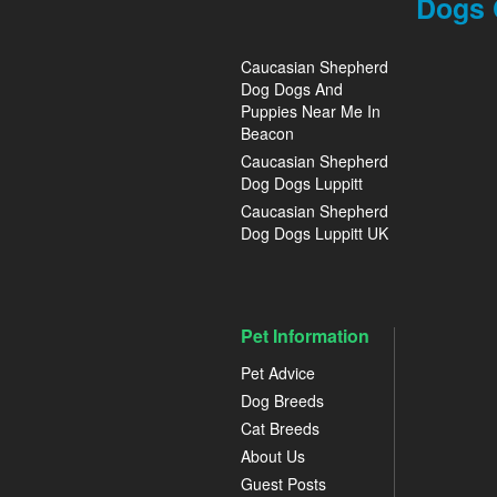
Dogs 
Caucasian Shepherd
Dog Dogs And
Puppies Near Me In
Beacon
Caucasian Shepherd
Dog Dogs Luppitt
Caucasian Shepherd
Dog Dogs Luppitt UK
Pet Information
Pet Advice
Dog Breeds
Cat Breeds
About Us
Guest Posts