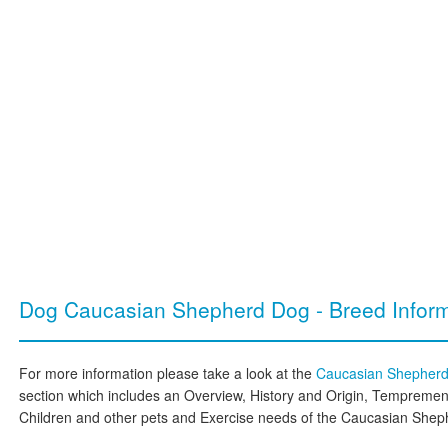
Dog Caucasian Shepherd Dog - Breed Inform
For more information please take a look at the
Caucasian Shepher
section which includes an Overview, History and Origin, Temprement
Children and other pets and Exercise needs of the Caucasian She