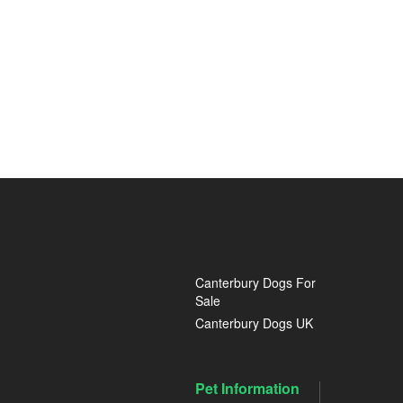
Canterbury Dogs For
Sale
Canterbury Dogs UK
Pet Information