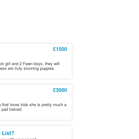
£1500
ack girl and 2 Fawn boys, they will
hese are truly stunning puppies.
£3000
 that loves kids she is pretty much a
o pad trained
 List?