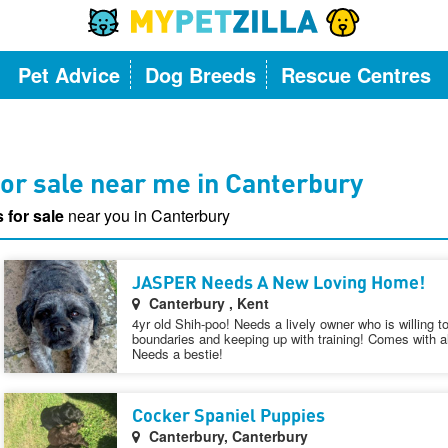
Pet Advice
Dog Breeds
Rescue Centres
or sale near me in Canterbury
 for sale
near you in Canterbury
JASPER Needs A New Loving Home!
Canterbury , Kent
4yr old Shih-poo! Needs a lively owner who is willing t
boundaries and keeping up with training! Comes with al
Needs a bestie!
Cocker Spaniel Puppies
Canterbury, Canterbury