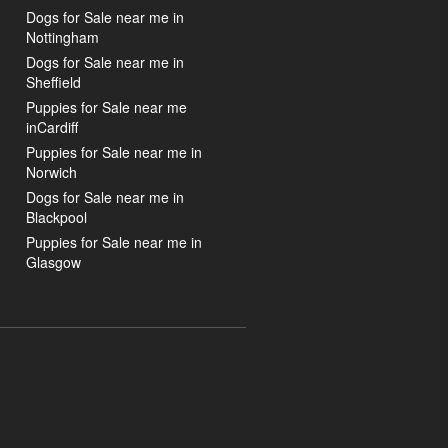
Dogs for Sale near me in
Nottingham
Dogs for Sale near me in
Sheffield
Puppies for Sale near me
inCardiff
Puppies for Sale near me in
Norwich
Dogs for Sale near me in
Blackpool
Puppies for Sale near me in
Glasgow