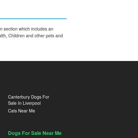
on section which includes an
lth, Children and other pets and
Canterbury Dogs For
Sale In Liverpool
Cats Near Me
Dogs For Sale Near Me