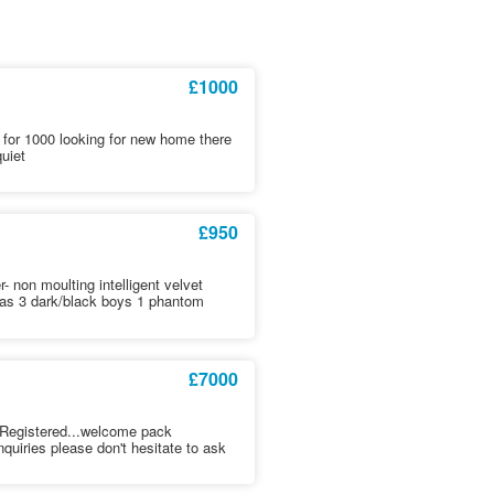
£1000
e for 1000 looking for new home there
quiet
£950
- non moulting intelligent velvet
mas 3 dark/black boys 1 phantom
£7000
 Registered...welcome pack
uiries please don't hesitate to ask