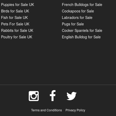
Puppies for Sale UK
French Bulldogs for Sale
Birds for Sale UK
Cockapoos for Sale
Fish for Sale UK
Labradors for Sale
Pets For Sale UK
Pugs for Sale
Rabbits for Sale UK
Cocker Spaniels for Sale
Poultry for Sale UK
English Bulldog for Sale
Terms and Conditions
Privacy Policy