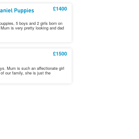
£1400
aniel Puppies
puppies, 5 boys and 2 girls born on
 Mum is very pretty looking and dad
£1500
pys. Mum is such an affectionate girl
of our family, she is just the