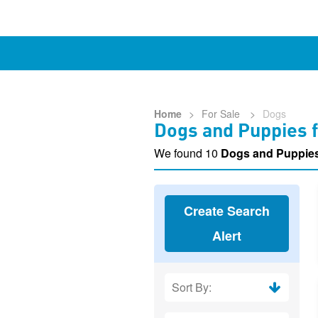
Home
>
For Sale
>
Dogs
Dogs and Puppies f
We found 10
Dogs and Puppies
Create Search
Alert