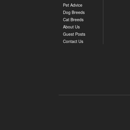
Pet Advice
Dog Breeds
Cat Breeds
About Us
Guest Posts
Contact Us