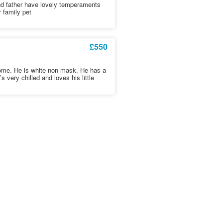
nd father have lovely temperaments
 family pet
£550
 home. He is white non mask. He has a
very chilled and loves his little