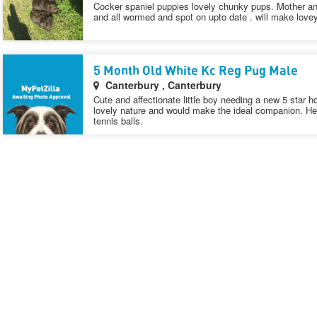
Cocker spaniel puppies lovely chunky pups. Mother a
and all wormed and spot on upto date . will make lovey
5 Month Old White Kc Reg Pug Male
Canterbury , Canterbury
Cute and affectionate little boy needing a new 5 star
lovely nature and would make the ideal companion. He’s 
tennis balls.