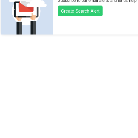
Subscribe to our email alerts and let us help
Create Search Alert