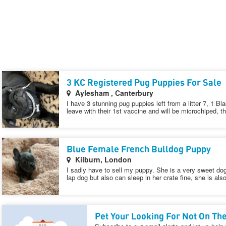
3 KC Registered Pug Puppies For Sale
Aylesham , Canterbury
I have 3 stunning pug puppies left from a litter 7, 1 Bl
leave with their 1st vaccine and will be microchiped, t
Blue Female French Bulldog Puppy
Kilburn, London
I sadly have to sell my puppy. She is a very sweet dog
lap dog but also can sleep in her crate fine, she is als
Pet Your Looking For Not On The