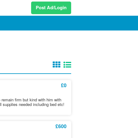
Post Ad/Login
£0
o remain firm but kind with him with
l supplies needed including bed etc!
£600