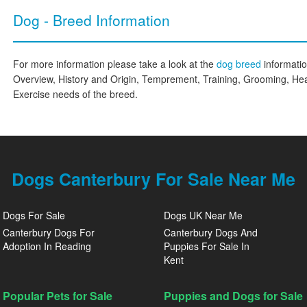
Dog - Breed Information
For more information please take a look at the
dog breed
informati
Overview, History and Origin, Temprement, Training, Grooming, Hea
Exercise needs of the breed.
Dogs Canterbury For Sale Near Me
Dogs For Sale
Dogs UK Near Me
Canterbury Dogs For
Canterbury Dogs And
Adoption In Reading
Puppies For Sale In
Kent
Popular Pets for Sale
Puppies and Dogs for Sale