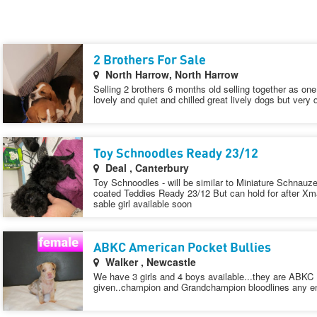
2 Brothers For Sale
North Harrow, North Harrow
Selling 2 brothers 6 months old selling together as on
lovely and quiet and chilled great lively dogs but very 
Toy Schnoodles Ready 23/12
Deal , Canterbury
Toy Schnoodles - will be similar to Miniature Schnauzer
coated Teddies Ready 23/12 But can hold for after X
sable girl available soon
ABKC American Pocket Bullies
Walker , Newcastle
We have 3 girls and 4 boys available...they are ABKC
given..champion and Grandchampion bloodlines any enq