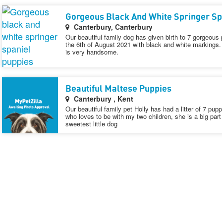
Gorgeous Black And White Springer Sp
Canterbury, Canterbury
Our beautiful family dog has given birth to 7 gorgeous 
the 6th of August 2021 with black and white markings.
is very handsome.
Beautiful Maltese Puppies
Canterbury , Kent
Our beautiful family pet Holly has had a litter of 7 pup
who loves to be with my two children, she is a big part 
sweetest little dog