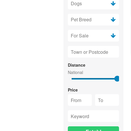
Distance
Price