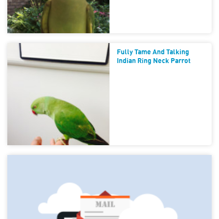
Fully Tame And Talking
Indian Ring Neck Parrot