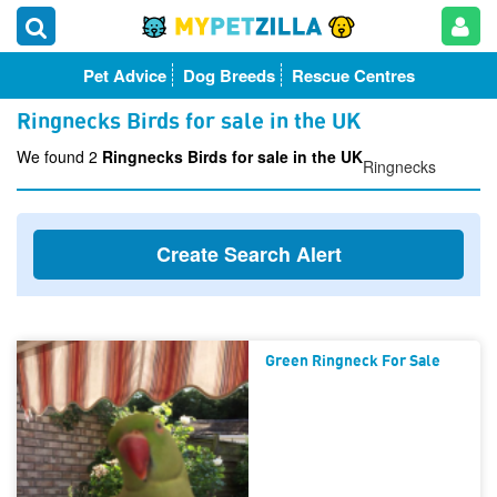
Pet Advice
Dog Breeds
Rescue Centres
Ringnecks Birds for sale in the UK
We found 2
Ringnecks Birds for sale in the UK
Ringnecks
Create Search Alert
Green Ringneck For Sale