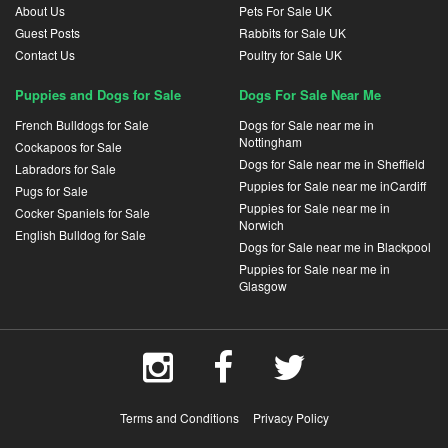
About Us
Pets For Sale UK
Guest Posts
Rabbits for Sale UK
Contact Us
Poultry for Sale UK
Puppies and Dogs for Sale
Dogs For Sale Near Me
French Bulldogs for Sale
Dogs for Sale near me in
Nottingham
Cockapoos for Sale
Dogs for Sale near me in Sheffield
Labradors for Sale
Puppies for Sale near me inCardiff
Pugs for Sale
Puppies for Sale near me in
Cocker Spaniels for Sale
Norwich
English Bulldog for Sale
Dogs for Sale near me in Blackpool
Puppies for Sale near me in
Glasgow
Terms and Conditions
Privacy Policy