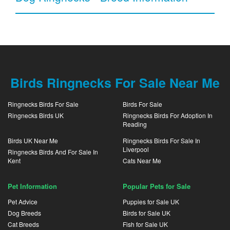
Birds Ringnecks For Sale Near Me
Ringnecks Birds For Sale
Birds For Sale
Ringnecks Birds UK
Ringnecks Birds For Adoption In
Reading
Birds UK Near Me
Ringnecks Birds For Sale In
Liverpool
Ringnecks Birds And For Sale In
Kent
Cats Near Me
Pet Information
Popular Pets for Sale
Pet Advice
Puppies for Sale UK
Dog Breeds
Birds for Sale UK
Cat Breeds
Fish for Sale UK