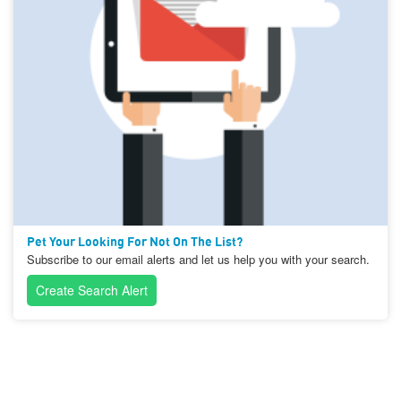
Pet Your Looking For Not On The List?
Subscribe to our email alerts and let us help you with your search.
Create Search Alert