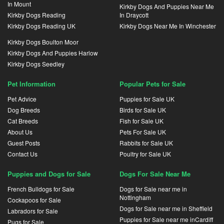
In Mount
Kirkby Dogs And Puppies Near Me
Kirkby Dogs Reading
In Draycott
Kirkby Dogs Reading UK
Kirkby Dogs Near Me In Winchester
Kirkby Dogs Boulton Moor
Kirkby Dogs And Puppies Harlow
Kirkby Dogs Seedley
Pet Information
Popular Pets for Sale
Pet Advice
Puppies for Sale UK
Dog Breeds
Birds for Sale UK
Cat Breeds
Fish for Sale UK
About Us
Pets For Sale UK
Guest Posts
Rabbits for Sale UK
Contact Us
Poultry for Sale UK
Puppies and Dogs for Sale
Dogs For Sale Near Me
French Bulldogs for Sale
Dogs for Sale near me in
Nottingham
Cockapoos for Sale
Dogs for Sale near me in Sheffield
Labradors for Sale
Puppies for Sale near me inCardiff
Pugs for Sale