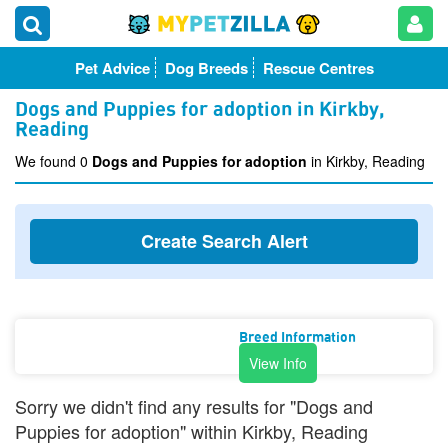
Pet Advice
Dog Breeds
Rescue Centres
Dogs and Puppies for adoption in Kirkby,
Reading
We found 0
Dogs and Puppies for adoption
in Kirkby, Reading
Create Search Alert
Breed Information
View Info
Sorry we didn't find any results for "Dogs and
Puppies for adoption" within Kirkby, Reading