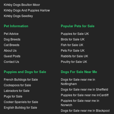
Kirkby Dogs Boulton Moor
Kirkby Dogs And Puppies Harlow
Kirkby Dogs Seedley
Pet Information
Popular Pets for Sale
Pet Advice
Puppies for Sale UK
Dog Breeds
Birds for Sale UK
Cat Breeds
Fish for Sale UK
About Us
Pets For Sale UK
Guest Posts
Rabbits for Sale UK
Contact Us
Poultry for Sale UK
Puppies and Dogs for Sale
Dogs For Sale Near Me
French Bulldogs for Sale
Dogs for Sale near me in
Nottingham
Cockapoos for Sale
Dogs for Sale near me in Sheffield
Labradors for Sale
Puppies for Sale near me inCardiff
Pugs for Sale
Puppies for Sale near me in
Cocker Spaniels for Sale
Norwich
English Bulldog for Sale
Dogs for Sale near me in Blackpool