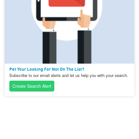
Pet Your Looking For Not On The List?
Subscribe to our email alerts and let us help you with your search.
Create Search Alert