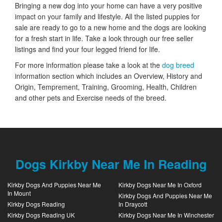
Bringing a new dog into your home can have a very positive
impact on your family and lifestyle. All the listed puppies for
sale are ready to go to a new home and the dogs are looking
for a fresh start in life. Take a look through our free seller
listings and find your four legged friend for life.
For more information please take a look at the
dog breed
information section which includes an Overview, History and
Origin, Temprement, Training, Grooming, Health, Children
and other pets and Exercise needs of the breed.
Dogs Kirkby Near Me In Reading
Kirkby Dogs And Puppies Near Me
Kirkby Dogs Near Me In Oxford
In Mount
Kirkby Dogs And Puppies Near Me
Kirkby Dogs Reading
In Draycott
Kirkby Dogs Reading UK
Kirkby Dogs Near Me In Winchester