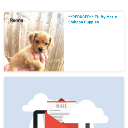
**REDUCED** Fluffy Merle
Shihpoo Puppies