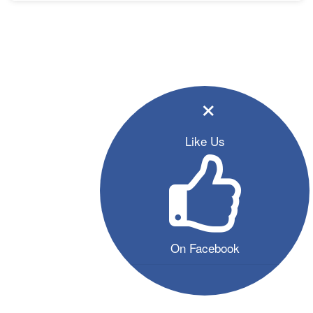
×
Like Us
On Facebook