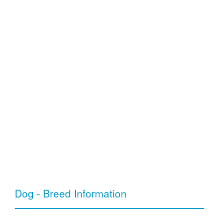
Dog - Breed Information