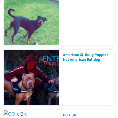
American XL Bully Puppies
Not American Bulldog
CO X BK