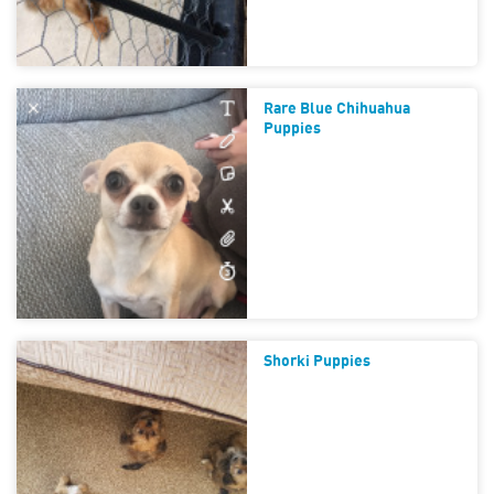
Rare Blue Chihuahua
Puppies
Shorki Puppies