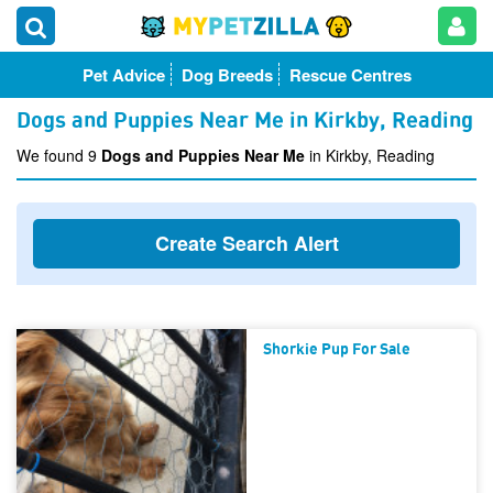
Pet Advice
Dog Breeds
Rescue Centres
Dogs and Puppies Near Me in Kirkby, Reading
We found 9
Dogs and Puppies Near Me
in Kirkby, Reading
Create Search Alert
Shorkie Pup For Sale