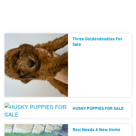
Three Goldendoodles For
Sale
HUSKY PUPPIES FOR SALE
Roxi Needs A New Home