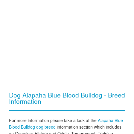
Dog Alapaha Blue Blood Bulldog - Breed
Information
For more information please take a look at the
Alapaha Blue
Blood Bulldog dog breed
information section which includes
an Overview, History and Origin, Temprement, Training,