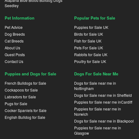
Alapaha Blue Blood Bulldog Dogs
Seedley
Pet Information
Popular Pets for Sale
Pet Advice
Puppies for Sale UK
Dog Breeds
Birds for Sale UK
Cat Breeds
Fish for Sale UK
About Us
Pets For Sale UK
Guest Posts
Rabbits for Sale UK
Contact Us
Poultry for Sale UK
Puppies and Dogs for Sale
Dogs For Sale Near Me
French Bulldogs for Sale
Dogs for Sale near me in
Nottingham
Cockapoos for Sale
Dogs for Sale near me in Sheffield
Labradors for Sale
Puppies for Sale near me inCardiff
Pugs for Sale
Puppies for Sale near me in
Cocker Spaniels for Sale
Norwich
English Bulldog for Sale
Dogs for Sale near me in Blackpool
Puppies for Sale near me in
Glasgow