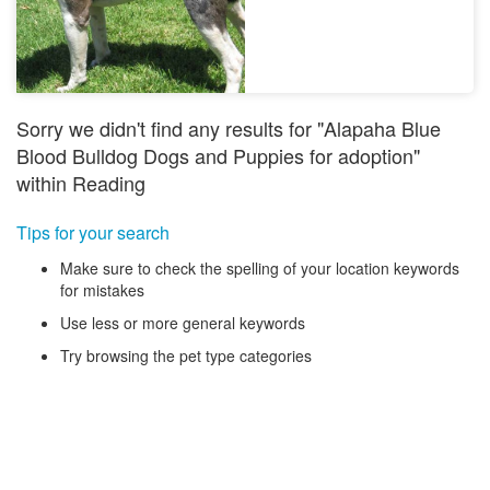
Sorry we didn't find any results for "Alapaha Blue
Blood Bulldog Dogs and Puppies for adoption"
within Reading
Tips for your search
Make sure to check the spelling of your location keywords
for mistakes
Use less or more general keywords
Try browsing the pet type categories