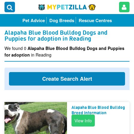
Pet Advice
Dog Breeds
Rescue Centres
Alapaha Blue Blood Bulldog Dogs and
Puppies for adoption in Reading
We found 0
Alapaha Blue Blood Bulldog Dogs and Puppies
for adoption
in Reading
Create Search Alert
Alapaha Blue Blood Bulldog
Breed Information
View Info