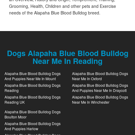
Grooming, Health, Children and other pets and Exercise
needs of the Alapaha Blue Blood Bulldog breed.
Dogs Alapaha Blue Blood Bulldog
Near Me In Reading
Alapaha Blue Blood Bulldog Dogs
Alapaha Blue Blood Bulldog Dogs
And Puppies Near Me In Mount
Near Me In Oxford
Alapaha Blue Blood Bulldog Dogs
Alapaha Blue Blood Bulldog Dogs
Reading
And Puppies Near Me In Draycott
Alapaha Blue Blood Bulldog Dogs
Alapaha Blue Blood Bulldog Dogs
Reading UK
Near Me In Winchester
Alapaha Blue Blood Bulldog Dogs
Boulton Moor
Alapaha Blue Blood Bulldog Dogs
And Puppies Harlow